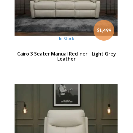
$1,499
In Stock
Cairo 3 Seater Manual Recliner - Light Grey
Leather