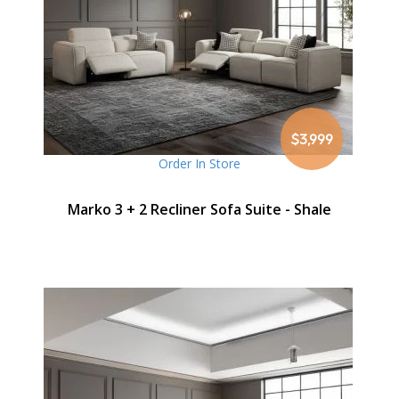
$3,999
Order In Store
Marko 3 + 2 Recliner Sofa Suite - Shale