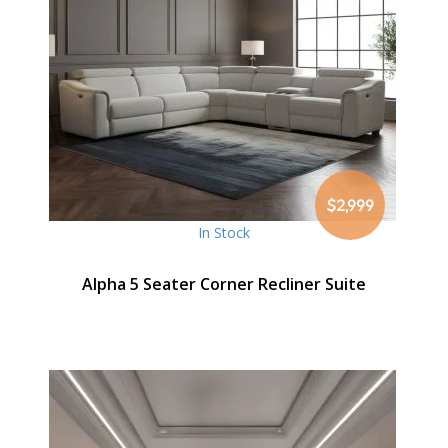
$2,999
In Stock
Alpha 5 Seater Corner Recliner Suite