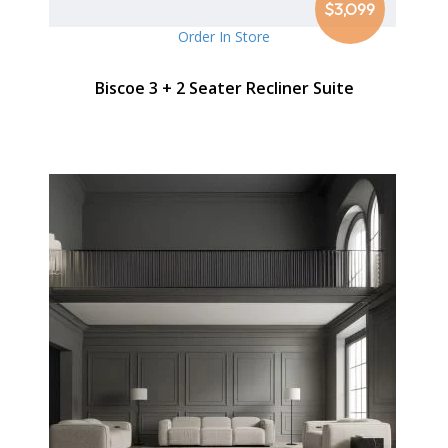
$3,099
Order In Store
Biscoe 3 + 2 Seater Recliner Suite