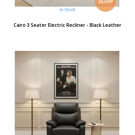
$1,599
In Stock
Cairo 3 Seater Electric Recliner - Black Leather