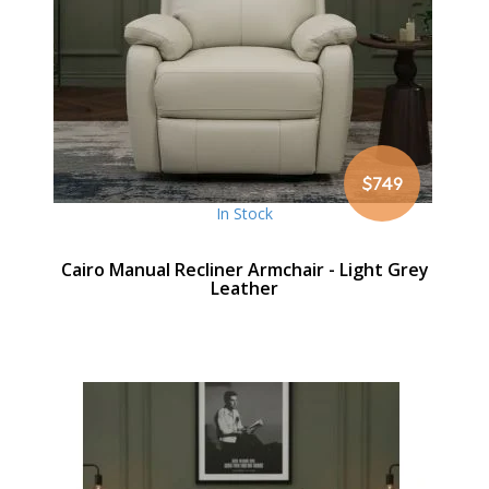
$749
In Stock
Cairo Manual Recliner Armchair - Light Grey
Leather