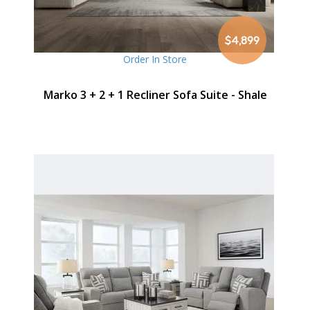
$4,899
Order In Store
Marko 3 + 2 + 1 Recliner Sofa Suite - Shale