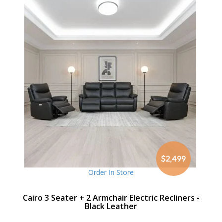
$2,499
Order In Store
Cairo 3 Seater + 2 Armchair Electric Recliners -
Black Leather