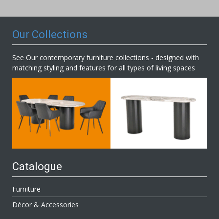
Newsletter:
Our Collections
See Our contemporary furniture collections - designed with
matching styling and features for all types of living spaces
Catalogue
Furniture
Décor & Accessories