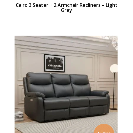
Cairo 3 Seater + 2 Armchair Recliners – Light
Grey