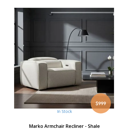
$999
In Stock
Marko Armchair Recliner - Shale