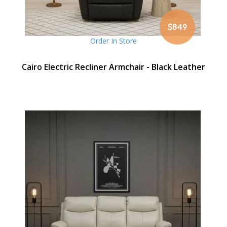
$849
Order In Store
Cairo Electric Recliner Armchair - Black Leather