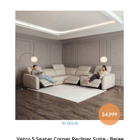
$4,999
In Stock
Vetro 5 Seater Corner Recliner Suite - Beige