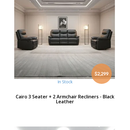
$2,299
In Stock
Cairo 3 Seater + 2 Armchair Recliners - Black
Leather