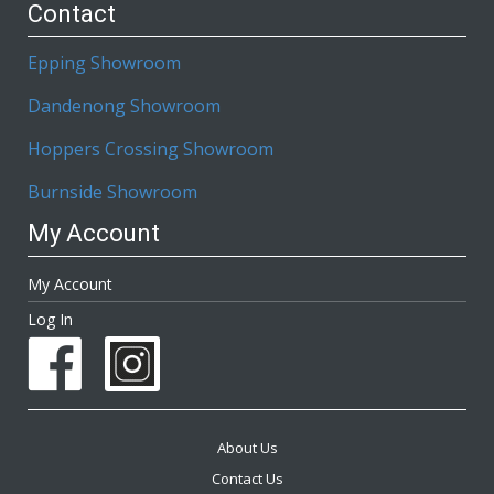
Contact
Epping Showroom
Dandenong Showroom
Hoppers Crossing Showroom
Burnside Showroom
My Account
My Account
Log In
About Us
Contact Us