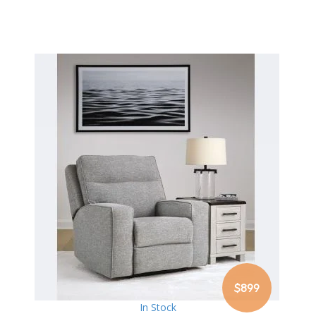
$899
In Stock