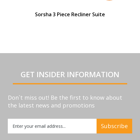
Sorsha 3 Piece Recliner Suite
GET INSIDER INFORMATION
Don`t miss out! Be the first to know about
the latest news and promotions
Sign
Subscribe
Up
for
Our