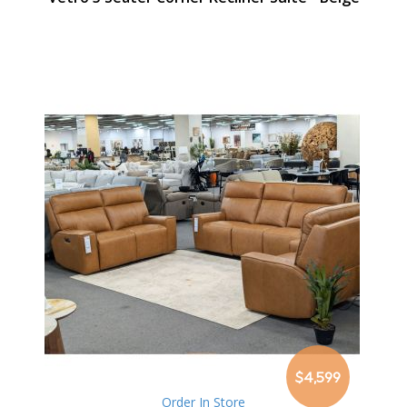
$4,599
Order In Store