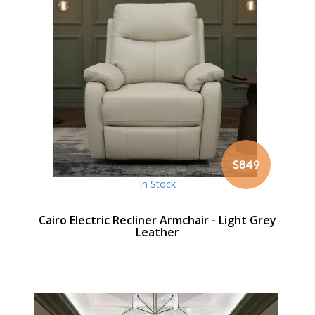
$849
In Stock
Cairo Electric Recliner Armchair - Light Grey
Leather