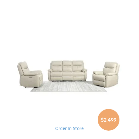
$2,499
Order In Store