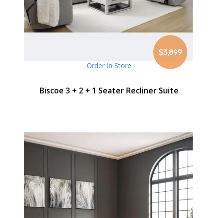
$3,899
Order In Store
Biscoe 3 + 2 + 1 Seater Recliner Suite