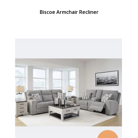
Biscoe Armchair Recliner