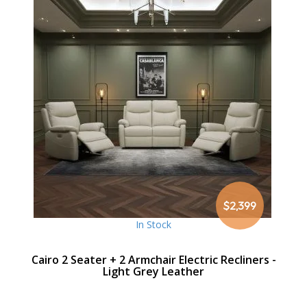
$2,399
In Stock
Cairo 2 Seater + 2 Armchair Electric Recliners -
Light Grey Leather