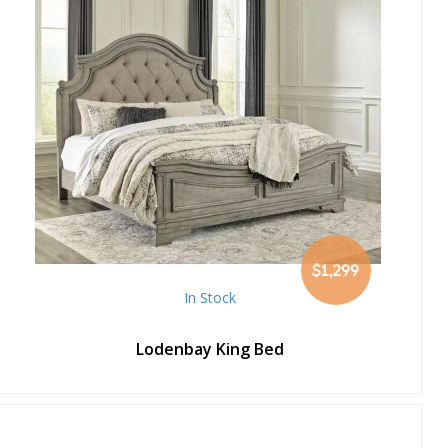
$1,299
In Stock
Lodenbay King Bed