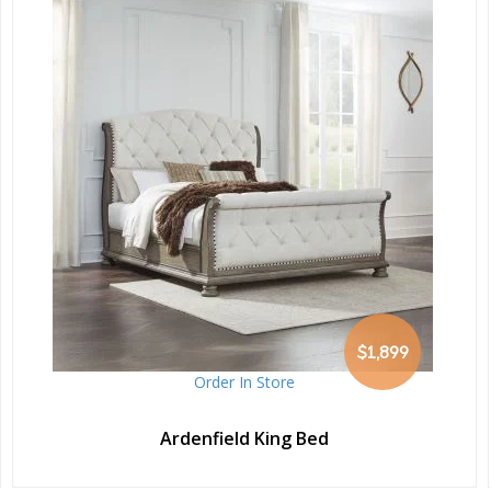
$1,899
Order In Store
Ardenfield King Bed