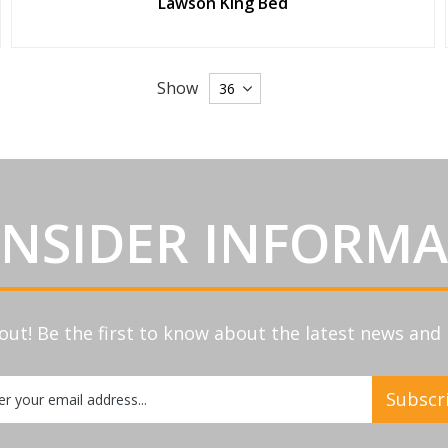
Lawson King Bed
Show
INSIDER INFORM
out! Be the first to know about the latest news an
Subscr