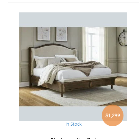
$1,299
In Stock