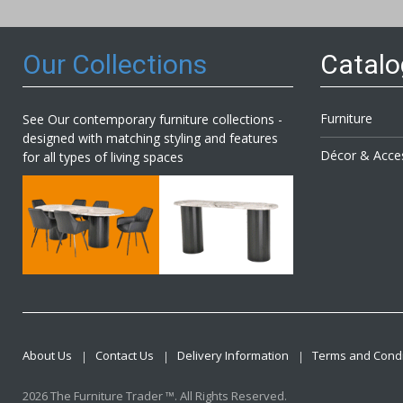
Newsl
Our Collections
Catal
Furniture
See Our contemporary furniture collections -
designed with matching styling and features
Décor & Acce
for all types of living spaces
About Us
Contact Us
Delivery Information
Terms and Condi
2026 The Furniture Trader ™. All Rights Reserved.