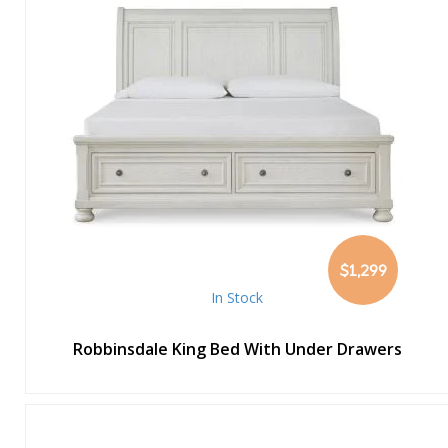
$1,299
In Stock
Robbinsdale King Bed With Under Drawers