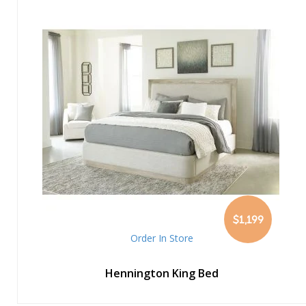
$1,199
Order In Store
Hennington King Bed