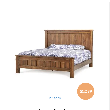
$1,099
In Stock