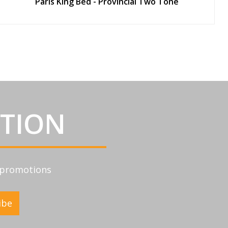
Paris King Bed - Provincial Two Tone
ATION
d promotions
ibe