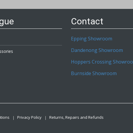
etter:
ogue
Contact
Epping Showroom
Dandenong Showroom
ssories
Hoppers Crossing Showro
Burnside Showroom
tions
Privacy Policy
Returns, Repairs and Refunds