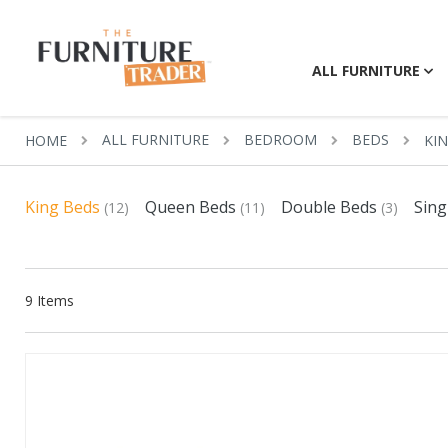
ALL FURNITURE
ALL FURNITURE
BEDROOM
BEDS
HOME
KI
King Beds
Queen Beds
Double Beds
Sing
(12)
(11)
(3)
9
Items