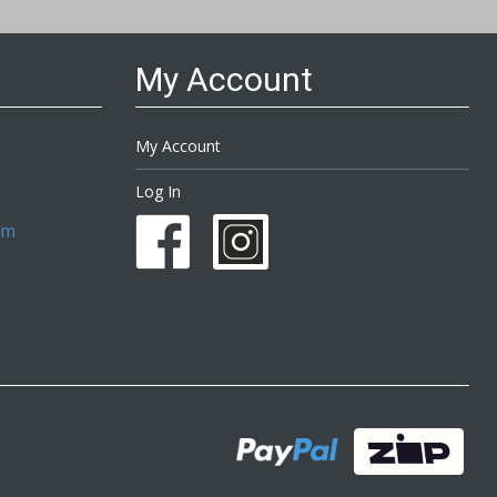
My Account
My Account
Log In
om