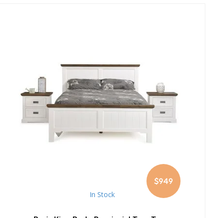
$949
In Stock