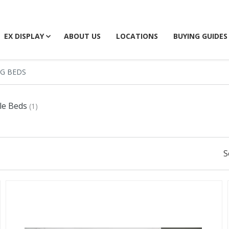
EX DISPLAY
ABOUT US
LOCATIONS
BUYING GUIDES
NG BEDS
le Beds
(1)
S