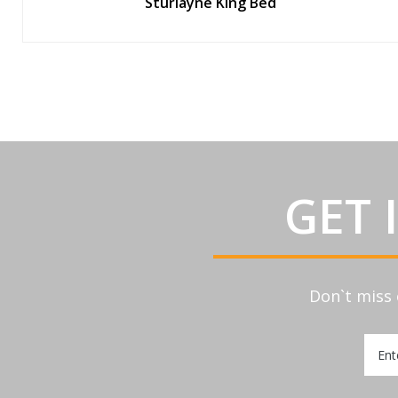
Sturlayne King Bed
GET 
Don`t miss 
Sign
Up
for
Our