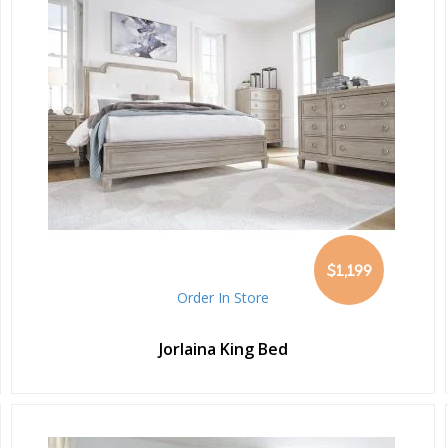
$1,199
Order In Store
Jorlaina King Bed