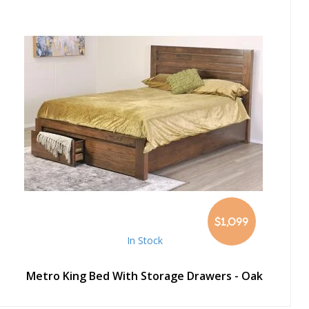
$1,099
In Stock
Metro King Bed With Storage Drawers - Oak