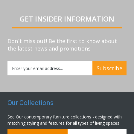
GET INSIDER INFORMATION
Don`t miss out! Be the first to know about
the latest news and promotions
Sign
Subscribe
Up
for
Our
Newsletter:
Our Collections
See Our contemporary furniture collections - designed with
matching styling and features for all types of living spaces