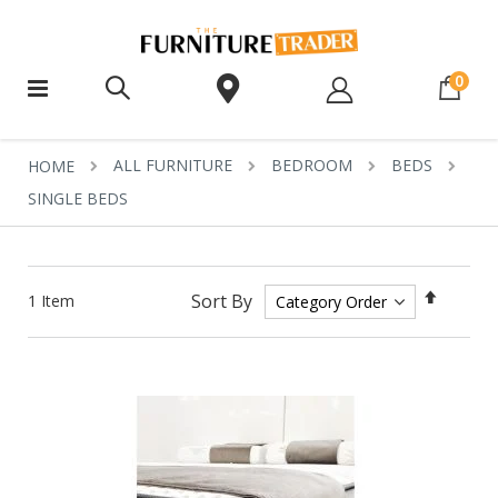
ite
0
ALL FURNITURE
BEDROOM
BEDS
HOME
SINGLE BEDS
Set
Sort By
1
Item
Descen
Directi