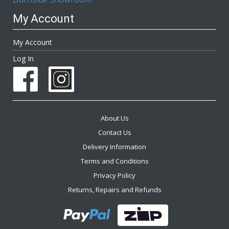
My Account
My Account
Log In
About Us
Contact Us
Delivery Information
Terms and Conditions
Privacy Policy
Returns, Repairs and Refunds