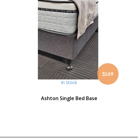
$169
In Stock
Ashton Single Bed Base