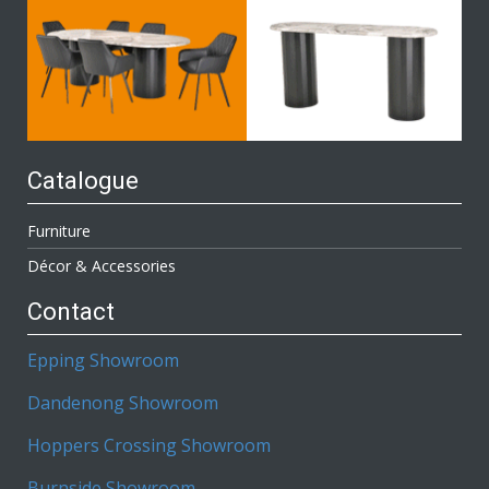
Catalogue
Furniture
Décor & Accessories
Contact
Epping Showroom
Dandenong Showroom
Hoppers Crossing Showroom
Burnside Showroom