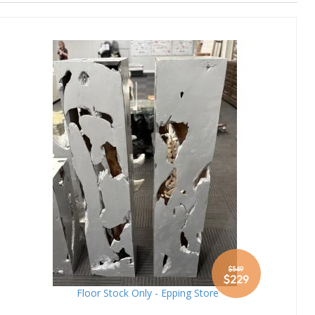
Direction
$549
Special
$229
Price
Floor Stock Only - Epping Store