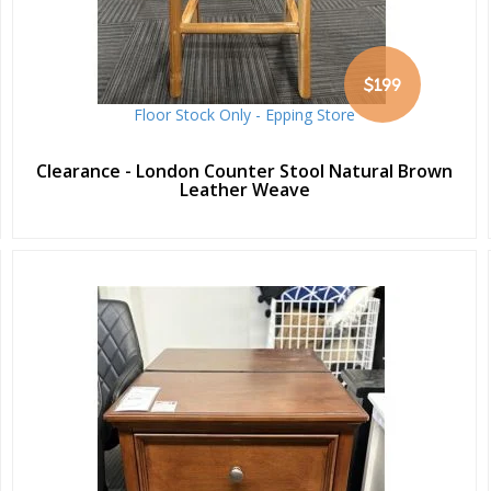
$199
Floor Stock Only - Epping Store
Clearance - London Counter Stool Natural Brown
Leather Weave