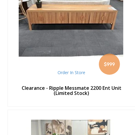
$999
Order In Store
Clearance - Ripple Messmate 2200 Ent Unit
(Limited Stock)