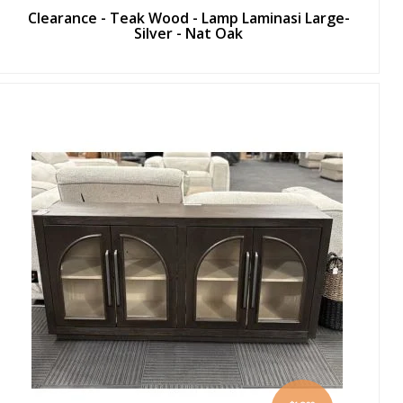
Clearance - Teak Wood - Lamp Laminasi Large-
Silver - Nat Oak