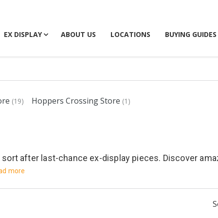
EX DISPLAY
ABOUT US
LOCATIONS
BUYING GUIDES
ore
Hoppers Crossing Store
(19)
(1)
y sort after last-chance ex-display pieces. Discover am
ad more
S