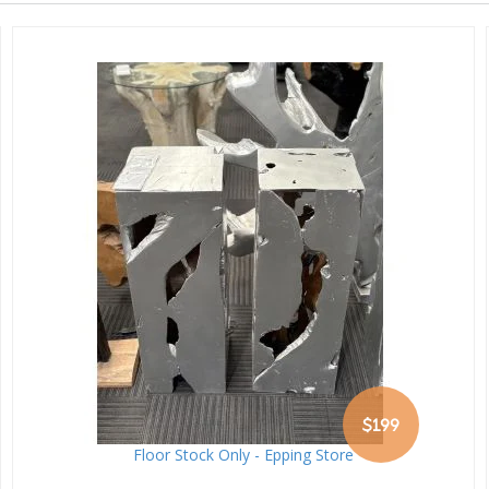
$199
Floor Stock Only - Epping Store