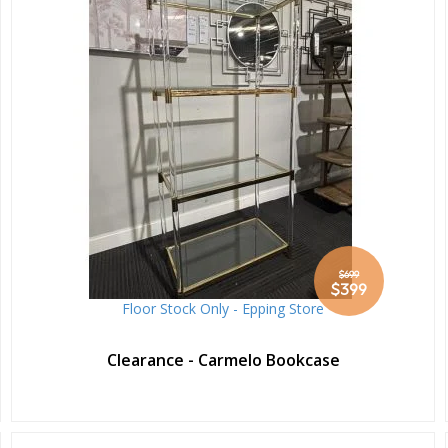
$699
Special
$399
Price
Floor Stock Only - Epping Store
Clearance - Carmelo Bookcase