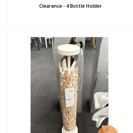
Clearance - 4 Bottle Holder