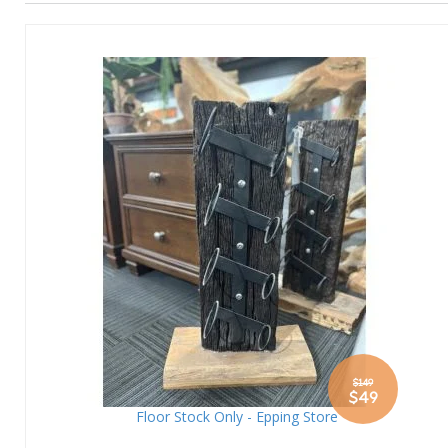
$149
Special
$49
Price
Floor Stock Only - Epping Store