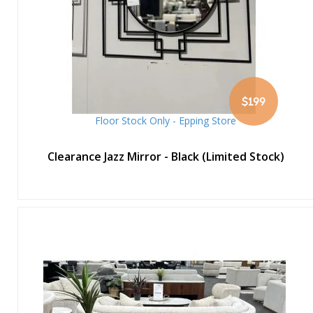
$199
Floor Stock Only - Epping Store
Clearance Jazz Mirror - Black (Limited Stock)