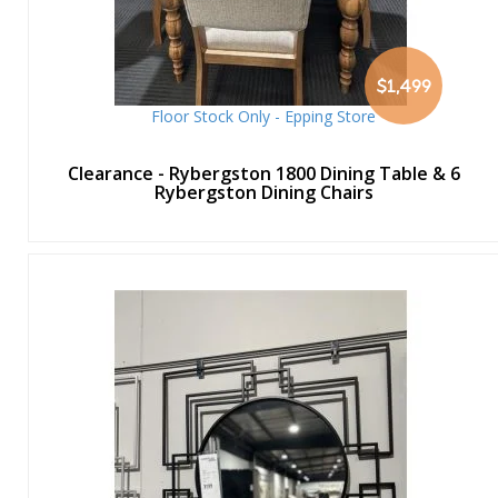
$1,499
Floor Stock Only - Epping Store
Clearance - Rybergston 1800 Dining Table & 6
Rybergston Dining Chairs