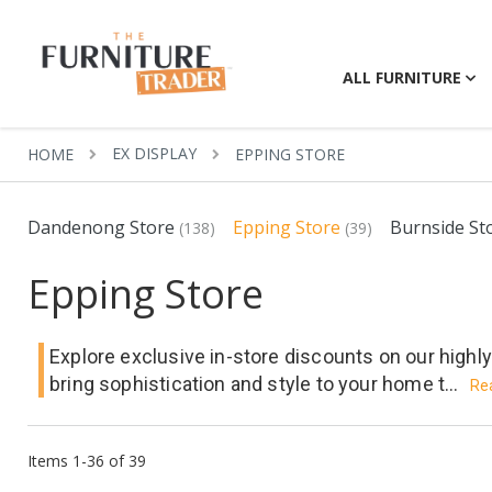
ALL FURNITURE
EX DISPLAY
HOME
EPPING STORE
Dandenong Store
Epping Store
Burnside St
(138)
(39)
Epping Store
Explore exclusive in-store discounts on our highl
bring sophistication and style to your home t...
Re
Items
1
-
36
of
39