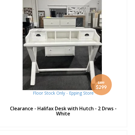
$499
Special
$299
Price
Floor Stock Only - Epping Store
Clearance - Halifax Desk with Hutch - 2 Drws -
White