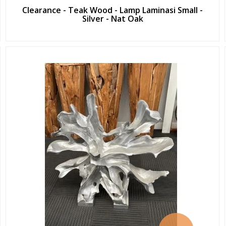
Clearance - Teak Wood - Lamp Laminasi Small -
Silver - Nat Oak