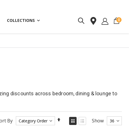
ite
0
COLLECTIONS
azing discounts across bedroom, dining & lounge to
Set
View
ort By
Show
as
Descending
Grid
List