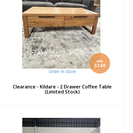
$399
Special
$349
Price
Order In Store
Clearance - Kildare - 2 Drawer Coffee Table
(Limited Stock)