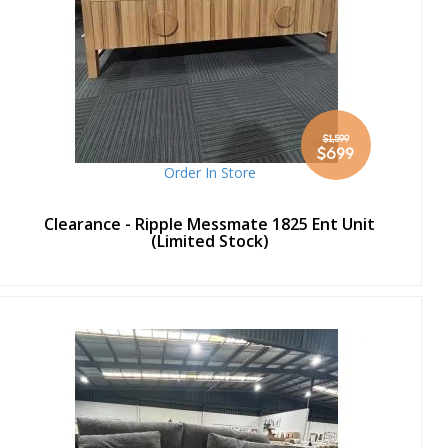
$1,599
Special
$699
Price
Order In Store
Clearance - Ripple Messmate 1825 Ent Unit
(Limited Stock)