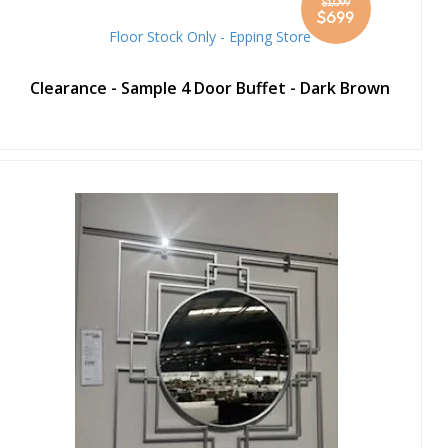
$1,099
Special
$699
Price
Floor Stock Only - Epping Store
Clearance - Sample 4 Door Buffet - Dark Brown