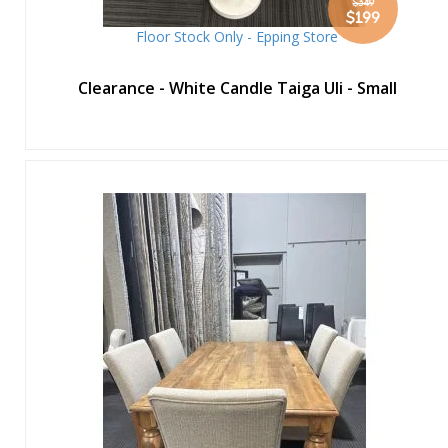
$349
Special
$199
Price
Floor Stock Only - Epping Store
Clearance - White Candle Taiga Uli - Small