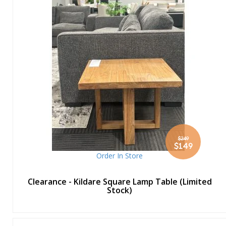
$249
Special
$149
Price
Order In Store
Clearance - Kildare Square Lamp Table (Limited
Stock)