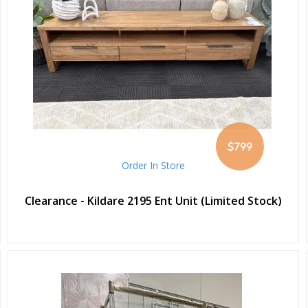
$799
Order In Store
Clearance - Kildare 2195 Ent Unit (Limited Stock)