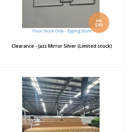
$199
Special
$99
Price
Floor Stock Only - Epping Store
Clearance - Jazz Mirror Silver (Limited stock)