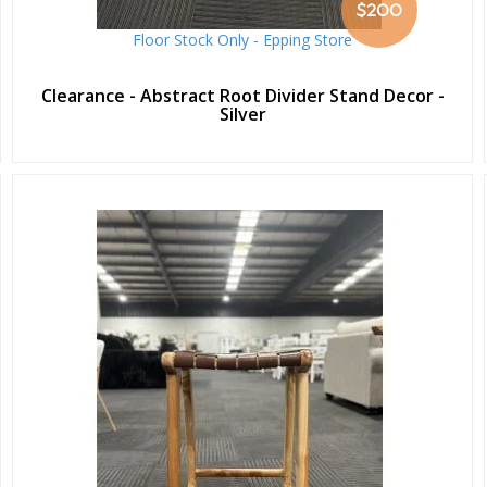
$200
Floor Stock Only - Epping Store
Clearance - Abstract Root Divider Stand Decor -
Silver