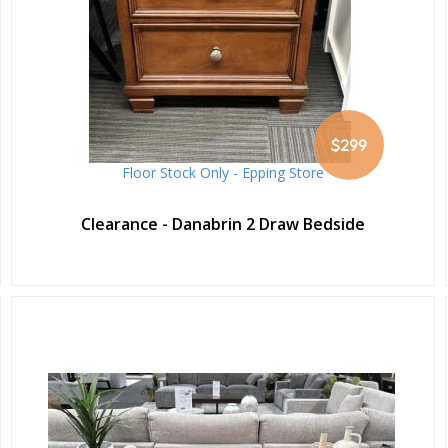
$299
Floor Stock Only - Epping Store
Clearance - Danabrin 2 Draw Bedside