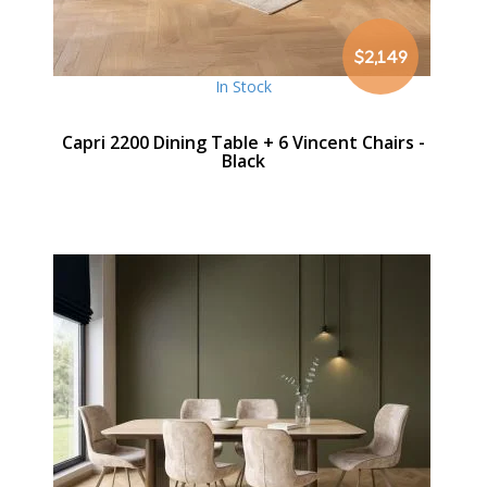
$2,149
In Stock
Capri 2200 Dining Table + 6 Vincent Chairs -
Black