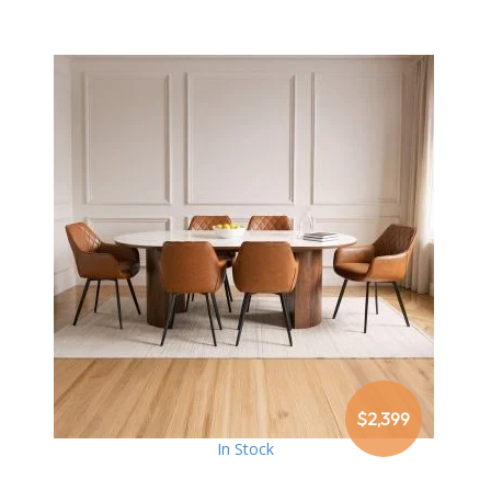
$2,399
In Stock