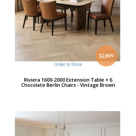
$2,899
Order In Store
Riviera 1600-2000 Extension Table + 6
Chocolate Berlin Chairs - Vintage Brown