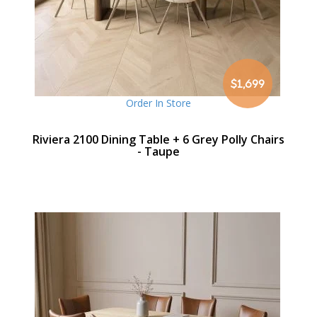
$1,699
Order In Store
Riviera 2100 Dining Table + 6 Grey Polly Chairs
- Taupe