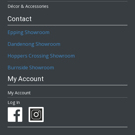
Décor & Accessories
Contact
Epping Showroom
Dandenong Showroom
Hoppers Crossing Showroom
Burnside Showroom
My Account
My Account
Log In