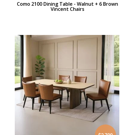
Como 2100 Dining Table - Walnut + 6 Brown
Vincent Chairs
$2,799