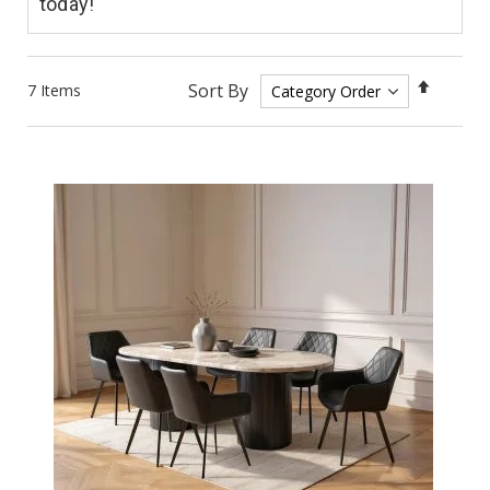
today!
Set
Sort By
7
Items
Descen
Directi