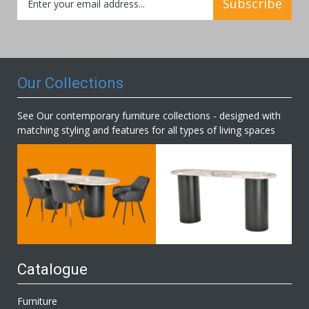
Subscribe
Up
for
Our
Newsletter:
Our Collections
See Our contemporary furniture collections - designed with
matching styling and features for all types of living spaces
Catalogue
Furniture