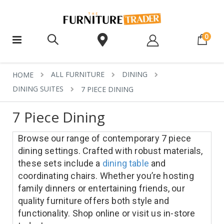
ite
0
ALL FURNITURE
DINING
HOME
DINING SUITES
7 PIECE DINING
7 Piece Dining
Browse our range of contemporary 7 piece
dining settings. Crafted with robust materials,
these sets include a
dining table
and
coordinating chairs. Whether you’re hosting
family dinners or entertaining friends, our
quality furniture offers both style and
functionality. Shop online or visit us in-store