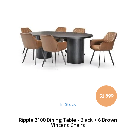
$1,899
In Stock
Ripple 2100 Dining Table - Black + 6 Brown
Vincent Chairs