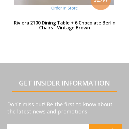
Order In Store
Riviera 2100 Dining Table + 6 Chocolate Berlin
Chairs - Vintage Brown
GET INSIDER INFORMATION
Don`t miss out! Be the first to know about
the latest news and promotions
Sign