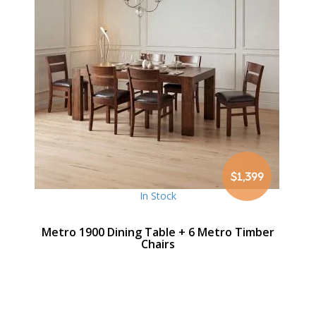
$1,399
In Stock
Metro 1900 Dining Table + 6 Metro Timber
Chairs