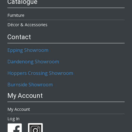
Catalogue
Furniture
Décor & Accessories
Contact
Epping Showroom
Dandenong Showroom
Hoppers Crossing Showroom
Burnside Showroom
My Account
My Account
Log In