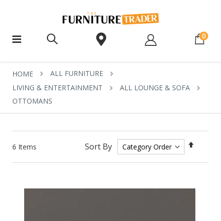
ite
0
ALL FURNITURE
HOME
LIVING & ENTERTAINMENT
ALL LOUNGE & SOFA
OTTOMANS
Set
Sort By
6
Items
Descen
Directi