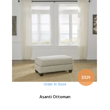
$329
Order In Store
Asanti Ottoman