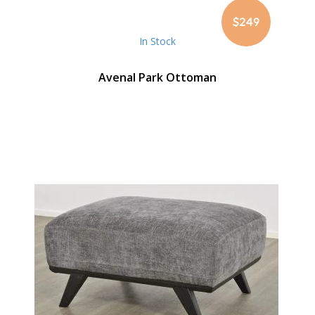
$249
In Stock
Avenal Park Ottoman