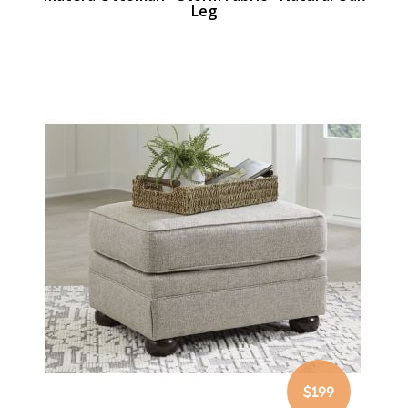
Leg
$199