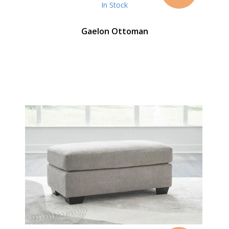
In Stock
Gaelon Ottoman