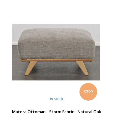
$399
In Stock
Matera Ottoman - Storm Fabric - Natural Oak