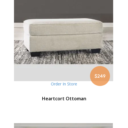
$249
Order In Store
Heartcort Ottoman