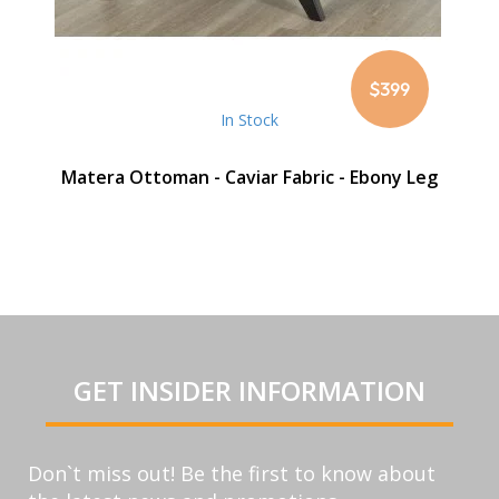
$399
In Stock
Matera Ottoman - Caviar Fabric - Ebony Leg
GET INSIDER INFORMATION
Don`t miss out! Be the first to know about