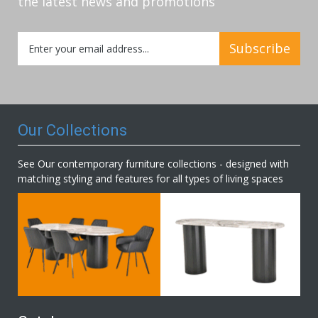
the latest news and promotions
Sign
Subscribe
Up
for
Our
Newsletter:
Our Collections
See Our contemporary furniture collections - designed with
matching styling and features for all types of living spaces