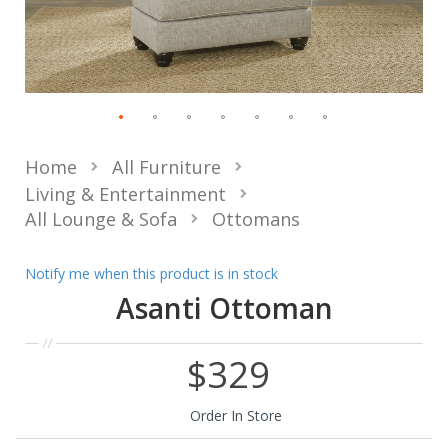
Home
All Furniture
Living & Entertainment
All Lounge & Sofa
Ottomans
Notify me when this product is in stock
Asanti Ottoman
$329
Order In Store