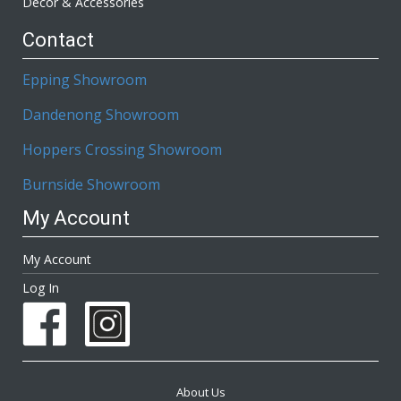
Décor & Accessories
Contact
Epping Showroom
Dandenong Showroom
Hoppers Crossing Showroom
Burnside Showroom
My Account
My Account
Log In
About Us