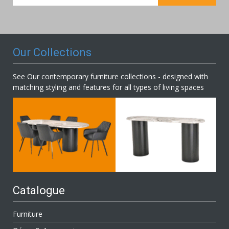
for
Our
Newsletter:
Our Collections
See Our contemporary furniture collections - designed with
matching styling and features for all types of living spaces
Catalogue
Furniture