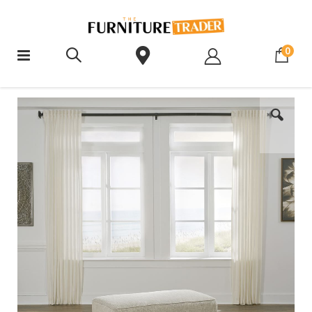
ite
0