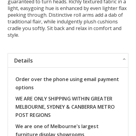
guaranteed to turn heads. Richly textured fabric in a
light, easygoing hue is enhanced by even lighter flax
peeking through. Distinctive roll arms add a dab of
traditional flair, while indulgently plush cushions
cradle you softly. Sit back and relax in comfort and
style.
Details
Order over the phone using email payment
options
WE ARE ONLY SHIPPING WITHIN GREATER
MELBOURNE, SYDNEY & CANBERRA METRO
POST REGIONS
We are one of Melbourne's largest
furniture display showrooms