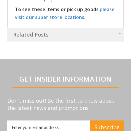
To see these items or pick up goods
please
visit our super store locations.
Related Posts
GET INSIDER INFORMATION
Don`t miss out! Be the first to know about
the latest news and promotions
Sign
Subscribe
Up