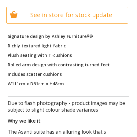
See in store for stock update
Signature design by Ashley FurnitureÂ®
Richly textured light fabric
Plush seating with T-cushions
Rolled arm design with contrasting turned feet
Includes scatter cushions
W111cm x D61cm x H48cm
Due to flash photography - product images may be
subject to slight colour shade variances
Why we like it
The Asanti suite has an alluring look that's