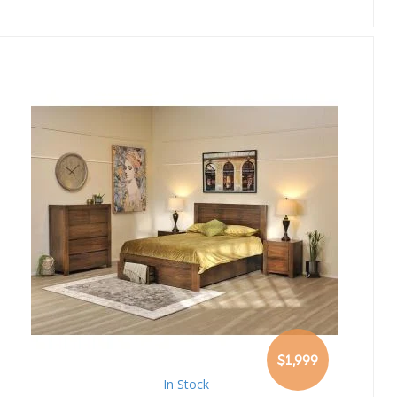
$1,999
In Stock