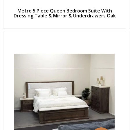
Metro 5 Piece Queen Bedroom Suite With
Dressing Table & Mirror & Underdrawers Oak