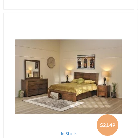
$2,149
In Stock