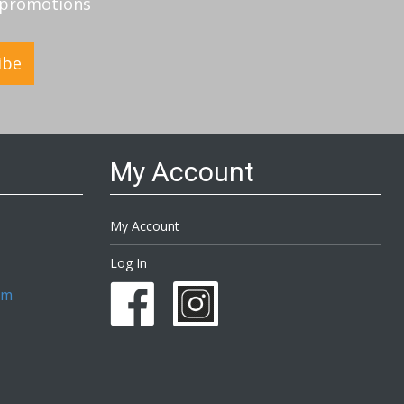
d promotions
ibe
My Account
My Account
Log In
om