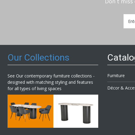
Don`t miss 
Sign
Up
for
Our
Newsl
Our Collections
Catal
Furniture
See Our contemporary furniture collections -
designed with matching styling and features
Décor & Acce
for all types of living spaces