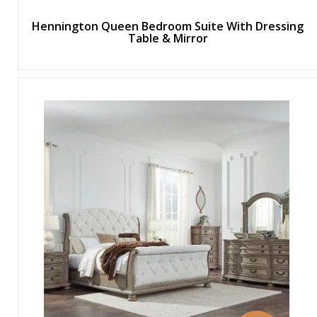
Hennington Queen Bedroom Suite With Dressing
Table & Mirror