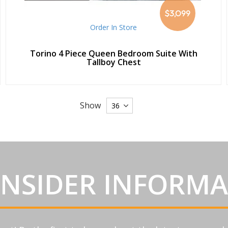
$3,099
Order In Store
Torino 4 Piece Queen Bedroom Suite With
Tallboy Chest
Show
INSIDER INFORM