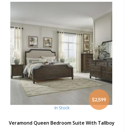
$2,599
In Stock
Veramond Queen Bedroom Suite With Tallboy