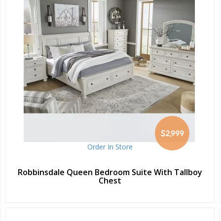
$2,999
Order In Store
Robbinsdale Queen Bedroom Suite With Tallboy
Chest