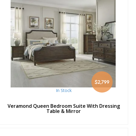
$2,799
In Stock
Veramond Queen Bedroom Suite With Dressing
Table & Mirror