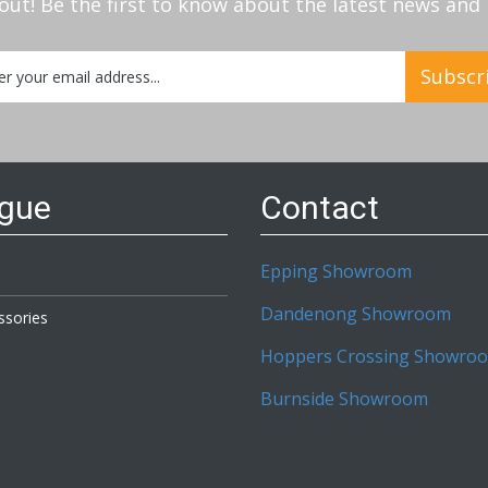
out! Be the first to know about the latest news an
Subscr
etter:
ogue
Contact
Epping Showroom
Dandenong Showroom
ssories
Hoppers Crossing Showro
Burnside Showroom