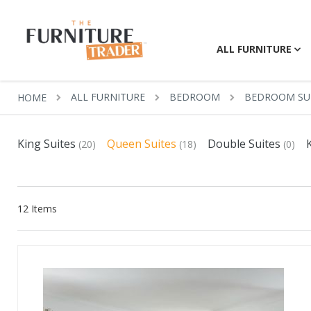
ALL FURNITURE
ALL FURNITURE
BEDROOM
BEDROOM SU
HOME
King Suites
Queen Suites
Double Suites
(20)
(18)
(0)
12
Items