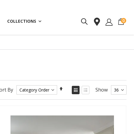
ite
0
COLLECTIONS
Set
View
ort By
Show
as
Descending
Grid
List
Direction