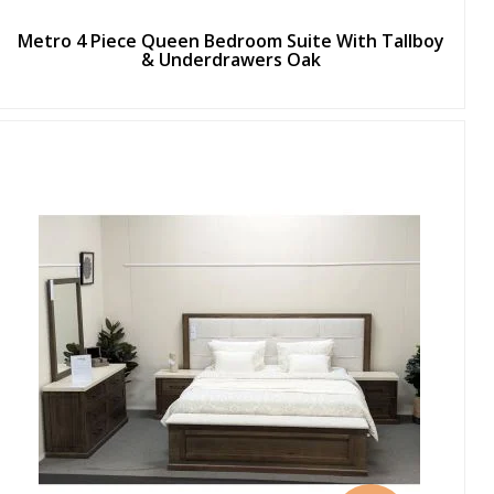
Metro 4 Piece Queen Bedroom Suite With Tallboy
& Underdrawers Oak