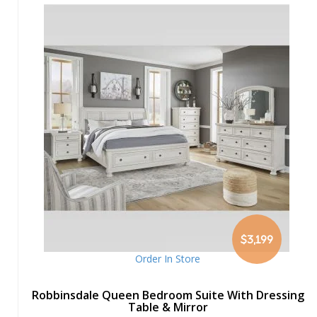
$3,199
Order In Store
Robbinsdale Queen Bedroom Suite With Dressing
Table & Mirror