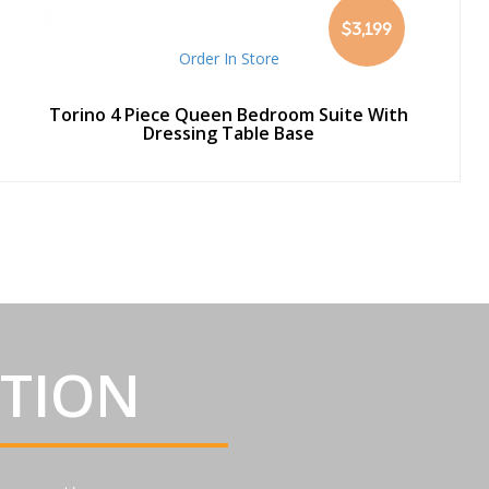
$3,199
Order In Store
Torino 4 Piece Queen Bedroom Suite With
Dressing Table Base
ATION