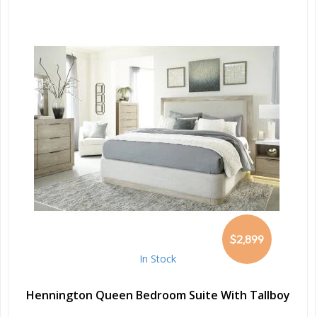
$2,899
In Stock
Hennington Queen Bedroom Suite With Tallboy