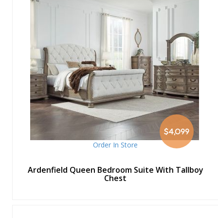
$4,099
Order In Store
Ardenfield Queen Bedroom Suite With Tallboy
Chest