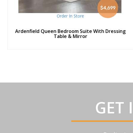
$4,699
Order In Store
Ardenfield Queen Bedroom Suite With Dressing
Table & Mirror
GET 