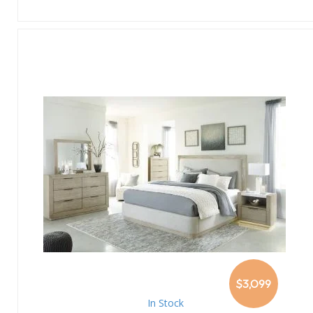
$3,099
In Stock