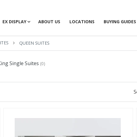
EX DISPLAY
ABOUT US
LOCATIONS
BUYING GUIDES
ITES
QUEEN SUITES
King Single Suites
(0)
S