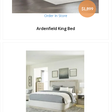
$1,899
Order In Store
Ardenfield King Bed