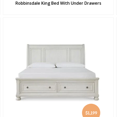
Robbinsdale King Bed With Under Drawers
$1,199