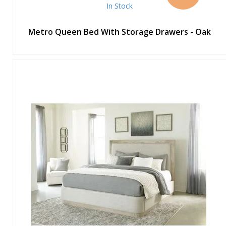
In Stock
Metro Queen Bed With Storage Drawers - Oak