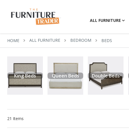
ALL FURNITURE
ALL FURNITURE
BEDROOM
HOME
BEDS
King Beds
Queen Beds
Double Beds
21
Items