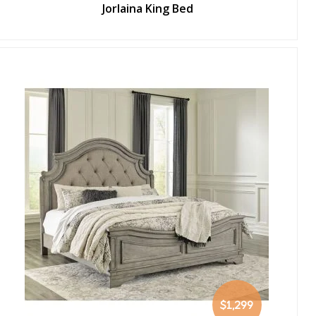
Jorlaina King Bed
$1,299