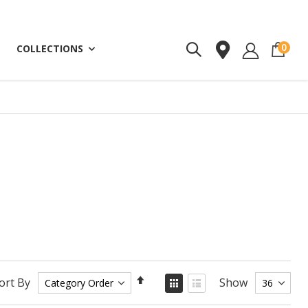
ite
0
COLLECTIONS
Set
View
ort By
Show
as
Descending
Grid
List