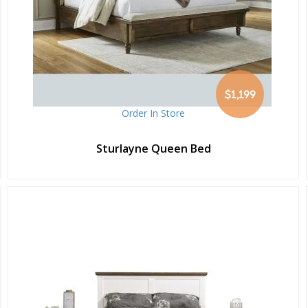
$1,199
Order In Store
Sturlayne Queen Bed