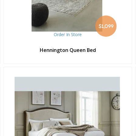
$1,099
Order In Store
Hennington Queen Bed