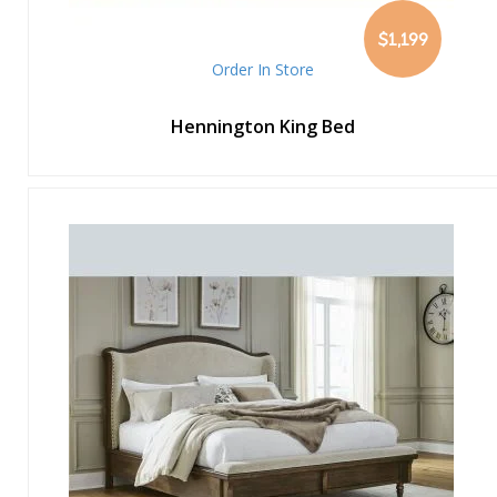
$1,199
Order In Store
Hennington King Bed