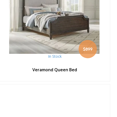
$899
In Stock
Veramond Queen Bed