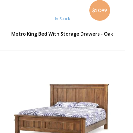
$1,099
In Stock
Metro King Bed With Storage Drawers - Oak