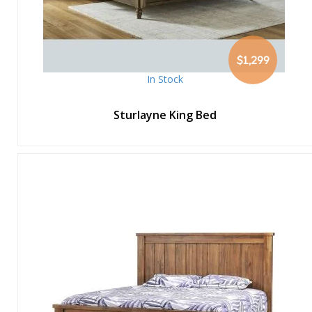
$1,299
In Stock
Sturlayne King Bed