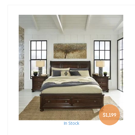
$1,199
In Stock