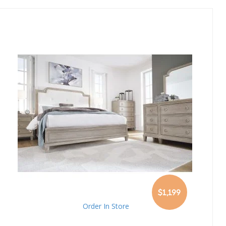
Direction
$1,199
Order In Store