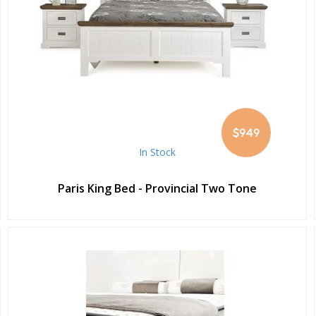
$949
In Stock
Paris King Bed - Provincial Two Tone