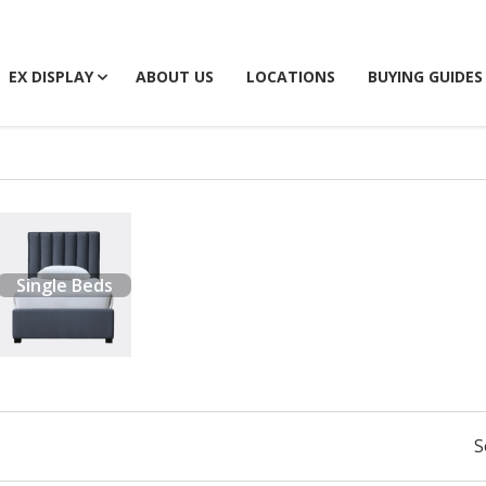
EX DISPLAY
ABOUT US
LOCATIONS
BUYING GUIDES
Single Beds
S