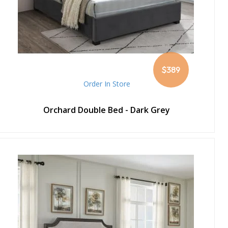
$389
Order In Store
Orchard Double Bed - Dark Grey