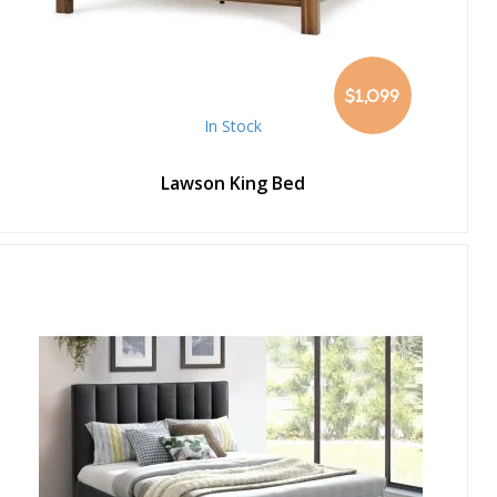
$1,099
In Stock
Lawson King Bed