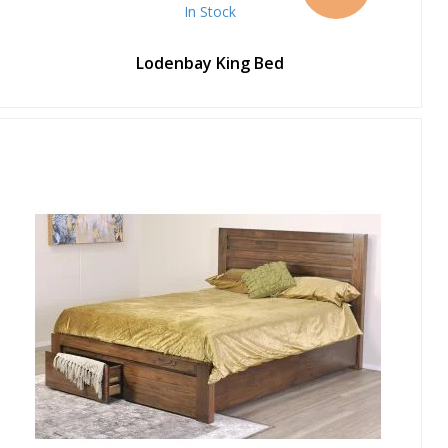
In Stock
Lodenbay King Bed