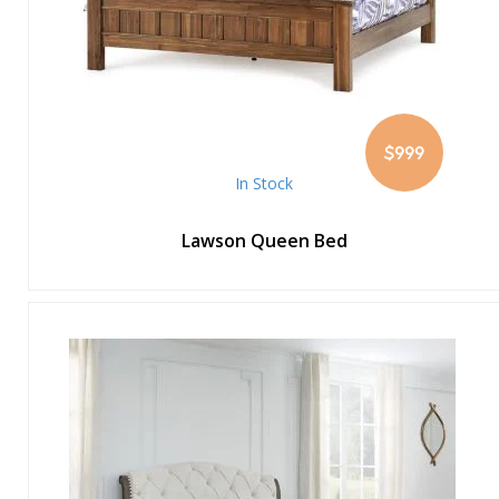
$999
In Stock
Lawson Queen Bed