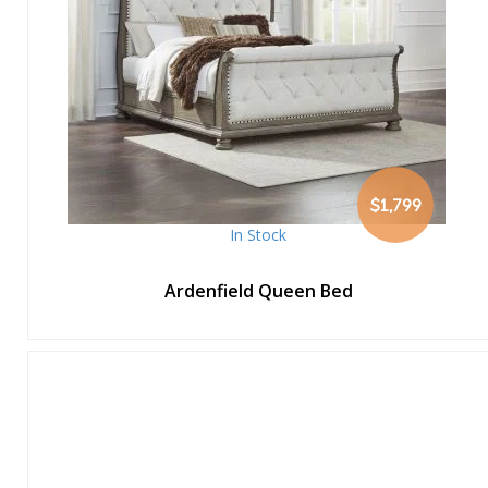
$1,799
In Stock
Ardenfield Queen Bed