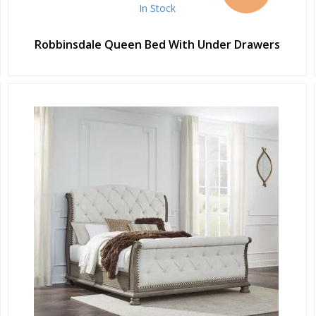
In Stock
Robbinsdale Queen Bed With Under Drawers