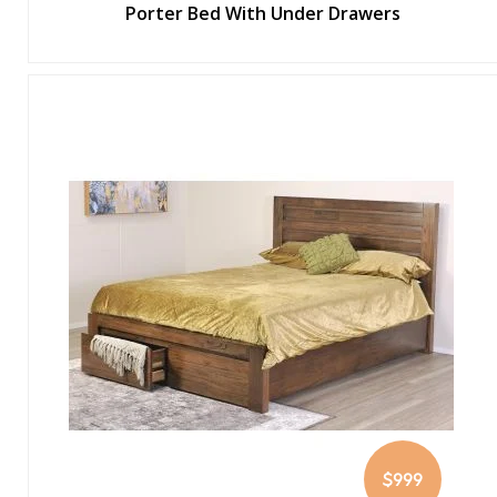
Porter Bed With Under Drawers
$999