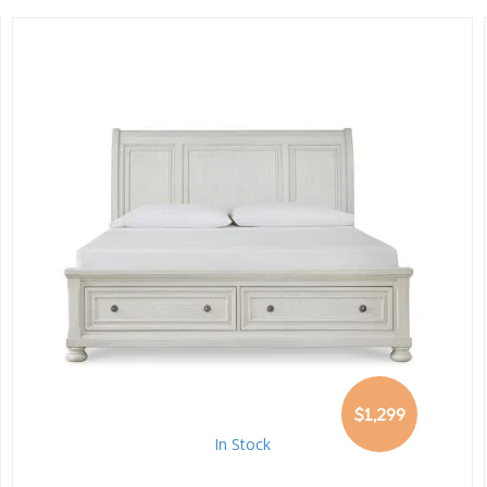
$1,299
In Stock