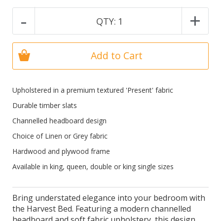
-
+
QTY:
1
Add to Cart
Upholstered in a premium textured 'Present' fabric
Durable timber slats
Channelled headboard design
Choice of Linen or Grey fabric
Hardwood and plywood frame
Available in king, queen, double or king single sizes
Bring understated elegance into your bedroom with
the Harvest Bed. Featuring a modern channelled
headboard and soft fabric upholstery, this design