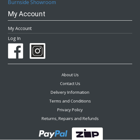
Burnside Showroom
My Account
My Account
Log In
About Us
Contact Us
Delivery Information
Terms and Conditions
Privacy Policy
Returns, Repairs and Refunds