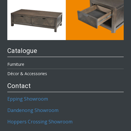
Catalogue
Furniture
Décor & Accessories
Contact
Epping Showroom
Dandenong Showroom
Hoppers Crossing Showroom