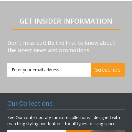
GET INSIDER INFORMATION
Don`t miss out! Be the first to know about
the latest news and promotions
Sign
Subscribe
Up
for
Our
Newsletter:
Our Collections
See Our contemporary furniture collections - designed with
matching styling and features for all types of living spaces