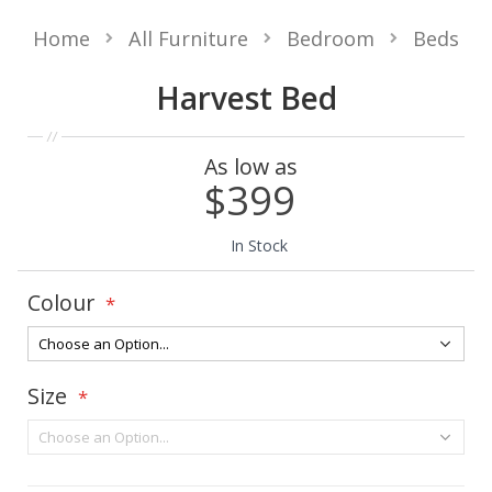
Home
All Furniture
Bedroom
Beds
Harvest Bed
As low as
$399
In Stock
Colour
Size