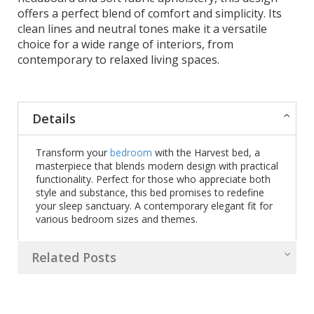
offers a perfect blend of comfort and simplicity. Its
clean lines and neutral tones make it a versatile
choice for a wide range of interiors, from
contemporary to relaxed living spaces.
Details
Transform your
bedroom
with the Harvest bed, a
masterpiece that blends modern design with practical
functionality. Perfect for those who appreciate both
style and substance, this bed promises to redefine
your sleep sanctuary. A contemporary elegant fit for
various bedroom sizes and themes.
Related Posts