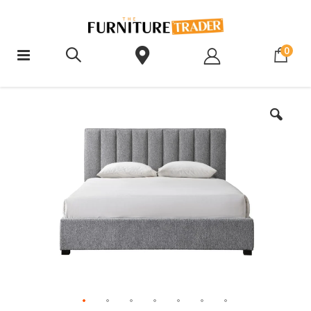
ite
0