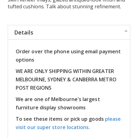
tufted cushions. Talk about stunning refinement.
Details
Order over the phone using email payment
options
WE ARE ONLY SHIPPING WITHIN GREATER
MELBOURNE, SYDNEY & CANBERRA METRO
POST REGIONS
We are one of Melbourne's largest
furniture display showrooms
To see these items or pick up goods
please
visit our super store locations.