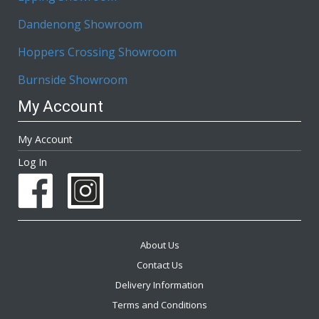
Dandenong Showroom
Hoppers Crossing Showroom
Burnside Showroom
My Account
My Account
Log In
About Us
Contact Us
Delivery Information
Terms and Conditions