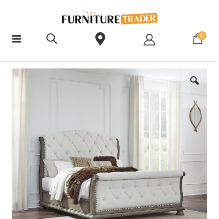
ite
0