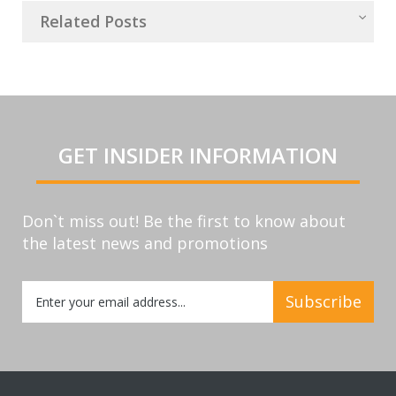
Related Posts
GET INSIDER INFORMATION
Don`t miss out! Be the first to know about
the latest news and promotions
Sign
Subscribe
Up
for
Our
Newsletter: