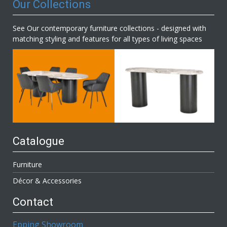
Our Collections
See Our contemporary furniture collections - designed with
matching styling and features for all types of living spaces
Catalogue
Furniture
Décor & Accessories
Contact
Epping Showroom