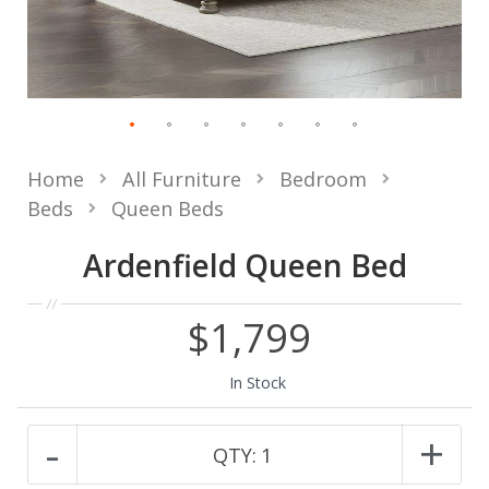
Home
All Furniture
Bedroom
Beds
Queen Beds
Ardenfield Queen Bed
$1,799
In Stock
-
+
QTY:
1