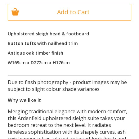
Add to Cart
Upholstered sleigh head & footboard
Button tufts with nailhead trim
Antique oak timber finish
W169cm x D272cm x H176cm
Due to flash photography - product images may be
subject to slight colour shade variances
Why we like it
Merging traditional elegance with modern comfort,
this Ardenfield upholstered sleigh suite takes your
bedroom retreat to the next level. It radiates
timeless sophistication with its shapely curves, ash
swirl veneer inlays, glazed antiqued-look finish and