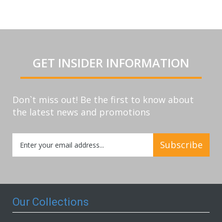
GET INSIDER INFORMATION
Don`t miss out! Be the first to know about
the latest news and promotions
Sign
Subscribe
Up
for
Our
Newsletter:
Our Collections