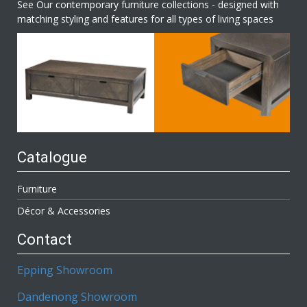
See Our contemporary furniture collections - designed with
matching styling and features for all types of living spaces
Catalogue
Furniture
Décor & Accessories
Contact
Epping Showroom
Dandenong Showroom