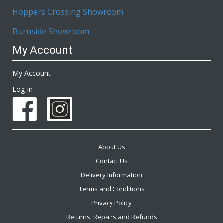
Hoppers Crossing Showroom
Burnside Showroom
My Account
My Account
Log In
About Us
Contact Us
Delivery Information
Terms and Conditions
Privacy Policy
Returns, Repairs and Refunds