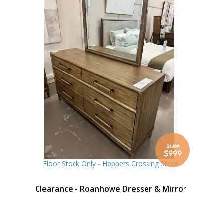
$1,199
Special
$999
Price
Floor Stock Only - Hoppers Crossing Store
Clearance - Roanhowe Dresser & Mirror