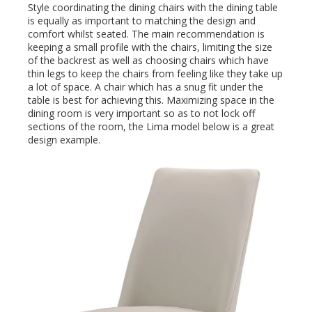
Style coordinating the dining chairs with the dining table
is equally as important to matching the design and
comfort whilst seated. The main recommendation is
keeping a small profile with the chairs, limiting the size
of the backrest as well as choosing chairs which have
thin legs to keep the chairs from feeling like they take up
a lot of space. A chair which has a snug fit under the
table is best for achieving this. Maximizing space in the
dining room is very important so as to not lock off
sections of the room, the Lima model below is a great
design example.