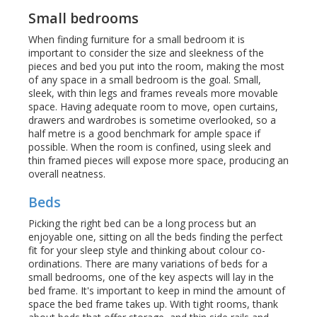
Small bedrooms
When finding furniture for a small bedroom it is
important to consider the size and sleekness of the
pieces and bed you put into the room, making the most
of any space in a small bedroom is the goal. Small,
sleek, with thin legs and frames reveals more movable
space. Having adequate room to move, open curtains,
drawers and wardrobes is sometime overlooked, so a
half metre is a good benchmark for ample space if
possible. When the room is confined, using sleek and
thin framed pieces will expose more space, producing an
overall neatness.
Beds
Picking the right bed can be a long process but an
enjoyable one, sitting on all the beds finding the perfect
fit for your sleep style and thinking about colour co-
ordinations. There are many variations of beds for a
small bedrooms, one of the key aspects will lay in the
bed frame. It's important to keep in mind the amount of
space the bed frame takes up. With tight rooms, thank