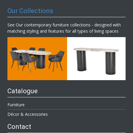
Our Collections
See Our contemporary furniture collections - designed with
matching styling and features for all types of living spaces
Catalogue
Furniture
Décor & Accessories
Contact