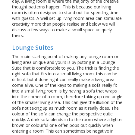
day. A living room is where the majority of the creative
thought patterns happen. This is because our living
room is often designed to stand out for spending time
with guests. A well set-up living room area can stimulate
creativity more than people realise and below we will
discuss a few ways to make a small space uniquely
theirs.
Lounge Suites
The main starting point of making any lounge room or
living area unique and yours is by putting in a Lounge
Suite that is comfortable to you. The trick is finding the
right sofa that fits into a small living room, this can be
difficult but if done right can really make a living area
come alive. One of the keys to making a sofa really fit
into a small living room is by having a sofa that wraps
into the corner of a room, therefore taking up one angle
of the smaller living area. This can give the illusion of the
sofa not taking up as much room as it really does. The
colour of the sofa can change the perspective quite
quickly. A dark sofa blends in to the room where a lighter
brown or colourful one offen pops out quickly when
entering a room. This can sometimes be negative in