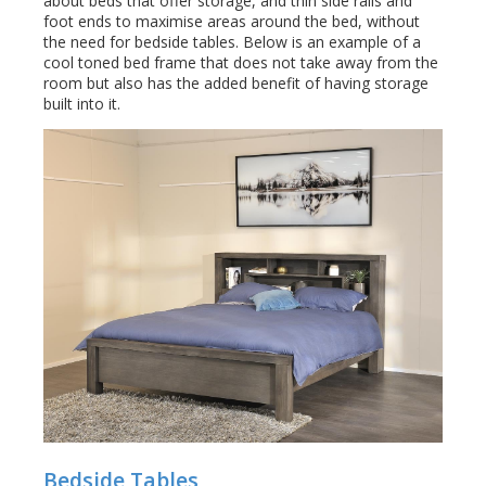
about beds that offer storage, and thin side rails and
foot ends to maximise areas around the bed, without
the need for bedside tables. Below is an example of a
cool toned bed frame that does not take away from the
room but also has the added benefit of having storage
built into it.
Bedside Tables