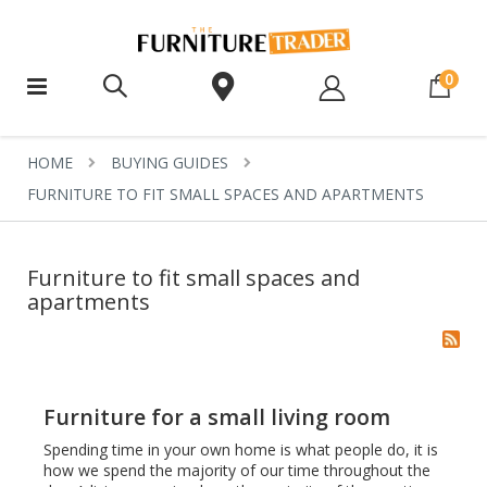
ite
0
HOME
BUYING GUIDES
FURNITURE TO FIT SMALL SPACES AND APARTMENTS
Furniture to fit small spaces and
apartments
Furniture for a small living room
Spending time in your own home is what people do, it is
how we spend the majority of our time throughout the