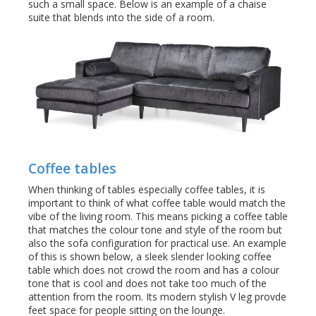
such a small space. Below is an example of a chaise
suite that blends into the side of a room.
Coffee tables
When thinking of tables especially coffee tables, it is
important to think of what coffee table would match the
vibe of the living room. This means picking a coffee table
that matches the colour tone and style of the room but
also the sofa configuration for practical use. An example
of this is shown below, a sleek slender looking coffee
table which does not crowd the room and has a colour
tone that is cool and does not take too much of the
attention from the room. Its modern stylish V leg provde
feet space for people sitting on the lounge.