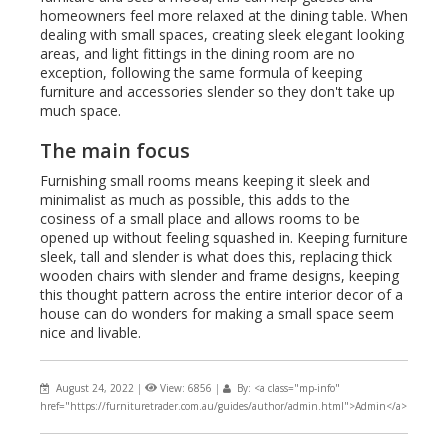
homeowners feel more relaxed at the dining table. When
dealing with small spaces, creating sleek elegant looking
areas, and light fittings in the dining room are no
exception, following the same formula of keeping
furniture and accessories slender so they don't take up
much space.
The main focus
Furnishing small rooms means keeping it sleek and
minimalist as much as possible, this adds to the
cosiness of a small place and allows rooms to be
opened up without feeling squashed in. Keeping furniture
sleek, tall and slender is what does this, replacing thick
wooden chairs with slender and frame designs, keeping
this thought pattern across the entire interior decor of a
house can do wonders for making a small space seem
nice and livable.
August 24, 2022
|
View: 6856
|
By: <a class="mp-info"
href="https://furnituretrader.com.au/guides/author/admin.html">Admin</a>