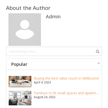
About the Author
Admin
Popular
Buying the best value couch in Melbourne
April 4, 2023
Furniture to fit small spaces and apartments
August 24, 2022