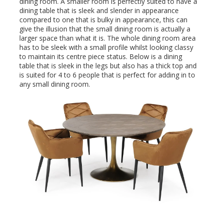
dining room. A smaller room is perfectly suited to have a
dining table that is sleek and slender in appearance
compared to one that is bulky in appearance, this can
give the illusion that the small dining room is actually a
larger space than what it is. The whole dining room area
has to be sleek with a small profile whilst looking classy
to maintain its centre piece status. Below is a dining
table that is sleek in the legs but also has a thick top and
is suited for 4 to 6 people that is perfect for adding in to
any small dining room.