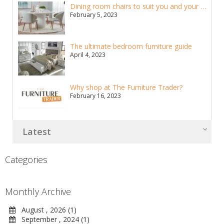
Dining room chairs to suit you and your home
February 5, 2023
The ultimate bedroom furniture guide
April 4, 2023
Why shop at The Furniture Trader?
February 16, 2023
Latest
Categories
Monthly Archive
August , 2026 (1)
September , 2024 (1)