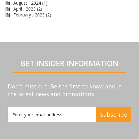
August , 2024 (1)
April , 2023 (2)
February , 2023 (2)
GET INSIDER INFORMATION
Don`t miss out! Be the first to know about
the latest news and promotions
Sign
Subscribe
Up
for
Our
Newsletter: