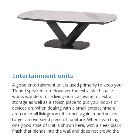
Entertainment units
A good entertainment unit is used primarily to keep your
TV and speakers on. However the extra shelf space
works wonders for a livingroom, allowing for extra
storage as well as a stylish place to put your books or
devices on. When dealing with a small entertainment
area or small livingroom, it's once again important not
to get an oversized piece of furniture. When searching,
one good style of unit is shown here, with a sleek black
finish that blends into the wall and does not crowd the