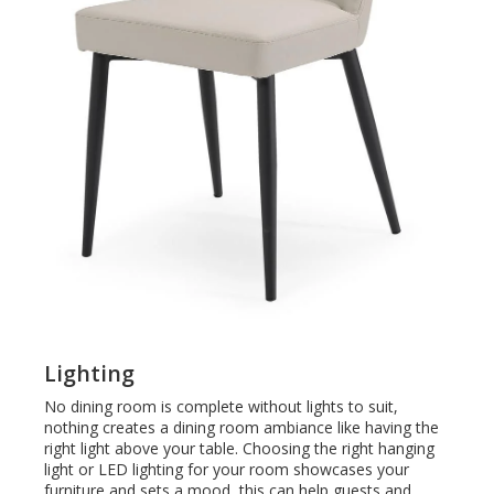
Lighting
No dining room is complete without lights to suit,
nothing creates a dining room ambiance like having the
right light above your table. Choosing the right hanging
light or LED lighting for your room
showcases your
furniture and sets a mood, this can help guests and