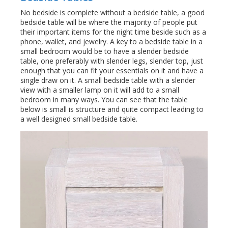
No bedside is complete without a bedside table, a good
bedside table will be where the majority of people put
their important items for the night time beside such as a
phone, wallet, and jewelry. A key to a bedside table in a
small bedroom would be to have a slender bedside
table, one preferably with slender legs, slender top, just
enough that you can fit your essentials on it and have a
single draw on it. A small bedside table with a slender
view with a smaller lamp on it will add to a small
bedroom in many ways. You can see that the table
below is small is structure and quite compact leading to
a well designed small bedside table.