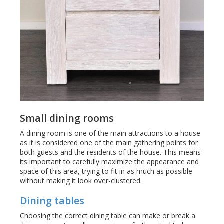
Small dining rooms
A dining room is one of the main attractions to a house
as it is considered one of the main gathering points for
both guests and the residents of the house. This means
its important to carefully maximize the appearance and
space of this area, trying to fit in as much as possible
without making it look over-clustered.
Dining tables
Choosing the correct dining table can make or break a