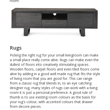
room.
Rugs
Picking the right rug for your small livingroom can make
a small place really come alive. Rugs can make even the
dullest of floors into creatively stimulating spaces.
Wooden floors, carpet floors and even tiled floors come
alive by adding in a good well made rug that fits the style
of living room that you are good for. This can range
from a classic rug that blends in, to an eye catching
designer rug, many styles of rugs can work with a living
room it is just a personal preference. A good rule of
thumb is to use existing room colours as the basis for
your rug's colour, with accented colours that drawer
from decore pieces.