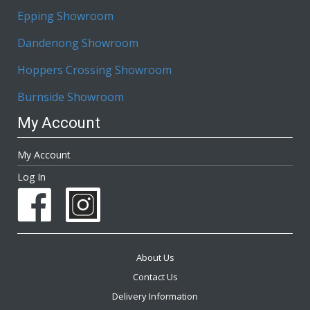
Epping Showroom
Dandenong Showroom
Hoppers Crossing Showroom
Burnside Showroom
My Account
My Account
Log In
About Us
Contact Us
Delivery Information