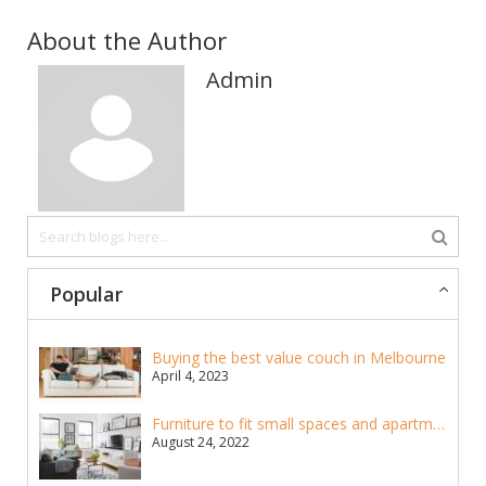
About the Author
Admin
Popular
Buying the best value couch in Melbourne
April 4, 2023
Furniture to fit small spaces and apartments
August 24, 2022