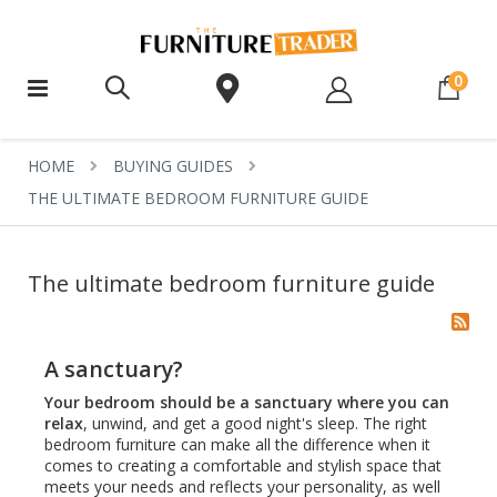
ite
0
HOME
BUYING GUIDES
THE ULTIMATE BEDROOM FURNITURE GUIDE
The ultimate bedroom furniture guide
A sanctuary?
Your bedroom should be a sanctuary where you can
relax
, unwind, and get a good night's sleep. The right
bedroom furniture can make all the difference when it
comes to creating a comfortable and stylish space that
meets your needs and reflects your personality, as well