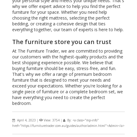
your personal style and meets your unique needs. That's
why we offer expert advice to help you find the perfect
furniture for your space. Whether you need help
choosing the right mattress, selecting the perfect
bedding, or creating a cohesive design that ties
everything together, our team of experts is here to help.
The furniture store you can trust
At The Furniture Trader, we are committed to providing
our customers with the highest-quality products and the
best shopping experience possible. We believe that
buying furniture should be easy, stress-free, and fun.
That's why we offer a range of premium bedroom
furniture that is designed to meet your needs and
exceed your expectations. Whether you're looking for a
single piece of furniture or a complete bedroom set, we
have everything you need to create the perfect
bedroom.
April 4, 2023
|
View: 3754
|
By: <a class="mp-info"
href="https://furnituretrader.com.au/guides/author/admin.html">Admin</a>