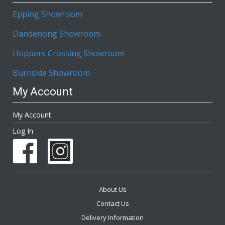
Epping Showroom
Dandenong Showroom
Hoppers Crossing Showroom
Burnside Showroom
My Account
My Account
Log In
About Us
Contact Us
Delivery Information