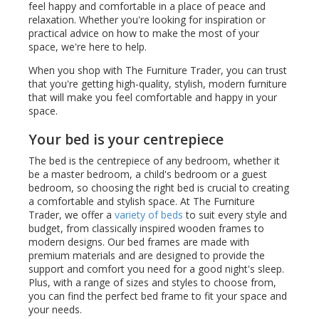
feel happy and comfortable in a place of peace and
relaxation. Whether you're looking for inspiration or
practical advice on how to make the most of your
space, we're here to help.
When you shop with The Furniture Trader, you can trust
that you're getting high-quality, stylish, modern furniture
that will make you feel comfortable and happy in your
space.
Your bed is your centrepiece
The bed is the centrepiece of any bedroom, whether it
be a master bedroom, a child's bedroom or a guest
bedroom, so choosing the right bed is crucial to creating
a comfortable and stylish space. At The Furniture
Trader, we offer a
variety of beds
to suit every style and
budget, from classically inspired wooden frames to
modern designs. Our bed frames are made with
premium materials and are designed to provide the
support and comfort you need for a good night's sleep.
Plus, with a range of sizes and styles to choose from,
you can find the perfect bed frame to fit your space and
your needs.