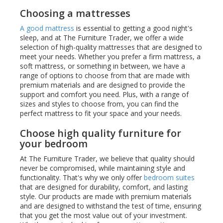
Choosing a mattresses
A good mattress
is essential to getting a good night's
sleep, and at The Furniture Trader, we offer a wide
selection of high-quality mattresses that are designed to
meet your needs. Whether you prefer a firm mattress, a
soft mattress, or something in between, we have a
range of options to choose from that are made with
premium materials and are designed to provide the
support and comfort you need. Plus, with a range of
sizes and styles to choose from, you can find the
perfect mattress to fit your space and your needs.
Choose high quality furniture for
your bedroom
At The Furniture Trader, we believe that quality should
never be compromised, while maintaining style and
functionality. That's why we only offer
bedroom suites
that are designed for durability, comfort, and lasting
style. Our products are made with premium materials
and are designed to withstand the test of time, ensuring
that you get the most value out of your investment.