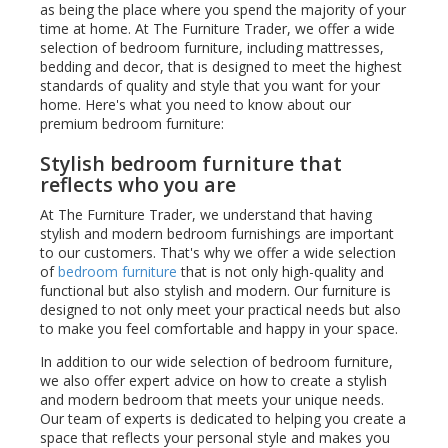
as being the place where you spend the majority of your
time at home. At The Furniture Trader, we offer a wide
selection of bedroom furniture, including mattresses,
bedding and decor, that is designed to meet the highest
standards of quality and style that you want for your
home. Here's what you need to know about our
premium bedroom furniture:
Stylish bedroom furniture that
reflects who you are
At The Furniture Trader, we understand that having
stylish and modern bedroom furnishings are important
to our customers. That's why we offer a wide selection
of
bedroom furniture
that is not only high-quality and
functional but also stylish and modern. Our furniture is
designed to not only meet your practical needs but also
to make you feel comfortable and happy in your space.
In addition to our wide selection of bedroom furniture,
we also offer expert advice on how to create a stylish
and modern bedroom that meets your unique needs.
Our team of experts is dedicated to helping you create a
space that reflects your personal style and makes you