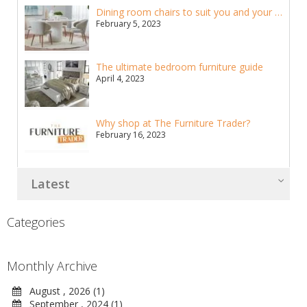
Dining room chairs to suit you and your home
February 5, 2023
The ultimate bedroom furniture guide
April 4, 2023
Why shop at The Furniture Trader?
February 16, 2023
Latest
Categories
Monthly Archive
August , 2026 (1)
September , 2024 (1)