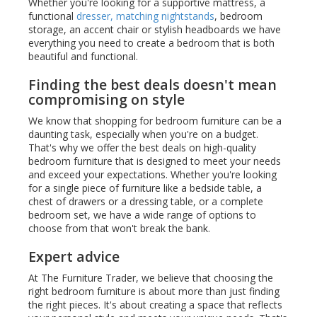
Whether you're looking for a supportive mattress, a
functional
dresser, matching nightstands
, bedroom
storage, an accent chair or stylish headboards we have
everything you need to create a bedroom that is both
beautiful and functional.
Finding the best deals doesn't mean
compromising on style
We know that shopping for bedroom furniture can be a
daunting task, especially when you're on a budget.
That's why we offer the best deals on high-quality
bedroom furniture that is designed to meet your needs
and exceed your expectations. Whether you're looking
for a single piece of furniture like a bedside table, a
chest of drawers or a dressing table, or a complete
bedroom set, we have a wide range of options to
choose from that won't break the bank.
Expert advice
At The Furniture Trader, we believe that choosing the
right bedroom furniture is about more than just finding
the right pieces. It's about creating a space that reflects