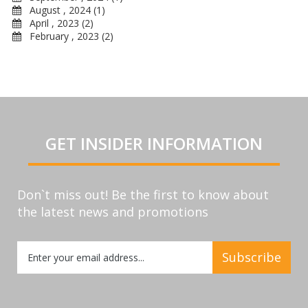
August , 2024 (1)
April , 2023 (2)
February , 2023 (2)
GET INSIDER INFORMATION
Don`t miss out! Be the first to know about
the latest news and promotions
Sign
Subscribe
Up
for
Our
Newsletter: