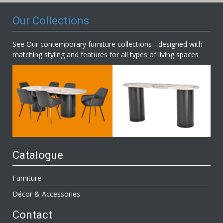
Our Collections
See Our contemporary furniture collections - designed with
matching styling and features for all types of living spaces
Catalogue
Furniture
Décor & Accessories
Contact