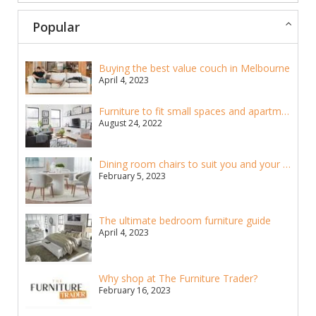
Popular
Buying the best value couch in Melbourne
April 4, 2023
Furniture to fit small spaces and apartments
August 24, 2022
Dining room chairs to suit you and your home
February 5, 2023
The ultimate bedroom furniture guide
April 4, 2023
Why shop at The Furniture Trader?
February 16, 2023