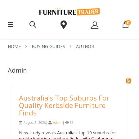
ite
0
HOME
BUYING GUIDES
AUTHOR
Admin
Australia’s Top Suburbs For
Quality Kerbside Furniture
Finds
August 5, 2026|
Admin
|
39
New study reveals Australia's top 10 suburbs for
quality kerbside furniture finds, with Canterbury,