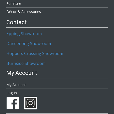
Furniture
Décor & Accessories
Contact
Epping Showroom
Dandenong Showroom
Hoppers Crossing Showroom
Burnside Showroom
My Account
My Account
Log In