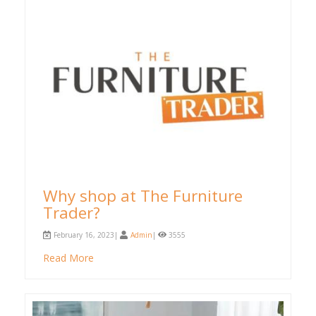
Why shop at The Furniture
Trader?
February 16, 2023|
Admin
|
3555
Read More