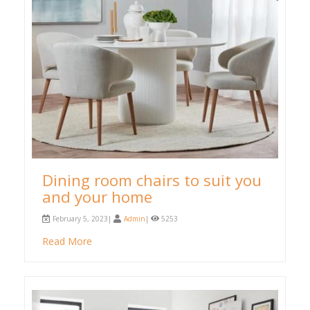
Dining room chairs to suit you
and your home
February 5, 2023|
Admin
|
5253
Read More