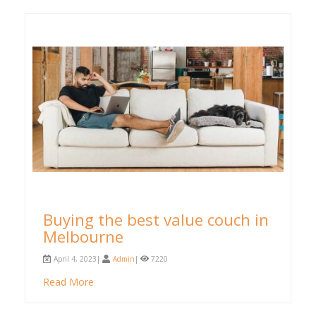
Buying the best value couch in
Melbourne
April 4, 2023|
Admin
|
7220
Read More