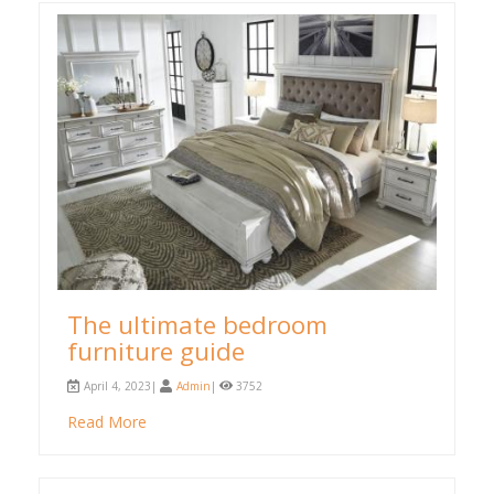
The ultimate bedroom
furniture guide
April 4, 2023|
Admin
|
3752
Read More