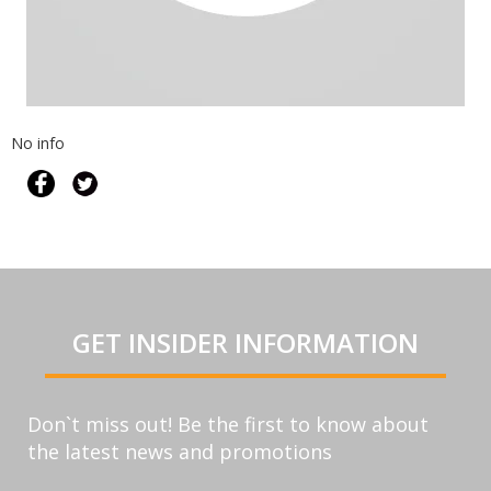
No info
GET INSIDER INFORMATION
Don`t miss out! Be the first to know about
the latest news and promotions