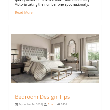
Victoria taking the number one spot nationally.
Read More
Bedroom Design Tips
September 24, 2024|
Admin
|
2454