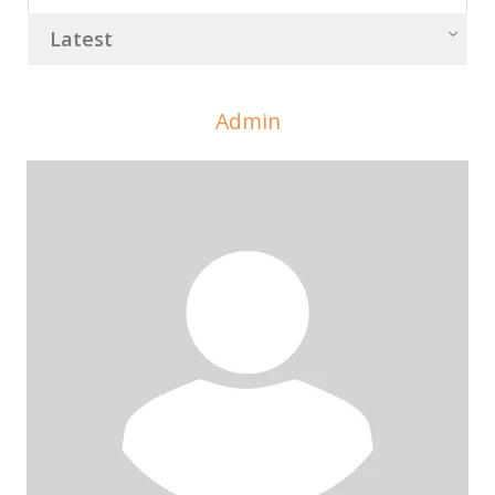
Latest
Admin