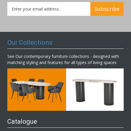
Sign
Subscribe
Up
for
Our
Newsletter:
Our Collections
See Our contemporary furniture collections - designed with
matching styling and features for all types of living spaces
Catalogue