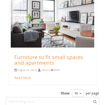
Furniture to fit small spaces
and apartments
August 24, 2022|
Admin
|
6845
Read More
Show
per page