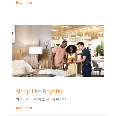
Read More
Sleep like Royalty
August 14, 2024|
Admin
|
2382
Read More