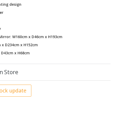
ting design
er
y
 Mirror: W160cm x D46cm x H193cm
m x D234cm x H152cm
x D43cm x H68cm
n Store
tock update