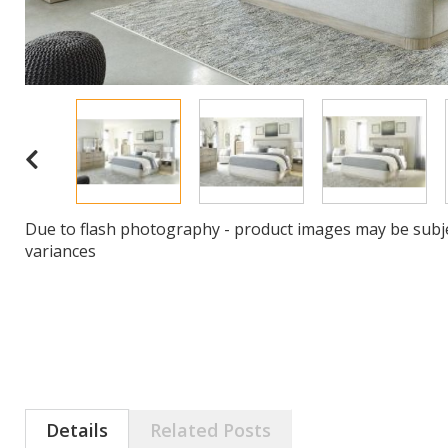
Due to flash photography - product images may be subje
variances
Details
Related Posts