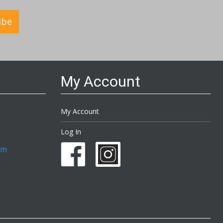
ibe
My Account
My Account
Log In
om