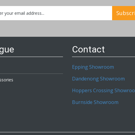
Subscr
etter:
ogue
Contact
Epping Showroom
Dandenong Showroom
ssories
Hoppers Crossing Showro
Burnside Showroom