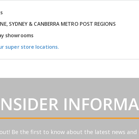
ns
RNE, SYDNEY & CANBERRA METRO POST REGIONS
play showrooms
ur super store locations.
INSIDER INFORM
out! Be the first to know about the latest news an