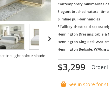
Contemporary minimalist floa
Elegant brushed natural timb
Slimline pull-bar handles
*Tallboy chest sold separatel
Hennington Dressing table &
Hennington King Bed: W201c
Hennington Bedside: W70cm 
ct to slight colour shade
$3,299
Order I
See in store for s