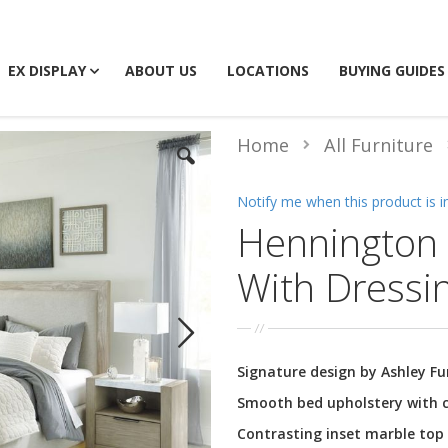
EX DISPLAY
ABOUT US
LOCATIONS
BUYING GUIDES
Home
All Furniture
Notify me when this product is i
Hennington 
With Dressi
Signature design by Ashley Fu
Smooth bed upholstery with c
Contrasting inset marble top