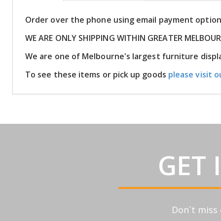
Order over the phone using email payment optio
WE ARE ONLY SHIPPING WITHIN GREATER MELBOU
We are one of Melbourne's largest furniture dis
To see these items or pick up goods
please visit o
GET 
Don`t miss 