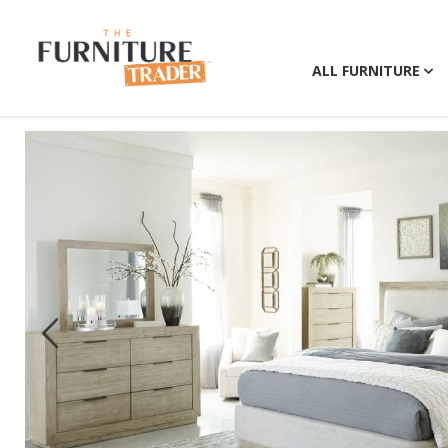
ALL FURNITURE