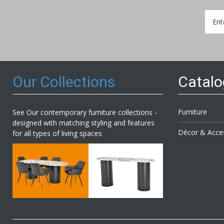
Sign
Up
for
Our
Newsl
Our Collections
Catal
Furniture
See Our contemporary furniture collections -
designed with matching styling and features
Décor & Acce
for all types of living spaces