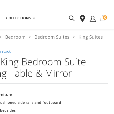
ite
0
COLLECTIONS
Bedroom
Bedroom Suites
King Suites
n stock
King Bedroom Suite
ng Table & Mirror
rniture
ushioned side rails and footboard
 bedsides