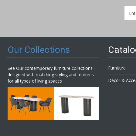
Sign
Up
for
Our
Newsl
Our Collections
Catal
Furniture
See Our contemporary furniture collections -
designed with matching styling and features
Décor & Acce
for all types of living spaces