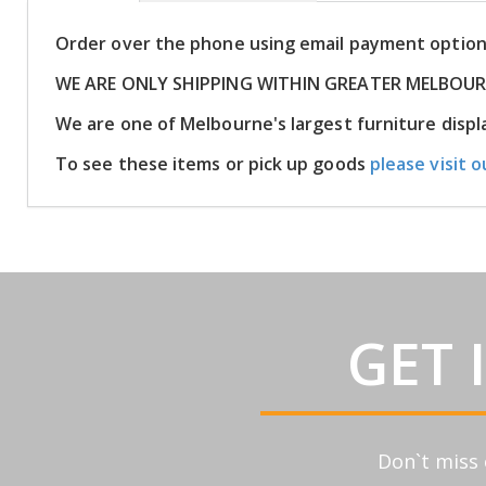
Order over the phone using email payment optio
WE ARE ONLY SHIPPING WITHIN GREATER MELBOU
We are one of Melbourne's largest furniture dis
To see these items or pick up goods
please visit o
GET 
Don`t miss 