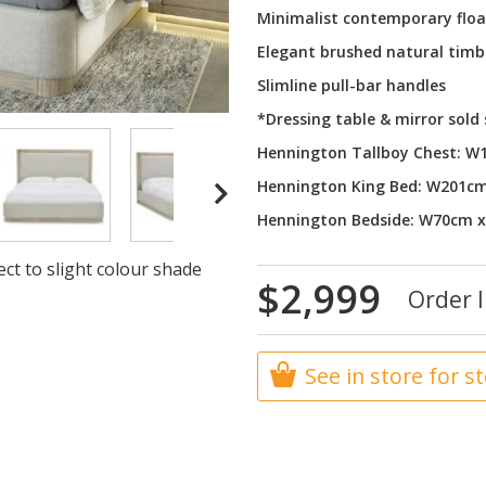
Minimalist contemporary floa
Elegant brushed natural timb
Slimline pull-bar handles
*Dressing table & mirror sold
Hennington Tallboy Chest: 
Hennington King Bed: W201c
Hennington Bedside: W70cm 
ct to slight colour shade
$2,999
Order I
See in store for s