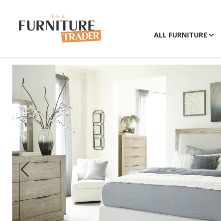
ALL FURNITURE