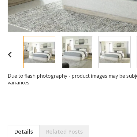
Due to flash photography - product images may be subje
variances
Details
Related Posts