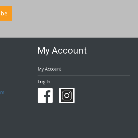
ibe
My Account
My Account
Log In
om