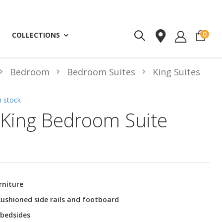
ite
0
COLLECTIONS
Bedroom
Bedroom Suites
King Suites
n stock
King Bedroom Suite
rniture
ushioned side rails and footboard
 bedsides