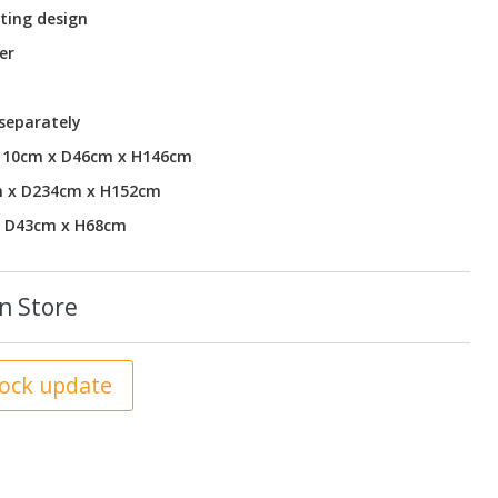
ting design
er
 separately
W110cm x D46cm x H146cm
m x D234cm x H152cm
x D43cm x H68cm
n Store
tock update