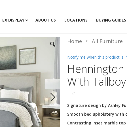
EX DISPLAY
ABOUT US
LOCATIONS
BUYING GUIDES
Home
All Furniture
Notify me when this product is i
Hennington 
With Tallboy
Signature design by Ashley Fu
Smooth bed upholstery with c
Contrasting inset marble top