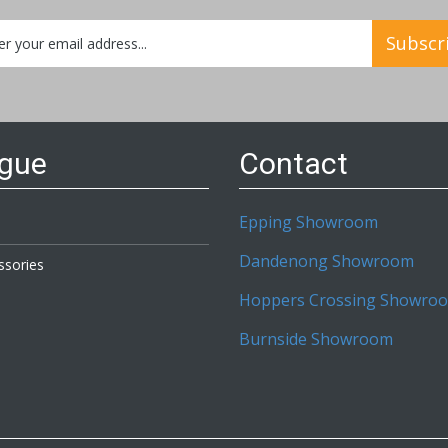
Subscr
etter:
ogue
Contact
Epping Showroom
Dandenong Showroom
ssories
Hoppers Crossing Showro
Burnside Showroom