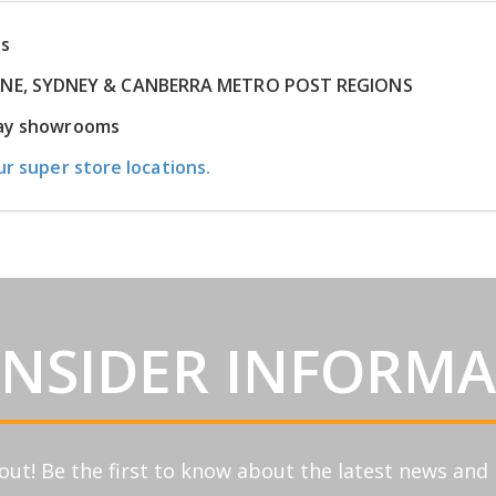
ns
RNE, SYDNEY & CANBERRA METRO POST REGIONS
play showrooms
ur super store locations.
INSIDER INFORM
out! Be the first to know about the latest news an