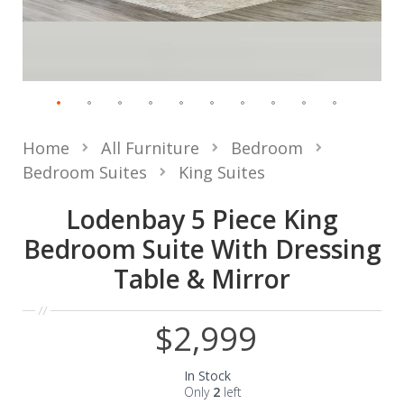
Home
All Furniture
Bedroom
Bedroom Suites
King Suites
Lodenbay 5 Piece King
Bedroom Suite With Dressing
Table & Mirror
$2,999
In Stock
Only
2
left