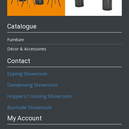
Catalogue
Furniture
Décor & Accessories
Contact
Epping Showroom
Dandenong Showroom
Hoppers Crossing Showroom
Burnside Showroom
My Account