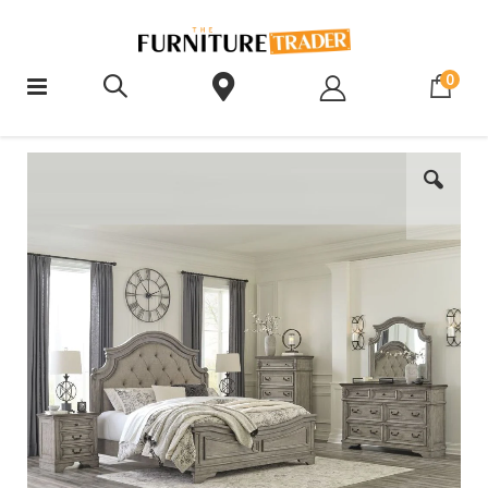
ite
0