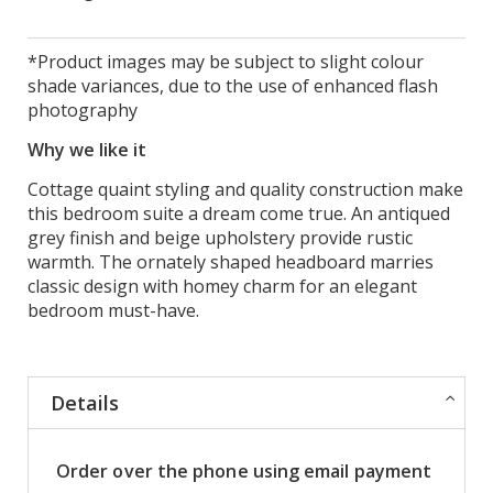
*Product images may be subject to slight colour
shade variances, due to the use of enhanced flash
photography
Why we like it
Cottage quaint styling and quality construction make
this bedroom suite a dream come true. An antiqued
grey finish and beige upholstery provide rustic
warmth. The ornately shaped headboard marries
classic design with homey charm for an elegant
bedroom must-have.
Details
Order over the phone using email payment