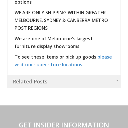
options
WE ARE ONLY SHIPPING WITHIN GREATER
MELBOURNE, SYDNEY & CANBERRA METRO
POST REGIONS
We are one of Melbourne's largest
furniture display showrooms
To see these items or pick up goods
please
visit our super store locations.
Related Posts
GET INSIDER INFORMATION