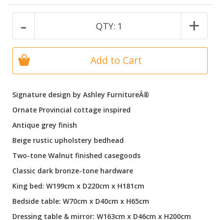
-
+
QTY:
1
Add to Cart
Signature design by Ashley FurnitureÂ®
Ornate Provincial cottage inspired
Antique grey finish
Beige rustic upholstery bedhead
Two-tone Walnut finished casegoods
Classic dark bronze-tone hardware
King bed: W199cm x D220cm x H181cm
Bedside table: W70cm x D40cm x H65cm
Dressing table & mirror: W163cm x D46cm x H200cm