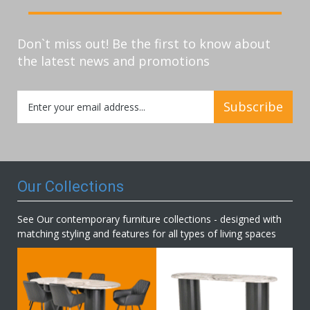
Don`t miss out! Be the first to know about
the latest news and promotions
Sign
Subscribe
Up
for
Our
Newsletter:
Our Collections
See Our contemporary furniture collections - designed with
matching styling and features for all types of living spaces