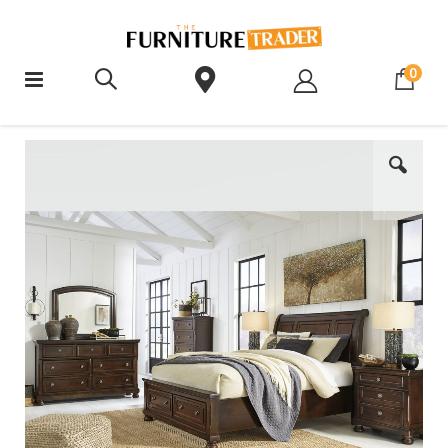
ite
0