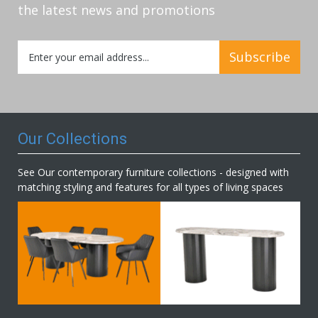
the latest news and promotions
Sign
Subscribe
Up
for
Our
Newsletter:
Our Collections
See Our contemporary furniture collections - designed with
matching styling and features for all types of living spaces