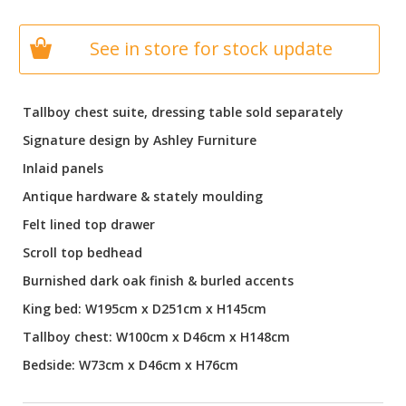
See in store for stock update
Tallboy chest suite, dressing table sold separately
Signature design by Ashley Furniture
Inlaid panels
Antique hardware & stately moulding
Felt lined top drawer
Scroll top bedhead
Burnished dark oak finish & burled accents
King bed: W195cm x D251cm x H145cm
Tallboy chest: W100cm x D46cm x H148cm
Bedside: W73cm x D46cm x H76cm