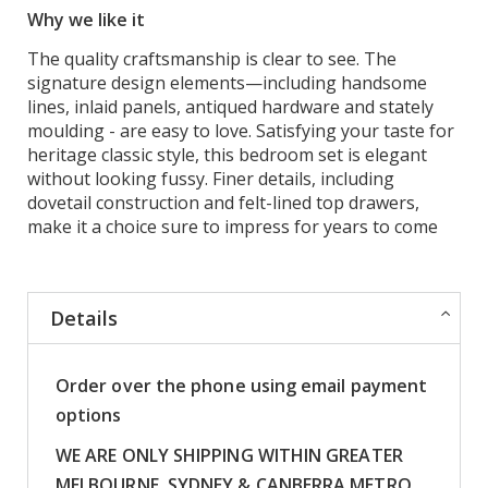
Why we like it
The quality craftsmanship is clear to see. The
signature design elements—including handsome
lines, inlaid panels, antiqued hardware and stately
moulding - are easy to love. Satisfying your taste for
heritage classic style, this bedroom set is elegant
without looking fussy. Finer details, including
dovetail construction and felt-lined top drawers,
make it a choice sure to impress for years to come
Details
Order over the phone using email payment
options
WE ARE ONLY SHIPPING WITHIN GREATER
MELBOURNE, SYDNEY & CANBERRA METRO