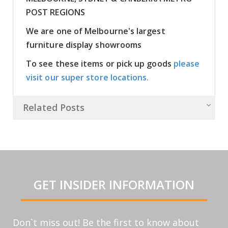
POST REGIONS
We are one of Melbourne's largest
furniture display showrooms
To see these items or pick up goods
please
visit our super store locations.
Related Posts
GET INSIDER INFORMATION
Don`t miss out! Be the first to know about