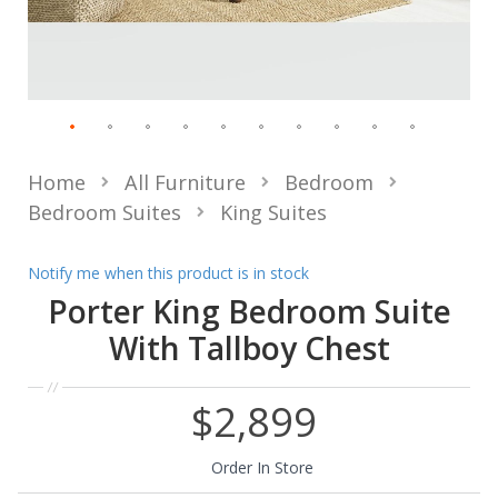
Home
All Furniture
Bedroom
Bedroom Suites
King Suites
Notify me when this product is in stock
Porter King Bedroom Suite
With Tallboy Chest
$2,899
Order In Store