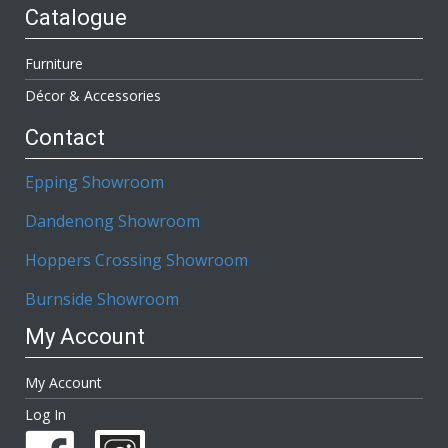
Catalogue
Furniture
Décor & Accessories
Contact
Epping Showroom
Dandenong Showroom
Hoppers Crossing Showroom
Burnside Showroom
My Account
My Account
Log In