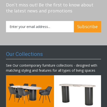
Don`t miss out! Be the first to know about
the latest news and promotions
Sign
Subscribe
Up
for
Our
Newsletter:
Our Collections
See Our contemporary furniture collections - designed with
matching styling and features for all types of living spaces