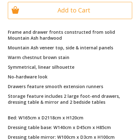
Add to Cart
Frame and drawer fronts constructed from solid
Mountain Ash hardwood
Mountain Ash veneer top, side & internal panels
Warm chestnut brown stain
Symmetrical, linear silhouette
No-hardware look
Drawers feature smooth extension runners
Storage feature includes 2 large foot-end drawers,
dressing table & mirror and 2 bedside tables
Bed: W165cm x D2118cm x H120cm
Dressing table base: W140cm x D45cm x H85cm
Dressing table mirror: W100cm x D3cm x H100cm