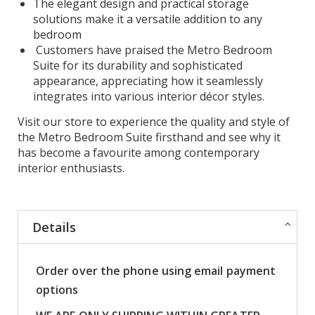
The elegant design and practical storage
solutions make it a versatile addition to any
bedroom
Customers have praised the Metro Bedroom
Suite for its durability and sophisticated
appearance, appreciating how it seamlessly
integrates into various interior décor styles.
Visit our store to experience the quality and style of
the Metro Bedroom Suite firsthand and see why it
has become a favourite among contemporary
interior enthusiasts.
Details
Order over the phone using email payment
options