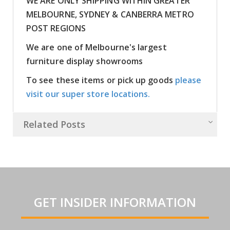
WE ARE ONLY SHIPPING WITHIN GREATER
MELBOURNE, SYDNEY & CANBERRA METRO
POST REGIONS
We are one of Melbourne's largest
furniture display showrooms
To see these items or pick up goods
please
visit our super store locations.
Related Posts
GET INSIDER INFORMATION