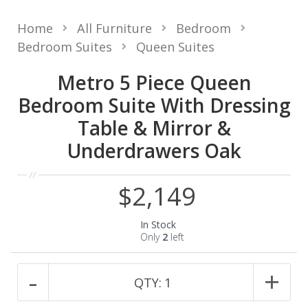
Home
All Furniture
Bedroom
Bedroom Suites
Queen Suites
Metro 5 Piece Queen
Bedroom Suite With Dressing
Table & Mirror &
Underdrawers Oak
$2,149
In Stock
Only
2
left
-
+
QTY:
1