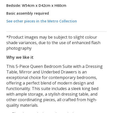
Bedside: W54cm x D42cm x H60cm
Basic assembly required
See other pieces in the Metro Collection
*Product images may be subject to slight colour
shade variances, due to the use of enhanced flash
photography
Why we like it
This 5-Piece Queen Bedroom Suite with a Dressing
Table, Mirror and Underbed Drawers is an
exceptional choice for contemporary bedrooms,
offering a perfect blend of modern design and
functionality. This suite includes a sleek king bed
with ample storage, a stylish dressing table, and
other coordinating pieces, all crafted from high-
quality materials.