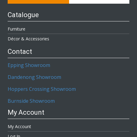
Catalogue
Furniture
Décor & Accessories
Contact
Epping Showroom
Dandenong Showroom
Hoppers Crossing Showroom
Burnside Showroom
My Account
My Account
Log In