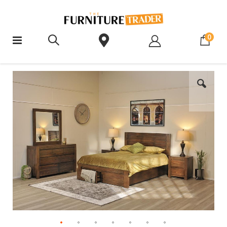
ite
0