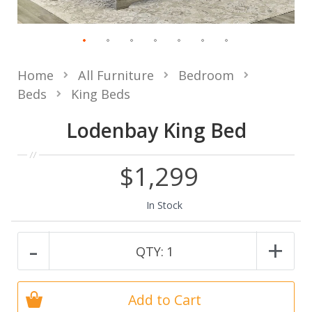
Home
All Furniture
Bedroom
Beds
King Beds
Lodenbay King Bed
$1,299
In Stock
-
+
QTY:
1
Add to Cart