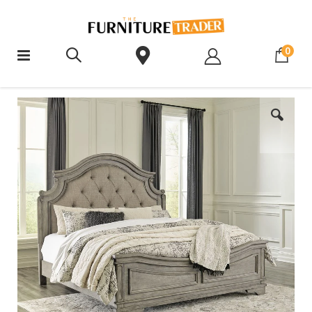
ite
0