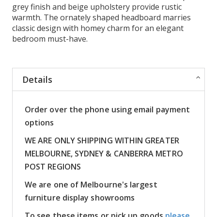
grey finish and beige upholstery provide rustic
warmth. The ornately shaped headboard marries
classic design with homey charm for an elegant
bedroom must-have.
Details
Order over the phone using email payment
options
WE ARE ONLY SHIPPING WITHIN GREATER
MELBOURNE, SYDNEY & CANBERRA METRO
POST REGIONS
We are one of Melbourne's largest
furniture display showrooms
To see these items or pick up goods
please