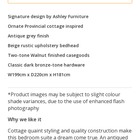
Signature design by Ashley Furniture
Ornate Provincial cottage inspired
Antique grey finish
Beige rustic upholstery bedhead
Two-tone Walnut finished casegoods
Classic dark bronze-tone hardware
W199cm x D220cm x H181cm
*Product images may be subject to slight colour
shade variances, due to the use of enhanced flash
photography
Why we like it
Cottage quaint styling and quality construction make
this bedroom suite a dream come true. An antiqued