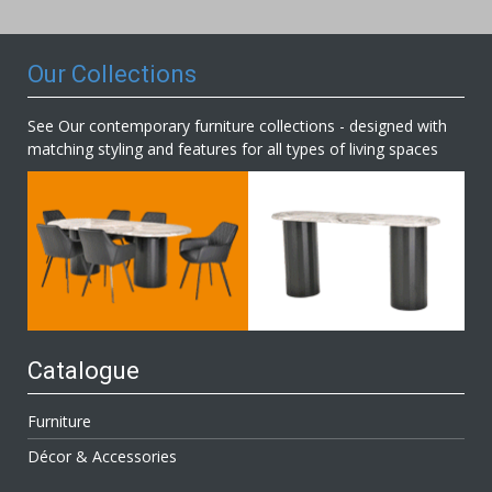
Newsletter:
Our Collections
See Our contemporary furniture collections - designed with
matching styling and features for all types of living spaces
Catalogue
Furniture
Décor & Accessories