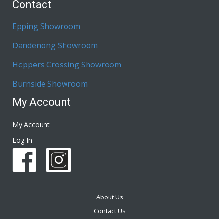
Contact
Epping Showroom
Dandenong Showroom
Hoppers Crossing Showroom
Burnside Showroom
My Account
My Account
Log In
About Us
Contact Us