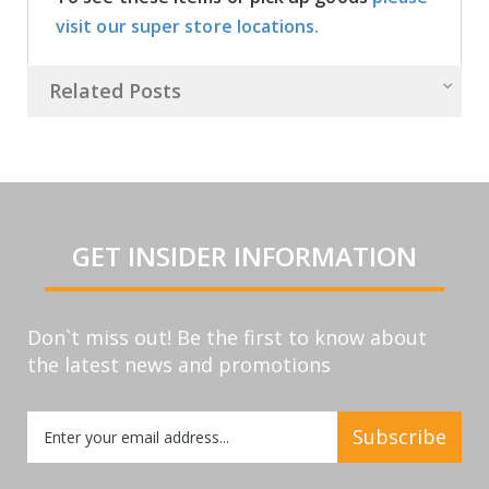
visit our super store locations.
Related Posts
GET INSIDER INFORMATION
Don`t miss out! Be the first to know about
the latest news and promotions
Sign
Subscribe
Up
for
Our