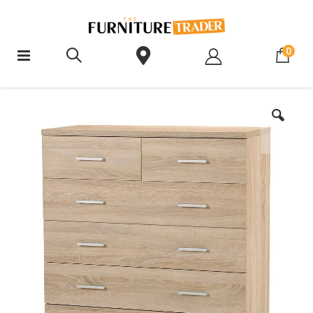
ite
0