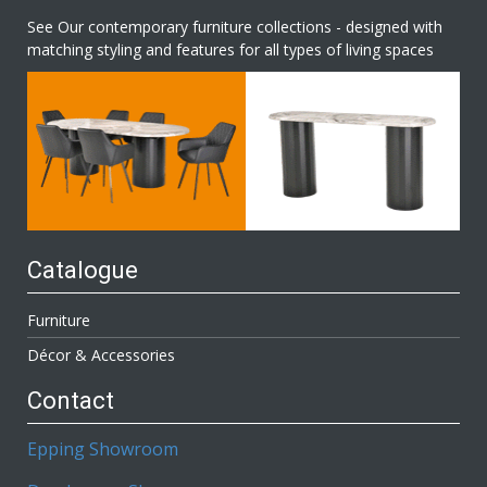
See Our contemporary furniture collections - designed with
matching styling and features for all types of living spaces
Catalogue
Furniture
Décor & Accessories
Contact
Epping Showroom