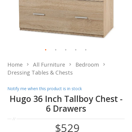
Home
All Furniture
Bedroom
Dressing Tables & Chests
Notify me when this product is in stock
Hugo 36 Inch Tallboy Chest -
6 Drawers
$529