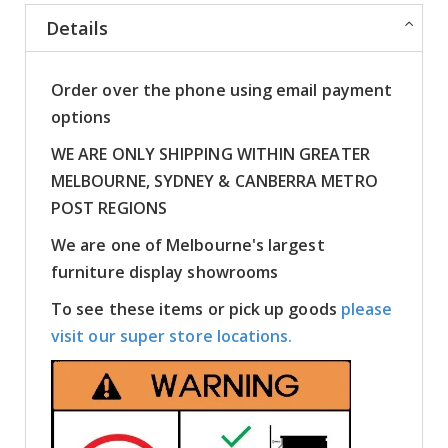
Details
Order over the phone using email payment
options
WE ARE ONLY SHIPPING WITHIN GREATER
MELBOURNE, SYDNEY & CANBERRA METRO
POST REGIONS
We are one of Melbourne's largest
furniture display showrooms
To see these items or pick up goods
please
visit our super store locations.