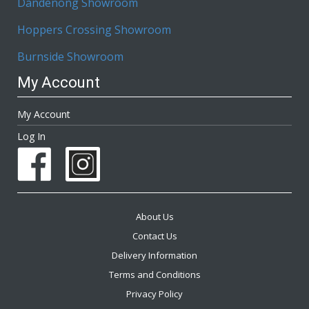
Dandenong Showroom
Hoppers Crossing Showroom
Burnside Showroom
My Account
My Account
Log In
About Us
Contact Us
Delivery Information
Terms and Conditions
Privacy Policy