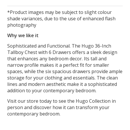
*Product images may be subject to slight colour
shade variances, due to the use of enhanced flash
photography
Why we like it
Sophisticated and Functional. The Hugo 36-Inch
Tallboy Chest with 6 Drawers offers a sleek design
that enhances any bedroom decor. Its tall and
narrow profile makes it a perfect fit for smaller
spaces, while the six spacious drawers provide ample
storage for your clothing and essentials. The clean
lines and modern aesthetic make it a sophisticated
addition to your contemporary bedroom.
Visit our store today to see the Hugo Collection in
person and discover how it can transform your
contemporary bedroom.