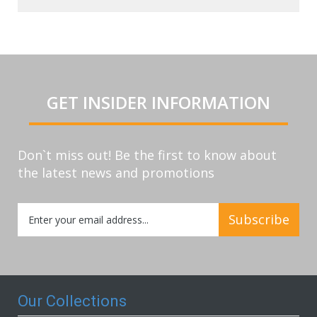
GET INSIDER INFORMATION
Don`t miss out! Be the first to know about
the latest news and promotions
Sign
Subscribe
Up
for
Our
Newsletter:
Our Collections