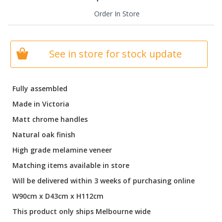
Order In Store
See in store for stock update
Fully assembled
Made in Victoria
Matt chrome handles
Natural oak finish
High grade melamine veneer
Matching items available in store
Will be delivered within 3 weeks of purchasing online
W90cm x D43cm x H112cm
This product only ships Melbourne wide