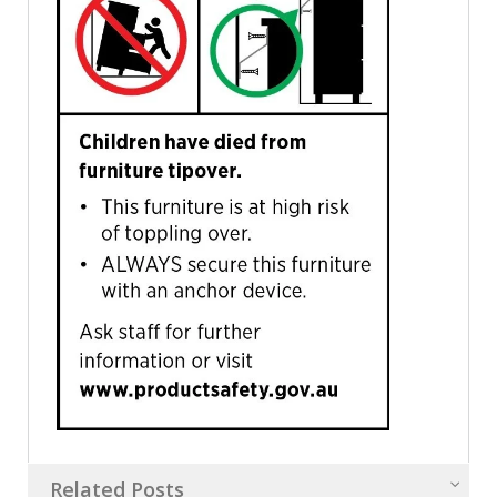
Related Posts