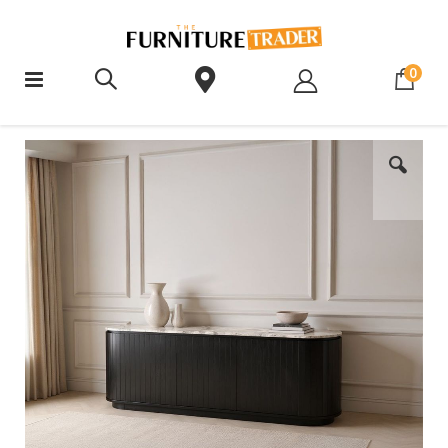
ite
0