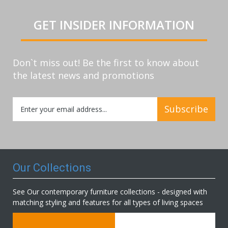
GET INSIDER INFORMATION
Don`t miss out! Be the first to know about
the latest news and promotions
Sign
Subscribe
Up
for
Our
Newsletter:
Our Collections
See Our contemporary furniture collections - designed with
matching styling and features for all types of living spaces