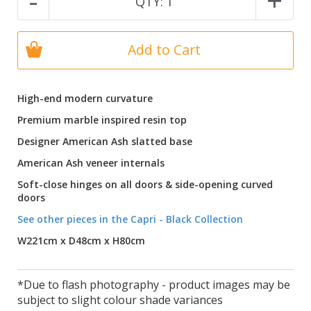
-
+
QTY:
1
Add to Cart
High-end modern curvature
Premium marble inspired resin top
Designer American Ash slatted base
American Ash veneer internals
Soft-close hinges on all doors & side-opening curved
doors
See other pieces in the Capri - Black Collection
W221cm x D48cm x H80cm
*Due to flash photography - product images may be
subject to slight colour shade variances