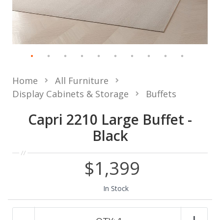
Home
All Furniture
Display Cabinets & Storage
Buffets
Capri 2210 Large Buffet -
Black
$1,399
In Stock