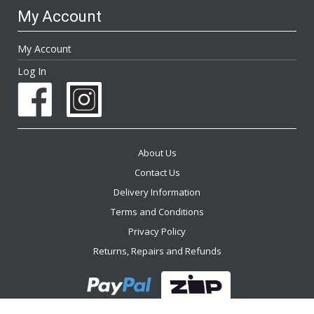
My Account
My Account
Log In
About Us
Contact Us
Delivery Information
Terms and Conditions
Privacy Policy
Returns, Repairs and Refunds