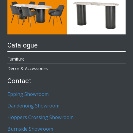
Catalogue
Furniture
Décor & Accessories
Contact
Epping Showroom
Dandenong Showroom
Hoppers Crossing Showroom
Burnside Showroom