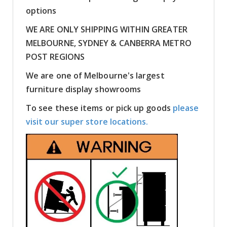
options
WE ARE ONLY SHIPPING WITHIN GREATER
MELBOURNE, SYDNEY & CANBERRA METRO
POST REGIONS
We are one of Melbourne's largest
furniture display showrooms
To see these items or pick up goods
please
visit our super store locations.