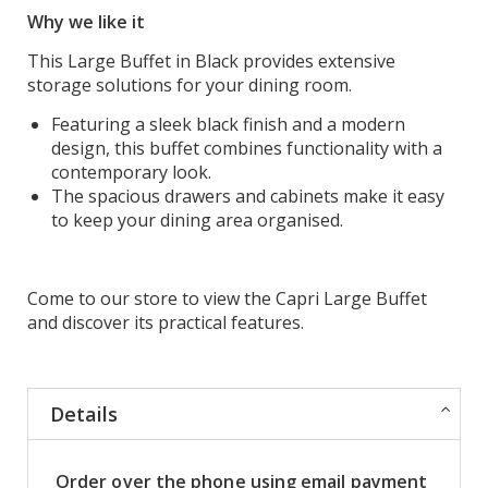
Why we like it
This Large Buffet in Black provides extensive
storage solutions for your dining room.
Featuring a sleek black finish and a modern
design, this buffet combines functionality with a
contemporary look.
The spacious drawers and cabinets make it easy
to keep your dining area organised.
Come to our store to view the Capri Large Buffet
and discover its practical features.
Details
Order over the phone using email payment