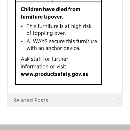
Related Posts