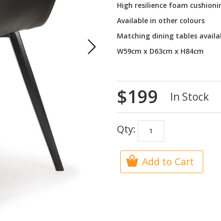
High resilience foam cushioni
Available in other colours
Matching dining tables availa
W59cm x D63cm x H84cm
$199
In Stock
Qty:
Add to Cart