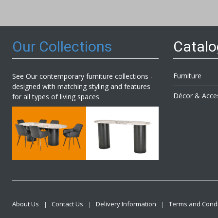
Our
Newsl
Our Collections
Catal
Furniture
See Our contemporary furniture collections -
designed with matching styling and features
Décor & Acce
for all types of living spaces
About Us
Contact Us
Delivery Information
Terms and Condi