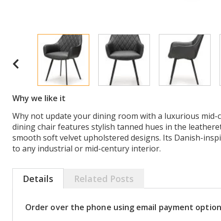
Why we like it
Why not update your dining room with a luxurious mid-ce
dining chair features stylish tanned hues in the leathere
smooth soft velvet upholstered designs. Its Danish-inspir
to any industrial or mid-century interior.
Details
Related Posts
Order over the phone using email payment optio