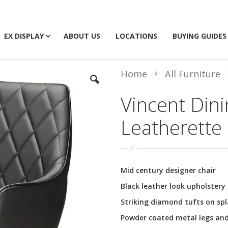
EX DISPLAY
ABOUT US
LOCATIONS
BUYING GUIDES
Home
All Furniture
Vincent Dini
Leatherette
Mid century designer chair
Black leather look upholstery
Striking diamond tufts on spl
Powder coated metal legs an