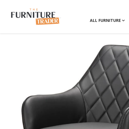
ALL FURNITURE