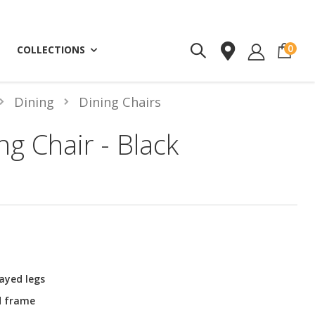
ite
0
COLLECTIONS
Dining
Dining Chairs
ng Chair - Black
ayed legs
d frame