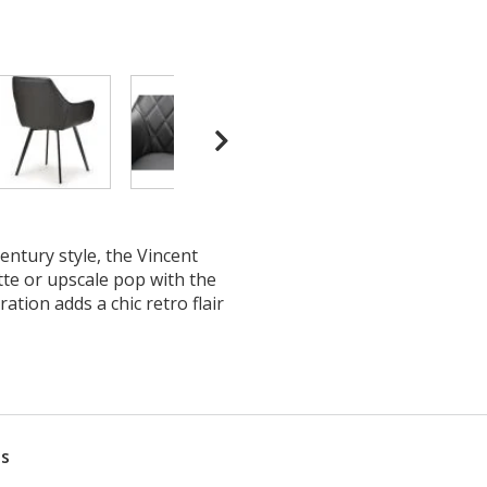
ntury style, the Vincent
tte or upscale pop with the
ation adds a chic retro flair
ns