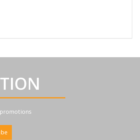
ATION
d promotions
ibe