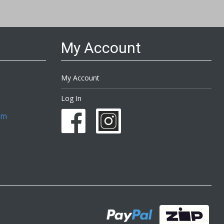
My Account
My Account
Log In
om