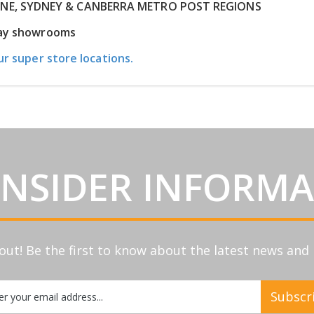
RNE, SYDNEY & CANBERRA METRO POST REGIONS
play showrooms
ur super store locations.
INSIDER INFORM
out! Be the first to know about the latest news an
Subscr