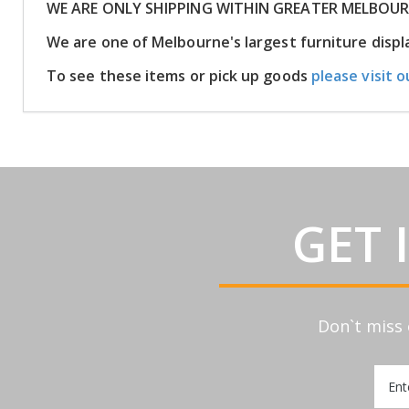
WE ARE ONLY SHIPPING WITHIN GREATER MELBOU
We are one of Melbourne's largest furniture dis
To see these items or pick up goods
please visit o
GET 
Don`t miss 
Sign
Up
for