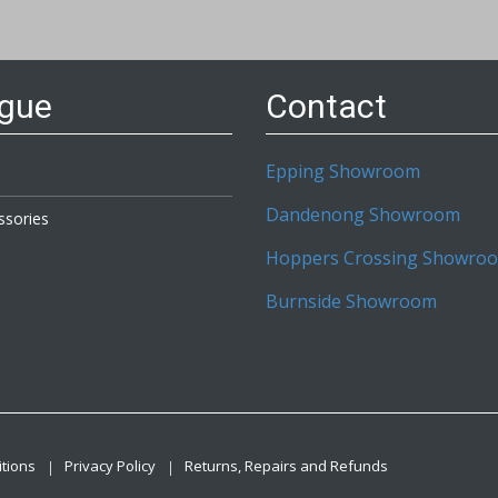
etter:
ogue
Contact
Epping Showroom
Dandenong Showroom
ssories
Hoppers Crossing Showro
Burnside Showroom
tions
Privacy Policy
Returns, Repairs and Refunds