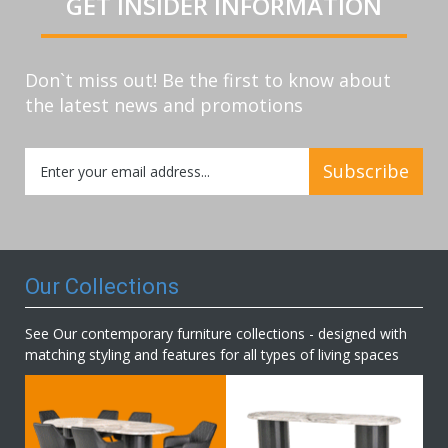
GET INSIDER INFORMATION
Don`t miss out! Be the first to know about
the latest news and promotions
Sign
Subscribe
Up
for
Our
Newsletter:
Our Collections
See Our contemporary furniture collections - designed with
matching styling and features for all types of living spaces