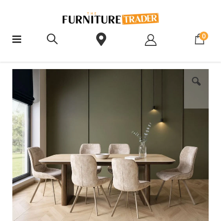
ite
0