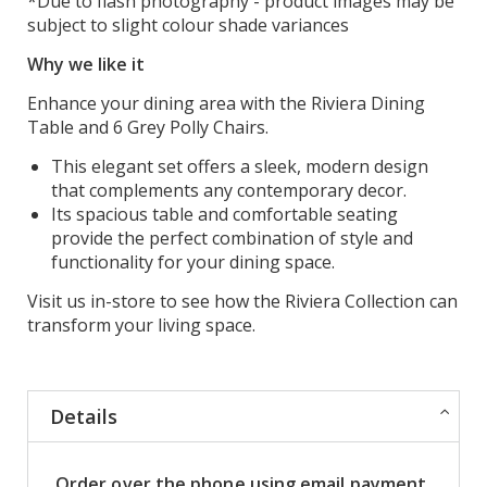
*Due to flash photography - product images may be
subject to slight colour shade variances
Why we like it
Enhance your dining area with the Riviera Dining
Table and 6 Grey Polly Chairs.
This elegant set offers a sleek, modern design
that complements any contemporary decor.
Its spacious table and comfortable seating
provide the perfect combination of style and
functionality for your dining space.
Visit us in-store to see how the Riviera Collection can
transform your living space.
Details
Order over the phone using email payment