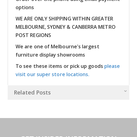
options
WE ARE ONLY SHIPPING WITHIN GREATER
MELBOURNE, SYDNEY & CANBERRA METRO
POST REGIONS
We are one of Melbourne's largest
furniture display showrooms
To see these items or pick up goods
please
visit our super store locations.
Related Posts