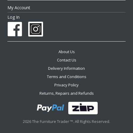
My Account
Log In
About Us
Contact Us
Delivery Information
Terms and Conditions
Privacy Policy
Returns, Repairs and Refunds
2026 The Furniture Trader ™. All Rights Reserved.