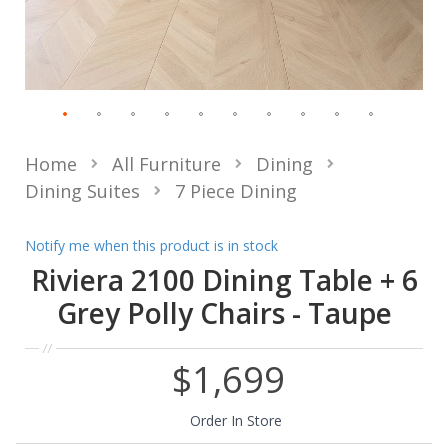
Home
All Furniture
Dining
Dining Suites
7 Piece Dining
Notify me when this product is in stock
Riviera 2100 Dining Table + 6
Grey Polly Chairs - Taupe
$1,699
Order In Store