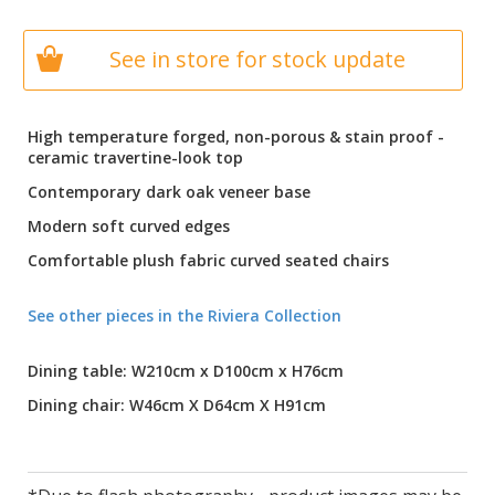
See in store for stock update
High temperature forged, non-porous & stain proof -
ceramic travertine-look top
Contemporary dark oak veneer base
Modern soft curved edges
Comfortable plush fabric curved seated chairs
See other pieces in the Riviera Collection
Dining table: W210cm x D100cm x H76cm
Dining chair: W46cm X D64cm X H91cm