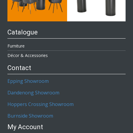
Catalogue
Furniture
Décor & Accessories
Contact
Epping Showroom
Dandenong Showroom
Hoppers Crossing Showroom
Burnside Showroom
My Account