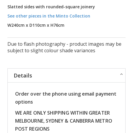
Slatted sides with rounded-square joinery
See other pieces in the Minto Collection
W240cm x D110cm x H76cm
Due to flash photography - product images may be
subject to slight colour shade variances
Details
Order over the phone using email payment
options
WE ARE ONLY SHIPPING WITHIN GREATER
MELBOURNE, SYDNEY & CANBERRA METRO
POST REGIONS