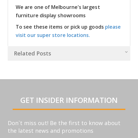
We are one of Melbourne's largest
furniture display showrooms
To see these items or pick up goods
please
visit our super store locations.
Related Posts
GET INSIDER INFORMATION
Don`t miss out! Be the first to know about
the latest news and promotions