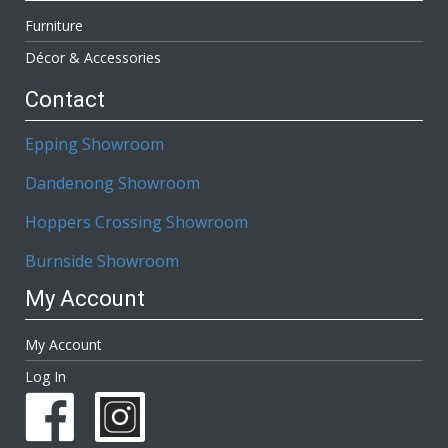
Furniture
Décor & Accessories
Contact
Epping Showroom
Dandenong Showroom
Hoppers Crossing Showroom
Burnside Showroom
My Account
My Account
Log In