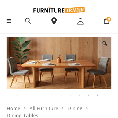
ite
0
Home
All Furniture
Dining
Dining Tables