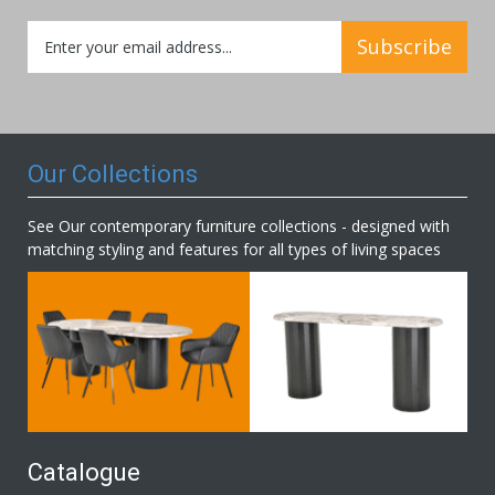
Sign
Subscribe
Up
for
Our
Newsletter:
Our Collections
See Our contemporary furniture collections - designed with
matching styling and features for all types of living spaces
Catalogue