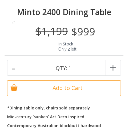
Minto 2400 Dining Table
$1,199
$999
Special
Price
In Stock
Only
2
left
-
+
QTY:
1
Add to Cart
*Dining table only, chairs sold separately
Mid-century 'sunken' Art Deco inspired
Contemporary Australian blackbutt hardwood