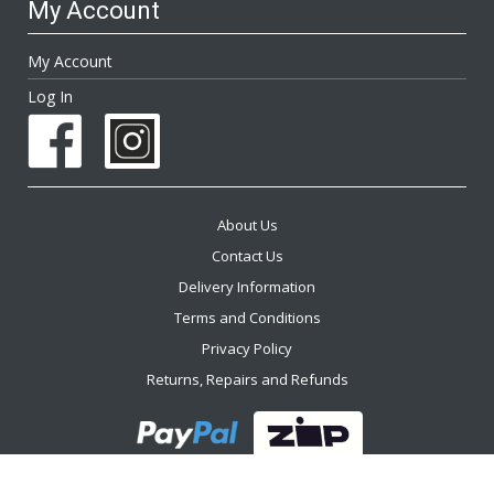
My Account
My Account
Log In
About Us
Contact Us
Delivery Information
Terms and Conditions
Privacy Policy
Returns, Repairs and Refunds
2026 The Furniture Trader ™. All Rights Reserved.