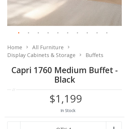
Home
All Furniture
Display Cabinets & Storage
Buffets
Capri 1760 Medium Buffet -
Black
$1,199
In Stock