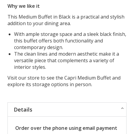
Why we like it
This Medium Buffet in Black is a practical and stylish
addition to your dining area.
With ample storage space and a sleek black finish,
this buffet offers both functionality and
contemporary design.
The clean lines and modern aesthetic make it a
versatile piece that complements a variety of
interior styles.
Visit our store to see the Capri Medium Buffet and
explore its storage options in person.
Details
Order over the phone using email payment