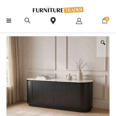
ite
0