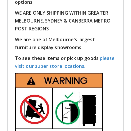
options
WE ARE ONLY SHIPPING WITHIN GREATER
MELBOURNE, SYDNEY & CANBERRA METRO
POST REGIONS
We are one of Melbourne's largest
furniture display showrooms
To see these items or pick up goods
please
visit our super store locations.