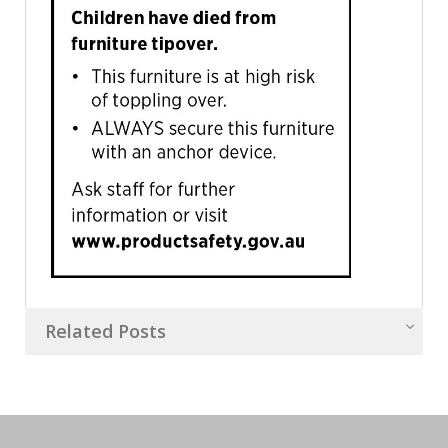
Related Posts