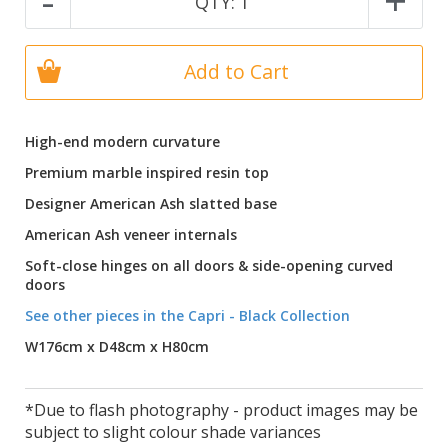
-
+
QTY:
1
Add to Cart
High-end modern curvature
Premium marble inspired resin top
Designer American Ash slatted base
American Ash veneer internals
Soft-close hinges on all doors & side-opening curved
doors
See other pieces in the Capri - Black Collection
W176cm x D48cm x H80cm
*Due to flash photography - product images may be
subject to slight colour shade variances