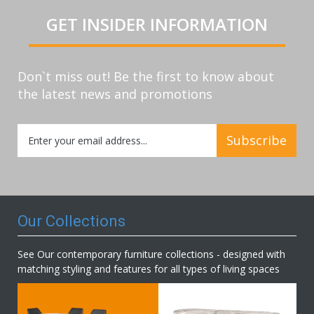
GET INSIDER INFORMATION
Don`t miss out! Be the first to know about
the latest news and promotions
Sign
Subscribe
Up
for
Our
Newsletter:
Our Collections
See Our contemporary furniture collections - designed with
matching styling and features for all types of living spaces