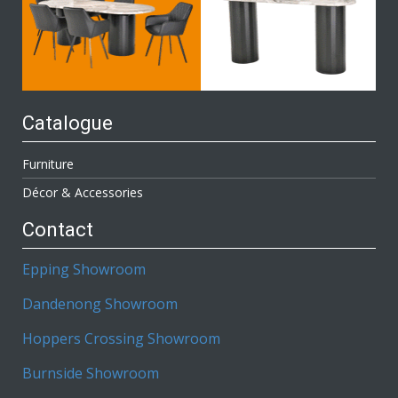
Catalogue
Furniture
Décor & Accessories
Contact
Epping Showroom
Dandenong Showroom
Hoppers Crossing Showroom
Burnside Showroom