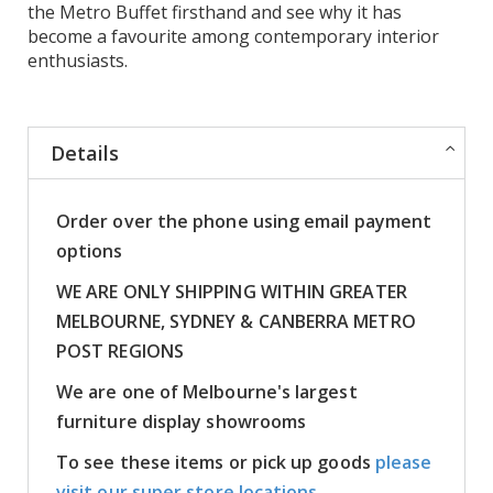
the Metro Buffet firsthand and see why it has
become a favourite among contemporary interior
enthusiasts.
Details
Order over the phone using email payment
options
WE ARE ONLY SHIPPING WITHIN GREATER
MELBOURNE, SYDNEY & CANBERRA METRO
POST REGIONS
We are one of Melbourne's largest
furniture display showrooms
To see these items or pick up goods
please
visit our super store locations.