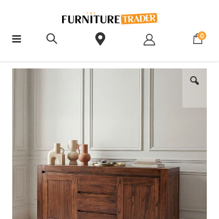
ite
0