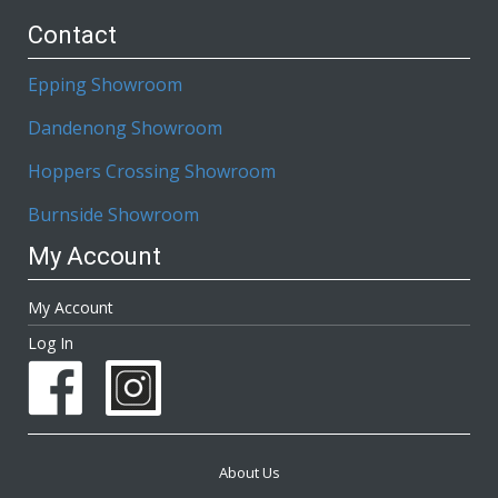
Contact
Epping Showroom
Dandenong Showroom
Hoppers Crossing Showroom
Burnside Showroom
My Account
My Account
Log In
About Us