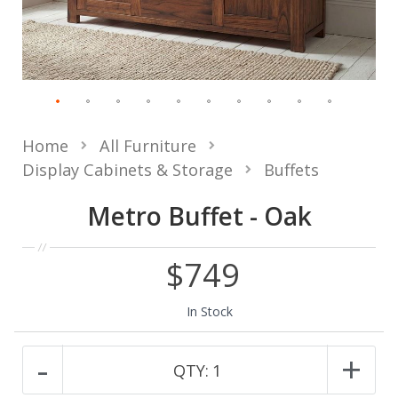
Home
All Furniture
Display Cabinets & Storage
Buffets
Metro Buffet - Oak
$749
In Stock
-
+
QTY:
1