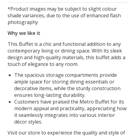
*Product images may be subject to slight colour
shade variances, due to the use of enhanced flash
photography
Why we like it
This Buffet is a chic and functional addition to any
contemporary living or dining space. With its sleek
design and high-quality materials, this buffet adds a
touch of elegance to any room.
The spacious storage compartments provide
ample space for storing dining essentials or
decorative items, while the sturdy construction
ensures long-lasting durability.
Customers have praised the Metro Buffet for its
modern appeal and practicality, appreciating how
it seamlessly integrates into various interior
décor styles.
Visit our store to experience the quality and style of