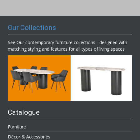
Our
Newsletter:
Our Collections
See Our contemporary furniture collections - designed with
matching styling and features for all types of living spaces
Catalogue
Furniture
Décor & Accessories