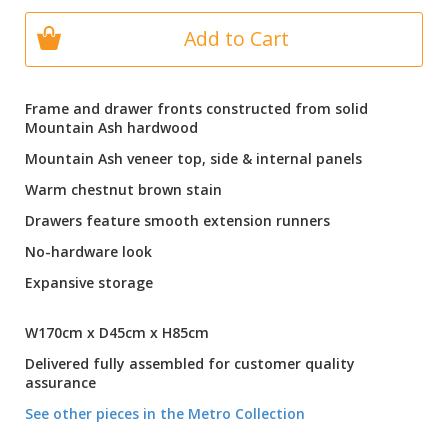
Add to Cart
Frame and drawer fronts constructed from solid
Mountain Ash hardwood
Mountain Ash veneer top, side & internal panels
Warm chestnut brown stain
Drawers feature smooth extension runners
No-hardware look
Expansive storage
W170cm x D45cm x H85cm
Delivered fully assembled for customer quality
assurance
See other pieces in the Metro Collection