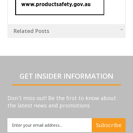
Related Posts
GET INSIDER INFORMATION
Don`t miss out! Be the first to know about
the latest news and promotions
Sign
Subscribe
Up
for