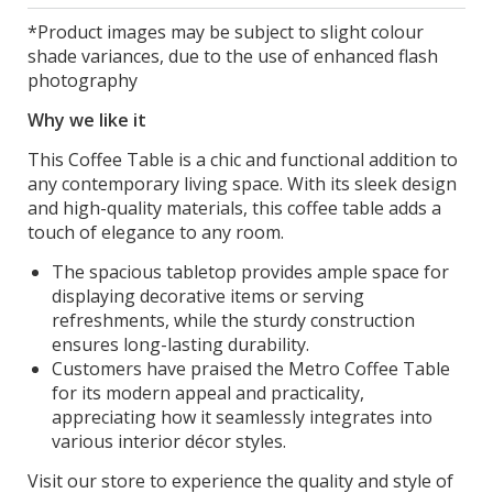
*Product images may be subject to slight colour
shade variances, due to the use of enhanced flash
photography
Why we like it
This Coffee Table is a chic and functional addition to
any contemporary living space. With its sleek design
and high-quality materials, this coffee table adds a
touch of elegance to any room.
The spacious tabletop provides ample space for
displaying decorative items or serving
refreshments, while the sturdy construction
ensures long-lasting durability.
Customers have praised the Metro Coffee Table
for its modern appeal and practicality,
appreciating how it seamlessly integrates into
various interior décor styles.
Visit our store to experience the quality and style of