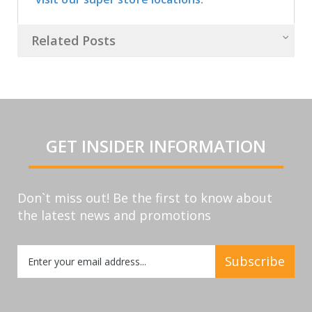
Related Posts
GET INSIDER INFORMATION
Don`t miss out! Be the first to know about
the latest news and promotions
Sign
Subscribe
Up
for
Our
Newsletter: