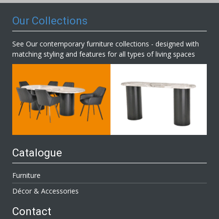
Our Collections
See Our contemporary furniture collections - designed with
matching styling and features for all types of living spaces
Catalogue
Furniture
Décor & Accessories
Contact