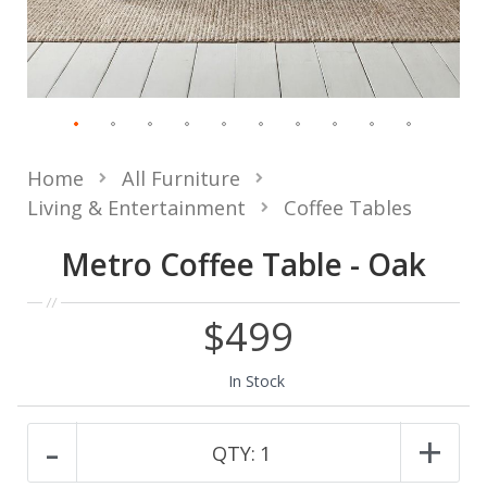
Home
All Furniture
Living & Entertainment
Coffee Tables
Metro Coffee Table - Oak
$499
In Stock
-
+
QTY:
1