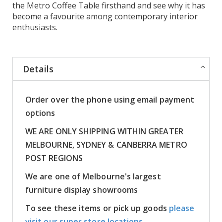
the Metro Coffee Table firsthand and see why it has
become a favourite among contemporary interior
enthusiasts.
Details
Order over the phone using email payment
options
WE ARE ONLY SHIPPING WITHIN GREATER
MELBOURNE, SYDNEY & CANBERRA METRO
POST REGIONS
We are one of Melbourne's largest
furniture display showrooms
To see these items or pick up goods
please
visit our super store locations.