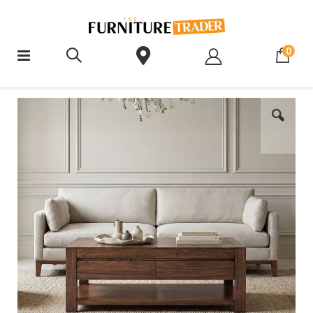
ite
0