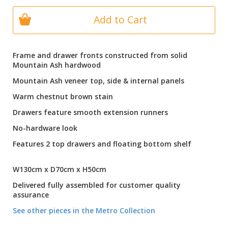
Add to Cart
Frame and drawer fronts constructed from solid
Mountain Ash hardwood
Mountain Ash veneer top, side & internal panels
Warm chestnut brown stain
Drawers feature smooth extension runners
No-hardware look
Features 2 top drawers and floating bottom shelf
W130cm x D70cm x H50cm
Delivered fully assembled for customer quality
assurance
See other pieces in the Metro Collection