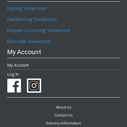
Epping Showroom
Dandenong Showroom
Hoppers Crossing Showroom
Burnside Showroom
My Account
My Account
Log In
About Us
Contact Us
Delivery Information