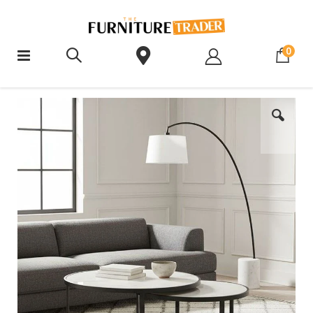
ite
0