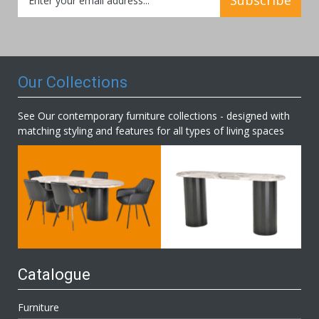
Up
for
Our
Newsletter:
Our Collections
See Our contemporary furniture collections - designed with
matching styling and features for all types of living spaces
Catalogue
Furniture