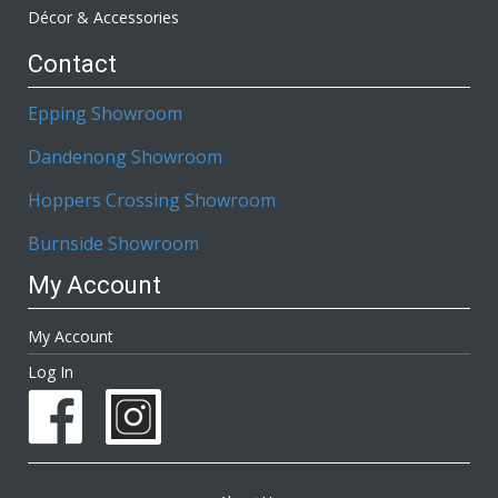
Décor & Accessories
Contact
Epping Showroom
Dandenong Showroom
Hoppers Crossing Showroom
Burnside Showroom
My Account
My Account
Log In