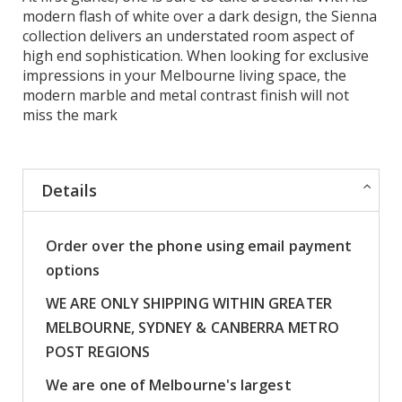
modern flash of white over a dark design, the Sienna
collection delivers an understated room aspect of
high end sophistication. When looking for exclusive
impressions in your Melbourne living space, the
modern marble and metal contrast finish will not
miss the mark
Details
Order over the phone using email payment
options
WE ARE ONLY SHIPPING WITHIN GREATER
MELBOURNE, SYDNEY & CANBERRA METRO
POST REGIONS
We are one of Melbourne's largest