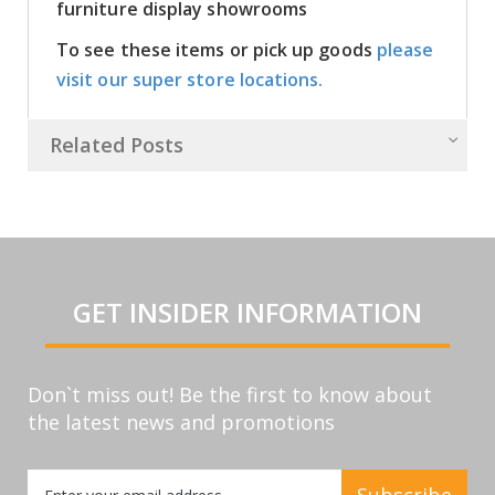
furniture display showrooms
To see these items or pick up goods
please
visit our super store locations.
Related Posts
GET INSIDER INFORMATION
Don`t miss out! Be the first to know about
the latest news and promotions
Sign
Subscribe