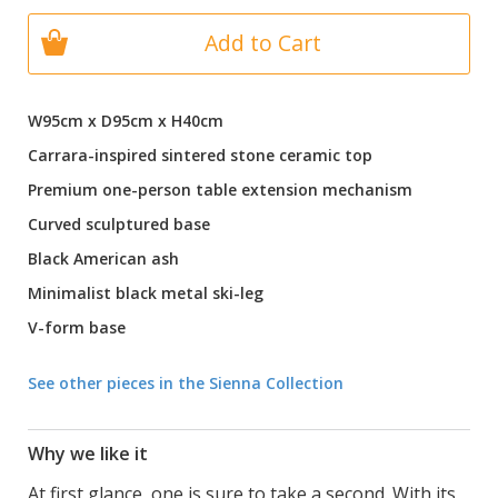
Add to Cart
W95cm x D95cm x H40cm
Carrara-inspired sintered stone ceramic top
Premium one-person table extension mechanism
Curved sculptured base
Black American ash
Minimalist black metal ski-leg
V-form base
See other pieces in the Sienna Collection
Why we like it
At first glance, one is sure to take a second. With its