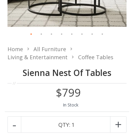
Home
All Furniture
Living & Entertainment
Coffee Tables
Sienna Nest Of Tables
$799
In Stock
-
+
QTY:
1