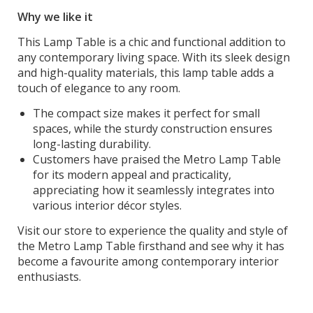
Why we like it
This Lamp Table is a chic and functional addition to
any contemporary living space. With its sleek design
and high-quality materials, this lamp table adds a
touch of elegance to any room.
The compact size makes it perfect for small
spaces, while the sturdy construction ensures
long-lasting durability.
Customers have praised the Metro Lamp Table
for its modern appeal and practicality,
appreciating how it seamlessly integrates into
various interior décor styles.
Visit our store to experience the quality and style of
the Metro Lamp Table firsthand and see why it has
become a favourite among contemporary interior
enthusiasts.