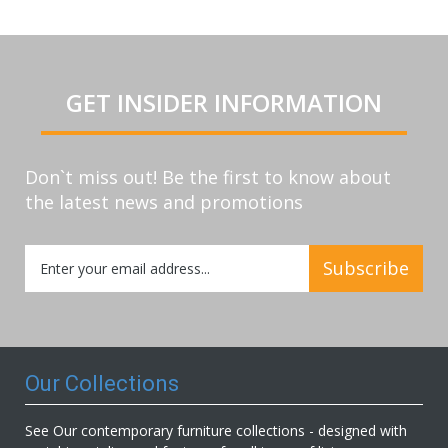
GET INSIDER INFORMATION
Don`t miss out! Be the first to know about
the latest news and promotions
Sign
Subscribe
Up
for
Our
Newsletter:
Our Collections
See Our contemporary furniture collections - designed with