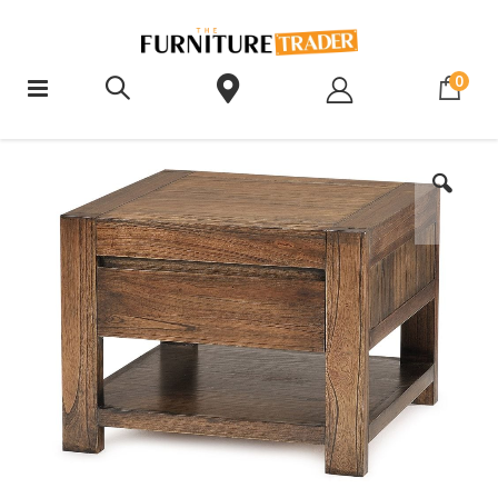
ite
0