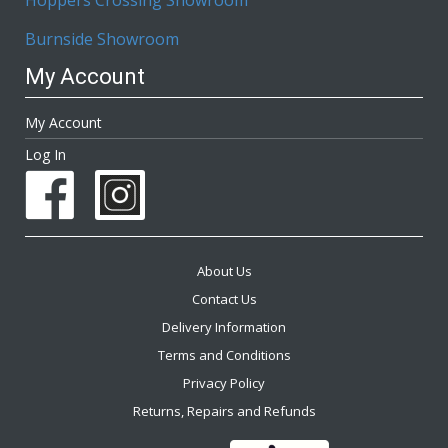
Burnside Showroom
My Account
My Account
Log In
About Us
Contact Us
Delivery Information
Terms and Conditions
Privacy Policy
Returns, Repairs and Refunds