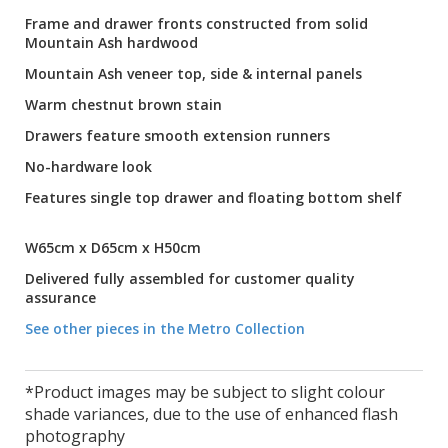
Frame and drawer fronts constructed from solid
Mountain Ash hardwood
Mountain Ash veneer top, side & internal panels
Warm chestnut brown stain
Drawers feature smooth extension runners
No-hardware look
Features single top drawer and floating bottom shelf
W65cm x D65cm x H50cm
Delivered fully assembled for customer quality
assurance
See other pieces in the Metro Collection
*Product images may be subject to slight colour
shade variances, due to the use of enhanced flash
photography