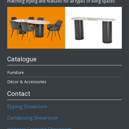
matching styling and features for all types of living spaces
Catalogue
Furniture
Décor & Accessories
Contact
Epping Showroom
Dandenong Showroom
Hoppers Crossing Showroom