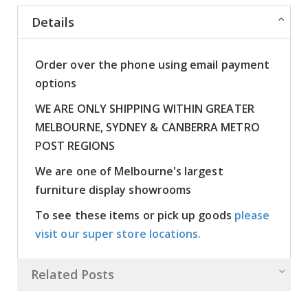
Details
Order over the phone using email payment
options
WE ARE ONLY SHIPPING WITHIN GREATER
MELBOURNE, SYDNEY & CANBERRA METRO
POST REGIONS
We are one of Melbourne's largest
furniture display showrooms
To see these items or pick up goods
please
visit our super store locations.
Related Posts