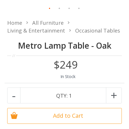
Home
All Furniture
Living & Entertainment
Occasional Tables
Metro Lamp Table - Oak
$249
In Stock
-
+
QTY:
1
Add to Cart