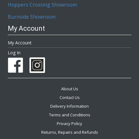
Hoppers Crossing Showroom
Burnside Showroom
My Account
My Account
Log In
About Us
Contact Us
Delivery Information
Terms and Conditions
Privacy Policy
Returns, Repairs and Refunds