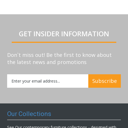
GET INSIDER INFORMATION
Don`t miss out! Be the first to know about
the latest news and promotions
Sign
Subscribe
Up
for
Our
Newsletter:
Our Collections
See Our contemporary furniture collections - designed with