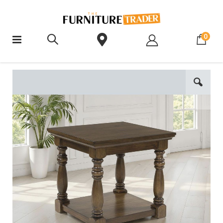
ite
0