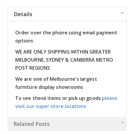
Details
Order over the phone using email payment
options
WE ARE ONLY SHIPPING WITHIN GREATER
MELBOURNE, SYDNEY & CANBERRA METRO
POST REGIONS
We are one of Melbourne's largest
furniture display showrooms
To see these items or pick up goods
please
visit our super store locations.
Related Posts