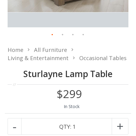
Home
All Furniture
Living & Entertainment
Occasional Tables
Sturlayne Lamp Table
$299
In Stock
-
+
QTY:
1