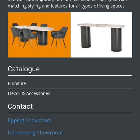
matching styling and features for all types of living spaces
Catalogue
Furniture
Décor & Accessories
Contact
Epping Showroom
Dandenong Showroom