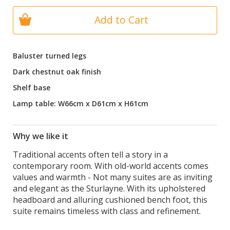
Add to Cart
Baluster turned legs
Dark chestnut oak finish
Shelf base
Lamp table: W66cm x D61cm x H61cm
Why we like it
Traditional accents often tell a story in a
contemporary room. With old-world accents comes
values and warmth - Not many suites are as inviting
and elegant as the Sturlayne. With its upholstered
headboard and alluring cushioned bench foot, this
suite remains timeless with class and refinement.