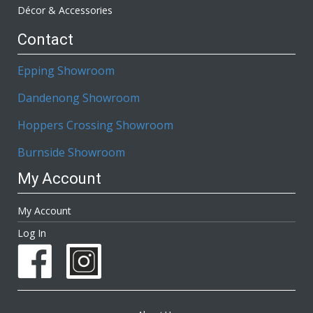
Décor & Accessories
Contact
Epping Showroom
Dandenong Showroom
Hoppers Crossing Showroom
Burnside Showroom
My Account
My Account
Log In