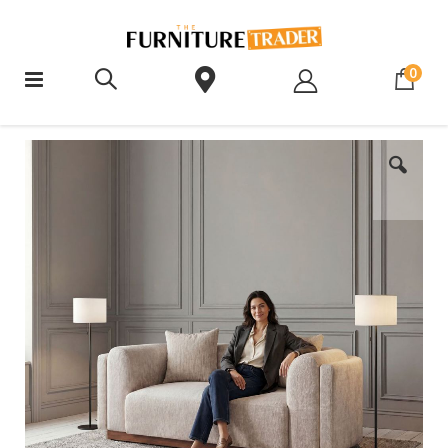
ite
0