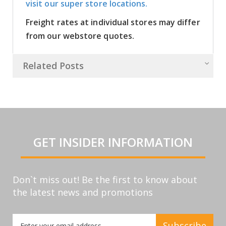
visit our super store locations.
Freight rates at individual stores may differ
from our webstore quotes.
Related Posts
GET INSIDER INFORMATION
Don`t miss out! Be the first to know about
the latest news and promotions
Sign
Subscribe