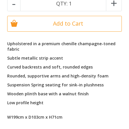
-
+
QTY:
1
Add to Cart
Upholstered in a premium chenille champagne-toned
fabric
Subtle metallic strip accent
Curved backrests and soft, rounded edges
Rounded, supportive arms and high-density foam
Suspension Spring seating for sink-in plushness
Wooden plinth base with a walnut finish
Low profile height
W199cm x D103cm x H71cm