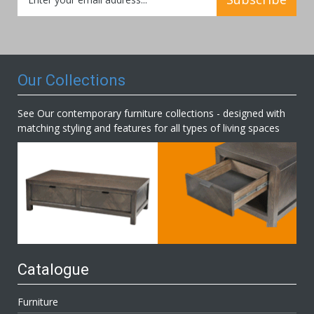
Up
for
Our
Newsletter:
Our Collections
See Our contemporary furniture collections - designed with
matching styling and features for all types of living spaces
Catalogue
Furniture