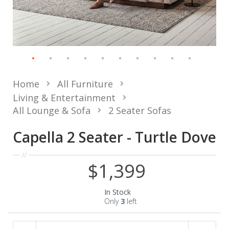
Home
All Furniture
Living & Entertainment
All Lounge & Sofa
2 Seater Sofas
Capella 2 Seater - Turtle Dove
$1,399
In Stock
Only
3
left