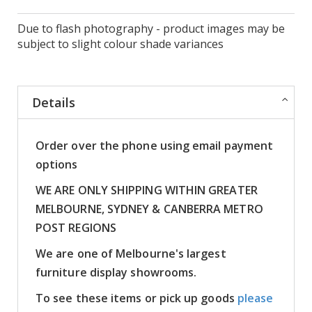
Due to flash photography - product images may be
subject to slight colour shade variances
Details
Order over the phone using email payment
options
WE ARE ONLY SHIPPING WITHIN GREATER
MELBOURNE, SYDNEY & CANBERRA METRO
POST REGIONS
We are one of Melbourne's largest
furniture display showrooms.
To see these items or pick up goods
please