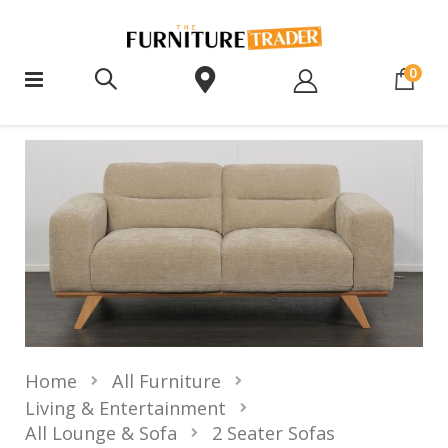
ite
0
Home
All Furniture
Living & Entertainment
All Lounge & Sofa
2 Seater Sofas