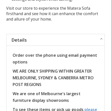
Visit our store to experience the Matera Sofa
firsthand and see how it can enhance the comfort
and allure of your home.
Details
Order over the phone using email payment
options
WE ARE ONLY SHIPPING WITHIN GREATER
MELBOURNE, SYDNEY & CANBERRA METRO
POST REGIONS
We are one of Melbourne's largest
furniture display showrooms
To see these items or pick up goods
please