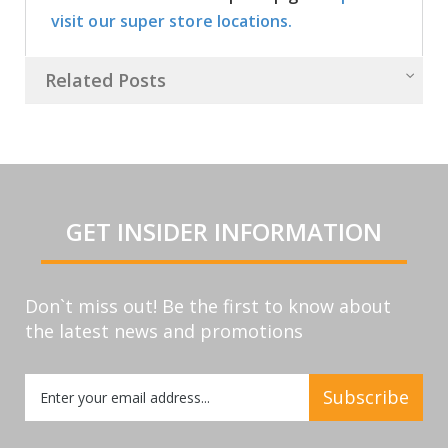
visit our super store locations.
Related Posts
GET INSIDER INFORMATION
Don`t miss out! Be the first to know about
the latest news and promotions
Sign
Subscribe
Up
for
Our