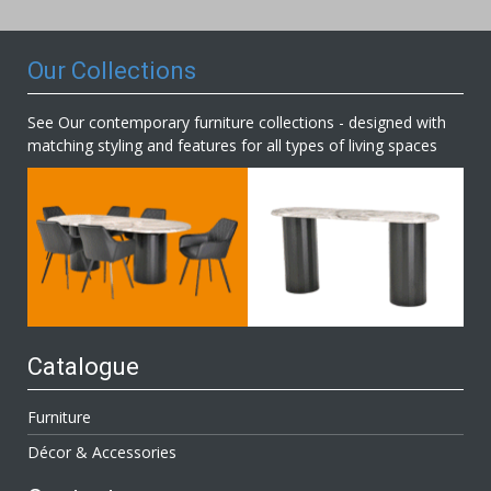
Newsletter:
Our Collections
See Our contemporary furniture collections - designed with
matching styling and features for all types of living spaces
Catalogue
Furniture
Décor & Accessories