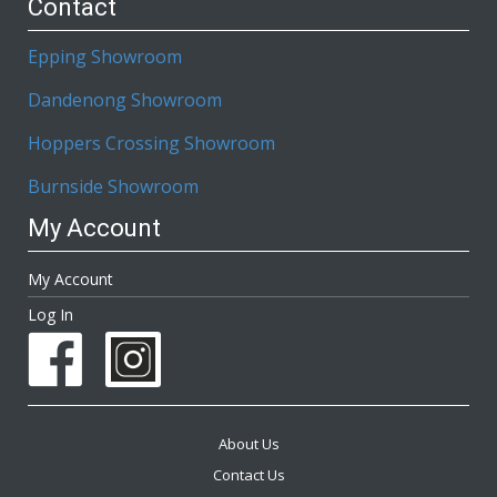
Contact
Epping Showroom
Dandenong Showroom
Hoppers Crossing Showroom
Burnside Showroom
My Account
My Account
Log In
About Us
Contact Us