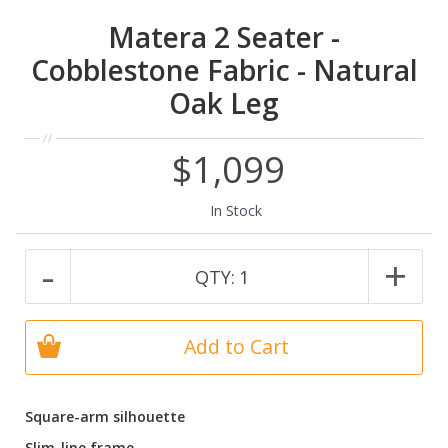
Matera 2 Seater -
Cobblestone Fabric - Natural
Oak Leg
$1,099
In Stock
-
+
QTY:
1
Add to Cart
Square-arm silhouette
Slim-line frame