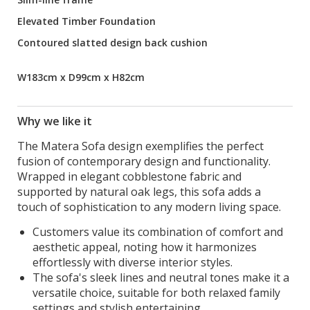
Elevated Timber Foundation
Contoured slatted design back cushion
W183cm x D99cm x H82cm
Why we like it
The Matera Sofa design exemplifies the perfect
fusion of contemporary design and functionality.
Wrapped in elegant cobblestone fabric and
supported by natural oak legs, this sofa adds a
touch of sophistication to any modern living space.
Customers value its combination of comfort and
aesthetic appeal, noting how it harmonizes
effortlessly with diverse interior styles.
The sofa's sleek lines and neutral tones make it a
versatile choice, suitable for both relaxed family
settings and stylish entertaining.