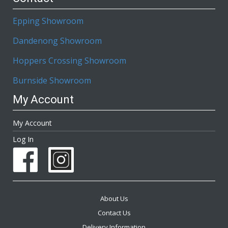
Epping Showroom
Dandenong Showroom
Hoppers Crossing Showroom
Burnside Showroom
My Account
My Account
Log In
About Us
Contact Us
Delivery Information