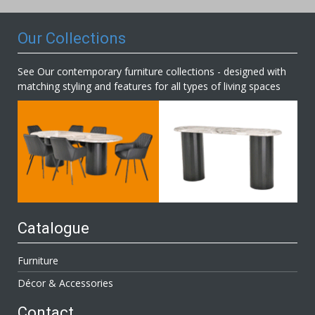
Newsletter:
Our Collections
See Our contemporary furniture collections - designed with
matching styling and features for all types of living spaces
Catalogue
Furniture
Décor & Accessories
Contact