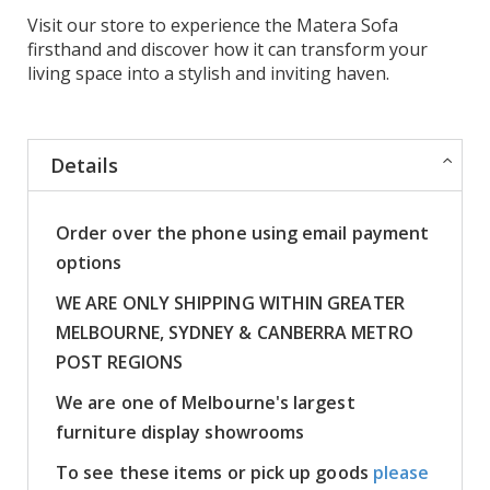
Visit our store to experience the Matera Sofa
firsthand and discover how it can transform your
living space into a stylish and inviting haven.
Details
Order over the phone using email payment
options
WE ARE ONLY SHIPPING WITHIN GREATER
MELBOURNE, SYDNEY & CANBERRA METRO
POST REGIONS
We are one of Melbourne's largest
furniture display showrooms
To see these items or pick up goods
please