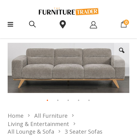
ite
0
Home
All Furniture
Living & Entertainment
All Lounge & Sofa
3 Seater Sofas