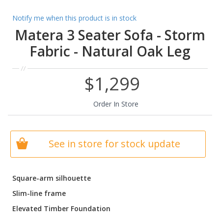
Notify me when this product is in stock
Matera 3 Seater Sofa - Storm
Fabric - Natural Oak Leg
$1,299
Order In Store
See in store for stock update
Square-arm silhouette
Slim-line frame
Elevated Timber Foundation