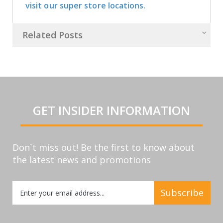
visit our super store locations.
Related Posts
GET INSIDER INFORMATION
Don`t miss out! Be the first to know about
the latest news and promotions
Sign
Subscribe
Up
for
Our