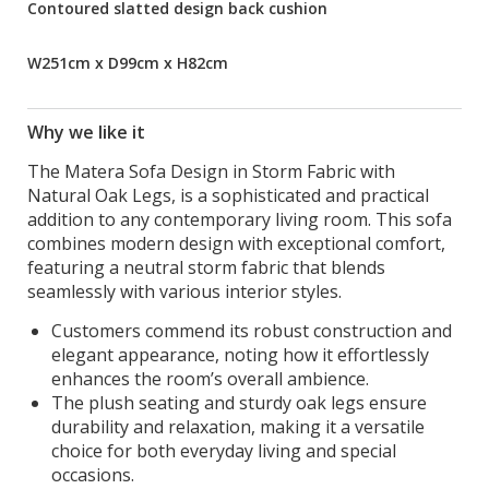
Contoured slatted design back cushion
W251cm x D99cm x H82cm
Why we like it
The Matera Sofa Design in Storm Fabric with
Natural Oak Legs, is a sophisticated and practical
addition to any contemporary living room. This sofa
combines modern design with exceptional comfort,
featuring a neutral storm fabric that blends
seamlessly with various interior styles.
Customers commend its robust construction and
elegant appearance, noting how it effortlessly
enhances the room’s overall ambience.
The plush seating and sturdy oak legs ensure
durability and relaxation, making it a versatile
choice for both everyday living and special
occasions.