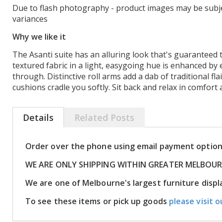
Due to flash photography - product images may be subje
variances
Why we like it
The Asanti suite has an alluring look that's guaranteed t
textured fabric in a light, easygoing hue is enhanced by 
through. Distinctive roll arms add a dab of traditional fla
cushions cradle you softly. Sit back and relax in comfort 
Details
Related Posts
Order over the phone using email payment optio
WE ARE ONLY SHIPPING WITHIN GREATER MELBOU
We are one of Melbourne's largest furniture dis
To see these items or pick up goods
please visit o