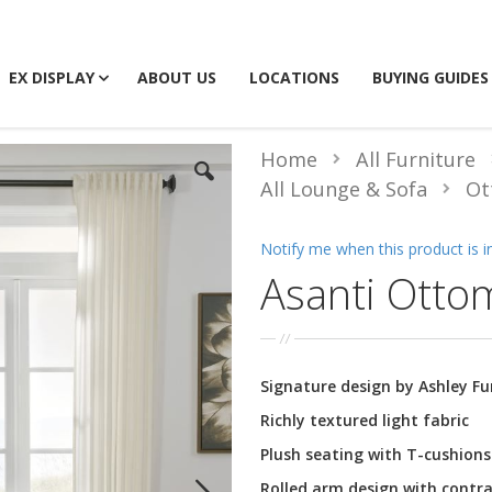
EX DISPLAY
ABOUT US
LOCATIONS
BUYING GUIDES
Home
All Furniture
All Lounge & Sofa
Ot
Notify me when this product is i
Asanti Otto
Signature design by Ashley F
Richly textured light fabric
Plush seating with T-cushions
Rolled arm design with contra