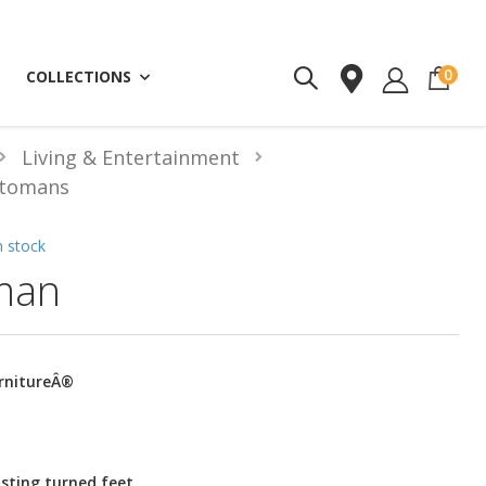
ite
0
COLLECTIONS
Living & Entertainment
tomans
n stock
man
urnitureÂ®
sting turned feet