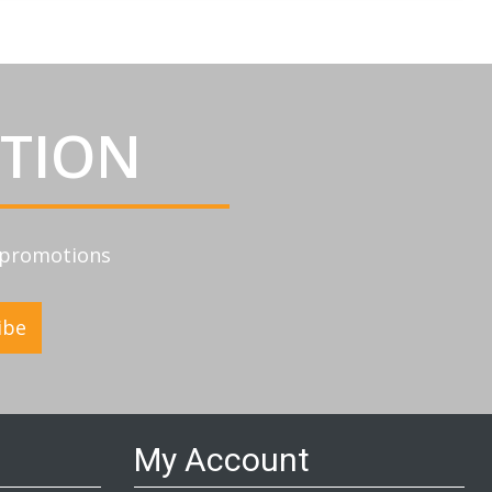
ATION
d promotions
ibe
My Account