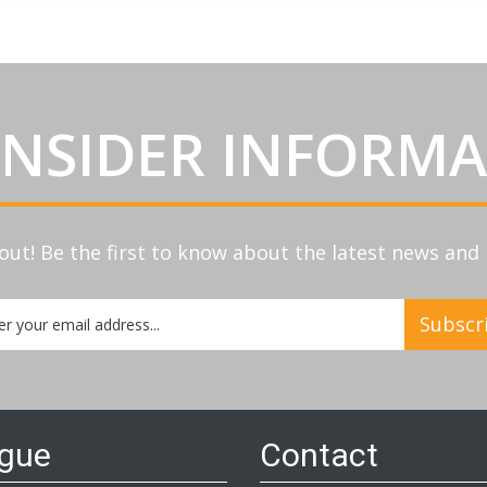
INSIDER INFORM
out! Be the first to know about the latest news an
Subscr
etter:
ogue
Contact