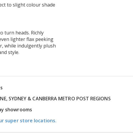
ct to slight colour shade
o turn heads. Richly
even lighter flax peeking
ir, while indulgently plush
and style.
ns
RNE, SYDNEY & CANBERRA METRO POST REGIONS
play showrooms
ur super store locations.