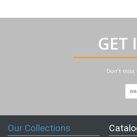
GET 
Don`t miss 
Sign
Up
for
Our
Newsl
Our Collections
Catal