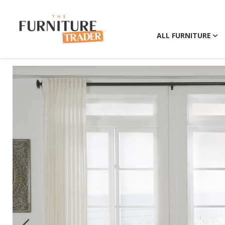
ALL FURNITURE