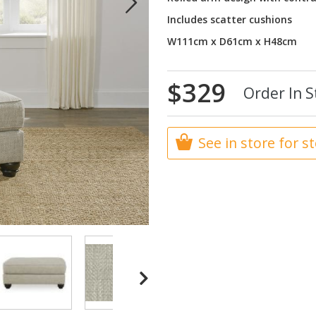
Includes scatter cushions
W111cm x D61cm x H48cm
$329
Order In S
See in store for s