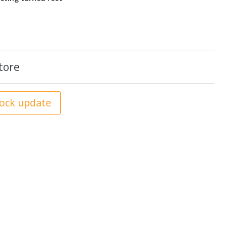
tore
tock update