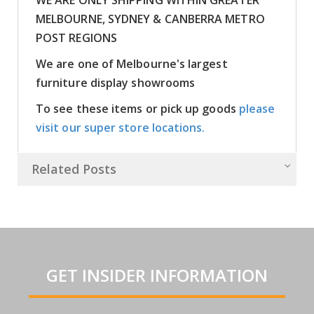
MELBOURNE, SYDNEY & CANBERRA METRO
POST REGIONS
We are one of Melbourne's largest
furniture display showrooms
To see these items or pick up goods
please
visit our super store locations.
Related Posts
GET INSIDER INFORMATION