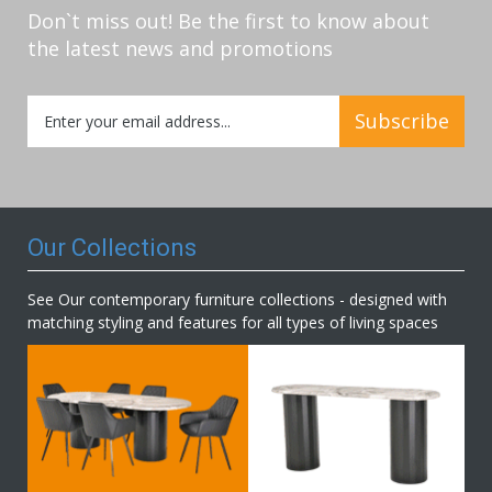
Don`t miss out! Be the first to know about
the latest news and promotions
Sign
Subscribe
Up
for
Our
Newsletter:
Our Collections
See Our contemporary furniture collections - designed with
matching styling and features for all types of living spaces