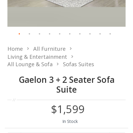
Home
All Furniture
Living & Entertainment
All Lounge & Sofa
Sofas Suites
Gaelon 3 + 2 Seater Sofa
Suite
$1,599
In Stock