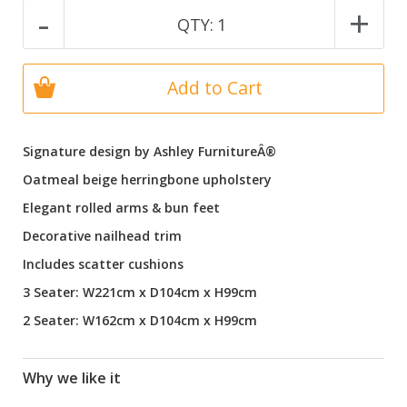
-
+
QTY:
1
Add to Cart
Signature design by Ashley FurnitureÂ®
Oatmeal beige herringbone upholstery
Elegant rolled arms & bun feet
Decorative nailhead trim
Includes scatter cushions
3 Seater: W221cm x D104cm x H99cm
2 Seater: W162cm x D104cm x H99cm
Why we like it