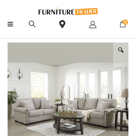
ite
0