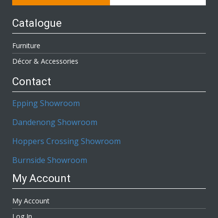
Catalogue
Furniture
Décor & Accessories
Contact
Epping Showroom
Dandenong Showroom
Hoppers Crossing Showroom
Burnside Showroom
My Account
My Account
Log In