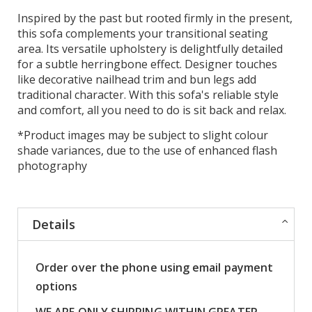
Inspired by the past but rooted firmly in the present,
this sofa complements your transitional seating
area. Its versatile upholstery is delightfully detailed
for a subtle herringbone effect. Designer touches
like decorative nailhead trim and bun legs add
traditional character. With this sofa's reliable style
and comfort, all you need to do is sit back and relax.
*Product images may be subject to slight colour
shade variances, due to the use of enhanced flash
photography
Details
Order over the phone using email payment
options
WE ARE ONLY SHIPPING WITHIN GREATER