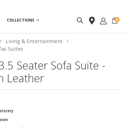
ite
0
COLLECTIONS
Living & Entertainment
fas Suites
3.5 Seater Sofa Suite -
n Leather
olstery
rown