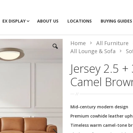
EX DISPLAY
ABOUT US
LOCATIONS
BUYING GUIDES
Home
All Furniture
All Lounge & Sofa
So
Jersey 2.5 + 
Camel Brow
Mid-century modern design
Premium cowhide leather uph
Timeless warm camel-tone b