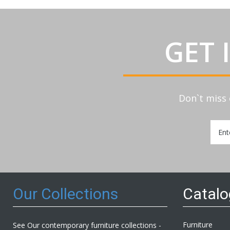
GET 
Don`t miss 
Sign
Up
for
Our
Newsl
Our Collections
Catal
Furniture
See Our contemporary furniture collections -