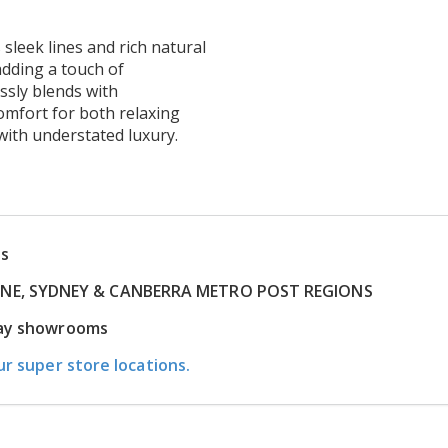
 sleek lines and rich natural
adding a touch of
essly blends with
omfort for both relaxing
with understated luxury.
ns
RNE, SYDNEY & CANBERRA METRO POST REGIONS
play showrooms
ur super store locations.