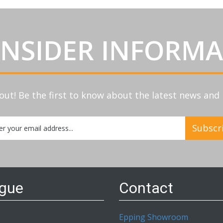
INSIDER INFORM
out! Be the first to know about the latest news an
Subscr
etter:
ogue
Contact
Epping Showroom