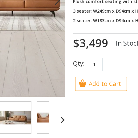
Plush comfort seating with st
3 seater: W249cm x D94cm x 
2 seater: W183cm x D94cm x 
$3,499
In Stoc
Qty:
Add to Cart