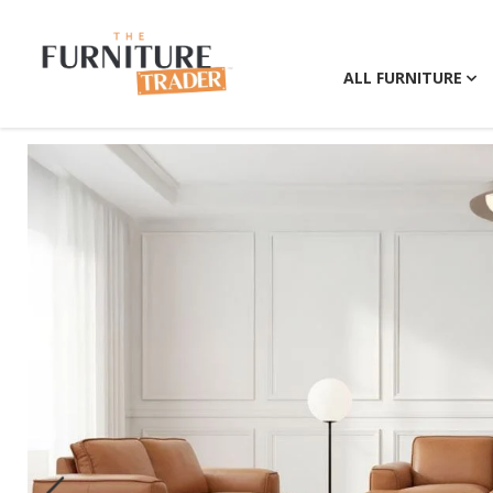
ALL FURNITURE