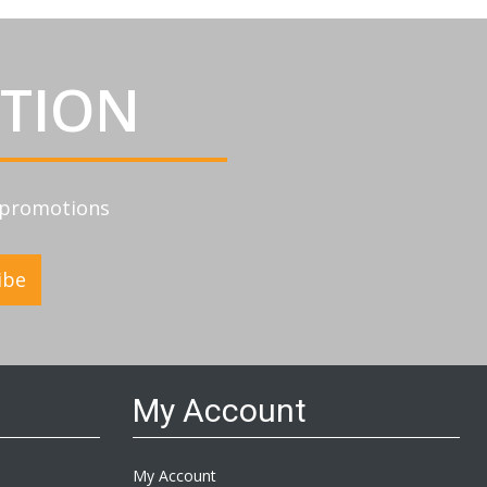
ATION
d promotions
ibe
My Account
My Account