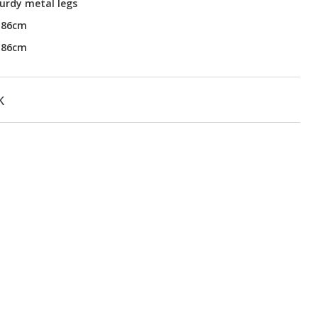
urdy metal legs
H86cm
H86cm
k