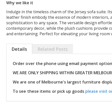
Why we like it
Indulge in the timeless charm of the Jersey sofa suite. Its
leather finish embody the essence of modern interiors, 
sophistication to any space. The versatile design effortl
contemporary decor, while the plush cushions provide c
and entertaining. Perfect for elevating your living room 
Details
Related Posts
Order over the phone using email payment optio
WE ARE ONLY SHIPPING WITHIN GREATER MELBOU
We are one of Melbourne's largest furniture dis
To see these items or pick up goods
please visit o