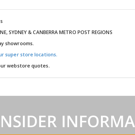
ns
RNE, SYDNEY & CANBERRA METRO POST REGIONS
lay showrooms.
ur super store locations.
 our webstore quotes.
INSIDER INFORM