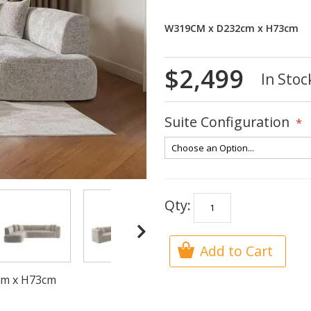
W319CM x D232cm x H73cm
$2,499
In Stoc
Suite Configuration
Qty:
Add to Cart
2cm x H73cm