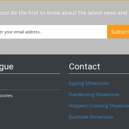
out! Be the first to know about the latest news an
Subscr
etter:
ogue
Contact
Epping Showroom
Dandenong Showroom
ssories
Hoppers Crossing Showro
Burnside Showroom