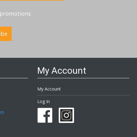
d promotions
ibe
My Account
My Account
Log In
om