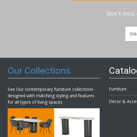
Don`t miss 
Sign
Up
for
Our
Newsl
Our Collections
Catal
Furniture
See Our contemporary furniture collections -
designed with matching styling and features
Décor & Acce
for all types of living spaces