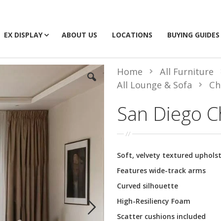
EX DISPLAY
ABOUT US
LOCATIONS
BUYING GUIDES
Home
All Furniture
All Lounge & Sofa
Ch
San Diego C
Soft, velvety textured uphols
Features wide-track arms
Curved silhouette
High-Resiliency Foam
Scatter cushions included