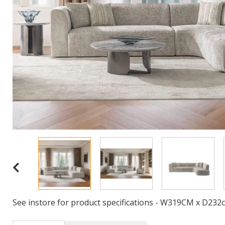
See instore for product specifications - W319CM x D23