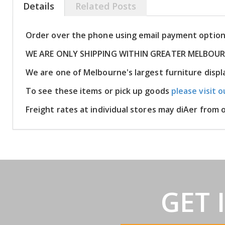
Details
Related Posts
Order over the phone using email payment optio
WE ARE ONLY SHIPPING WITHIN GREATER MELBOU
We are one of Melbourne's largest furniture disp
To see these items or pick up goods
please visit o
Freight rates at individual stores may diAer from
GET 