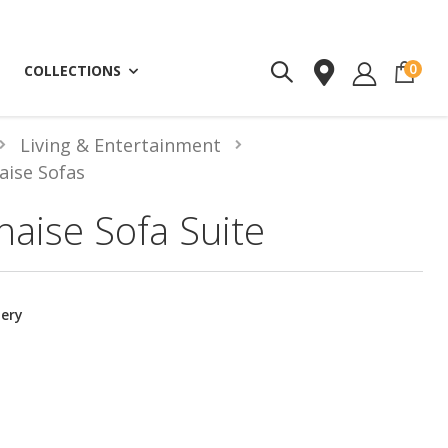
ite
0
COLLECTIONS
Living & Entertainment
aise Sofas
haise Sofa Suite
tery