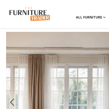
ALL FURNITURE