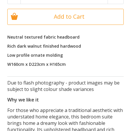
Add to Cart
Neutral textured fabric headboard
Rich dark walnut finished hardwood
Low profile ornate molding
W160cm x D223cm x H165cm
Due to flash photography - product images may be
subject to slight colour shade variances
Why we like it
For those who appreciate a traditional aesthetic with
understated home elegance, this bedroom suite
brings home a dreamy look with fashionable
functionality. Its upholstered headboard and rich