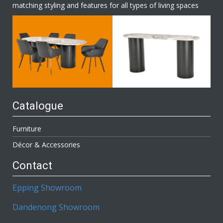
matching styling and features for all types of living spaces
Catalogue
Furniture
Décor & Accessories
Contact
Epping Showroom
Dandenong Showroom