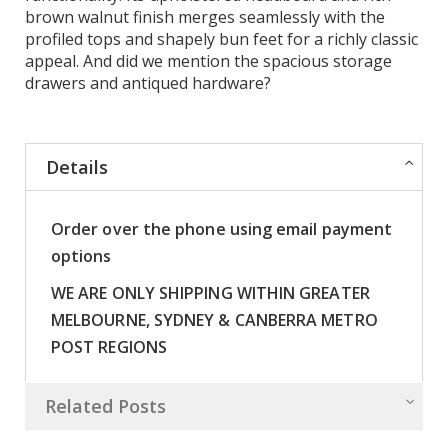
brown walnut finish merges seamlessly with the
profiled tops and shapely bun feet for a richly classic
appeal. And did we mention the spacious storage
drawers and antiqued hardware?
Details
Order over the phone using email payment
options
WE ARE ONLY SHIPPING WITHIN GREATER
MELBOURNE, SYDNEY & CANBERRA METRO
POST REGIONS
Related Posts