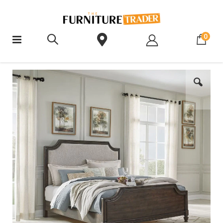
ite
0