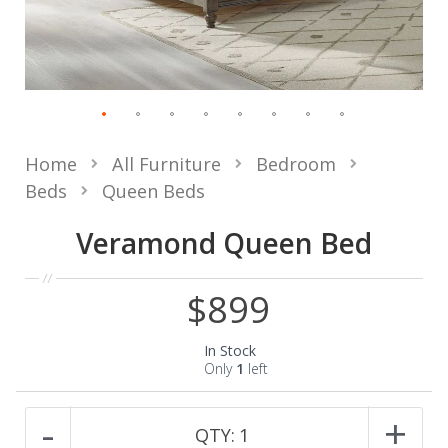
Home
All Furniture
Bedroom
Beds
Queen Beds
Veramond Queen Bed
$899
In Stock
Only
1
left
-
+
QTY:
1