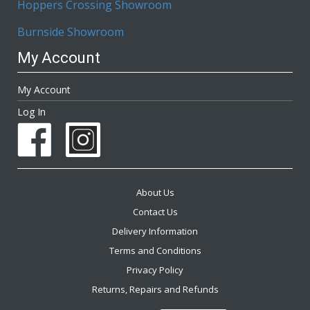
Hoppers Crossing Showroom
Burnside Showroom
My Account
My Account
Log In
About Us
Contact Us
Delivery Information
Terms and Conditions
Privacy Policy
Returns, Repairs and Refunds