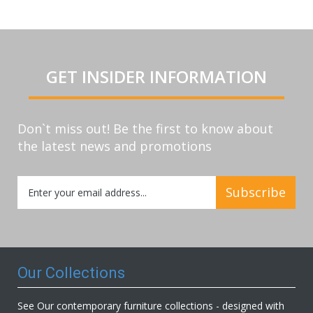
GET INSIDER INFORMATION
Don`t miss out! Be the first to know about
the latest news and promotions
Sign
Subscribe
Up
for
Our
Newsletter:
Our Collections
See Our contemporary furniture collections - designed with