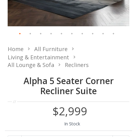
Home
All Furniture
Living & Entertainment
All Lounge & Sofa
Recliners
Alpha 5 Seater Corner
Recliner Suite
$2,999
In Stock