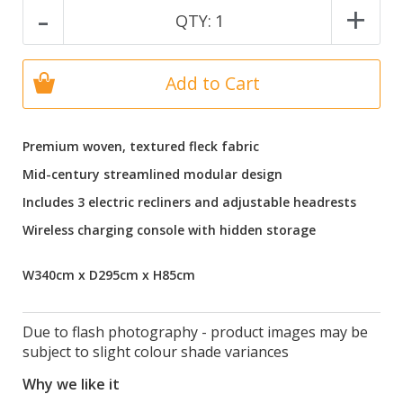
-
+
QTY:
1
Add to Cart
Premium woven, textured fleck fabric
Mid-century streamlined modular design
Includes 3 electric recliners and adjustable headrests
Wireless charging console with hidden storage
W340cm x D295cm x H85cm
Due to flash photography - product images may be
subject to slight colour shade variances
Why we like it