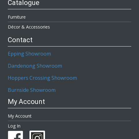
Catalogue
Furniture
Décor & Accessories
Contact
Epping Showroom
Dandenong Showroom
Hoppers Crossing Showroom
Burnside Showroom
My Account
My Account
Log In