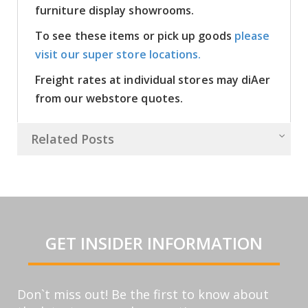
furniture display showrooms.
To see these items or pick up goods
please
visit our super store locations.
Freight rates at individual stores may diAer
from our webstore quotes.
Related Posts
GET INSIDER INFORMATION
Don`t miss out! Be the first to know about