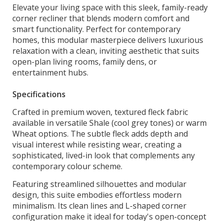
Elevate your living space with this sleek, family-ready
corner recliner that blends modern comfort and
smart functionality. Perfect for contemporary
homes, this modular masterpiece delivers luxurious
relaxation with a clean, inviting aesthetic that suits
open-plan living rooms, family dens, or
entertainment hubs.
Specifications
Crafted in premium woven, textured fleck fabric
available in versatile Shale (cool grey tones) or warm
Wheat options. The subtle fleck adds depth and
visual interest while resisting wear, creating a
sophisticated, lived-in look that complements any
contemporary colour scheme.
Featuring streamlined silhouettes and modular
design, this suite embodies effortless modern
minimalism. Its clean lines and L-shaped corner
configuration make it ideal for today's open-concept