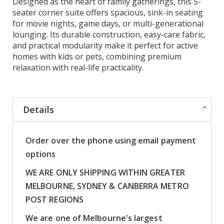
Designed as the heart of family gatherings, this 5-
seater corner suite offers spacious, sink-in seating
for movie nights, game days, or multi-generational
lounging. Its durable construction, easy-care fabric,
and practical modularity make it perfect for active
homes with kids or pets, combining premium
relaxation with real-life practicality.
Details
Order over the phone using email payment
options
WE ARE ONLY SHIPPING WITHIN GREATER
MELBOURNE, SYDNEY & CANBERRA METRO
POST REGIONS
We are one of Melbourne's largest