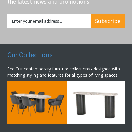
the latest news and promotions
Sign
Subscribe
Up
for
Our
Newsletter:
Our Collections
See Our contemporary furniture collections - designed with
matching styling and features for all types of living spaces