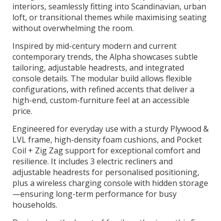
interiors, seamlessly fitting into Scandinavian, urban
loft, or transitional themes while maximising seating
without overwhelming the room.
Inspired by mid-century modern and current
contemporary trends, the Alpha showcases subtle
tailoring, adjustable headrests, and integrated
console details. The modular build allows flexible
configurations, with refined accents that deliver a
high-end, custom-furniture feel at an accessible
price.
Engineered for everyday use with a sturdy Plywood &
LVL frame, high-density foam cushions, and Pocket
Coil + Zig Zag support for exceptional comfort and
resilience. It includes 3 electric recliners and
adjustable headrests for personalised positioning,
plus a wireless charging console with hidden storage
—ensuring long-term performance for busy
households.