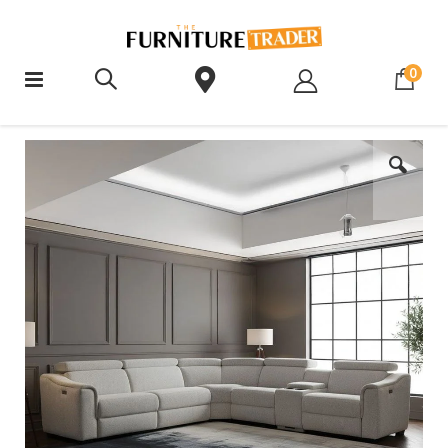
ite
0