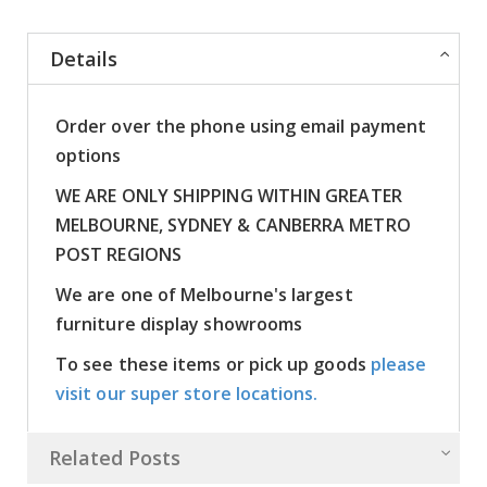
Details
Order over the phone using email payment
options
WE ARE ONLY SHIPPING WITHIN GREATER
MELBOURNE, SYDNEY & CANBERRA METRO
POST REGIONS
We are one of Melbourne's largest
furniture display showrooms
To see these items or pick up goods
please
visit our super store locations.
Related Posts