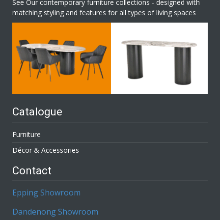
See Our contemporary furniture collections - designed with
matching styling and features for all types of living spaces
Catalogue
Furniture
Décor & Accessories
Contact
Epping Showroom
Dandenong Showroom