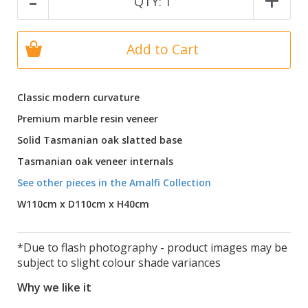
-
+
QTY:
1
Add to Cart
Classic modern curvature
Premium marble resin veneer
Solid Tasmanian oak slatted base
Tasmanian oak veneer internals
See other pieces in the Amalfi Collection
W110cm x D110cm x H40cm
*Due to flash photography - product images may be
subject to slight colour shade variances
Why we like it