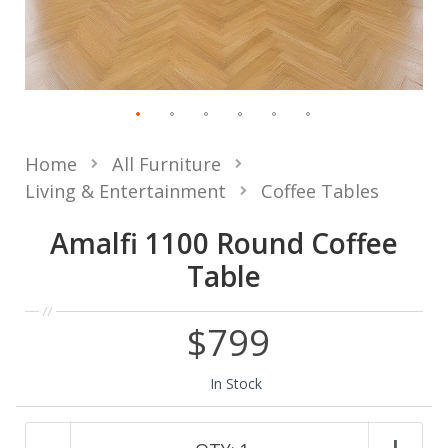
Home
All Furniture
Living & Entertainment
Coffee Tables
Amalfi 1100 Round Coffee
Table
$799
In Stock