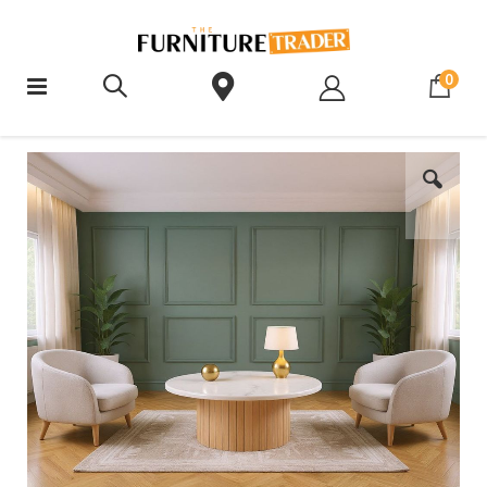
ite
0