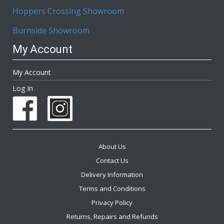
Hoppers Crossing Showroom
Burnside Showroom
My Account
My Account
Log In
About Us
Contact Us
Delivery Information
Terms and Conditions
Privacy Policy
Returns, Repairs and Refunds