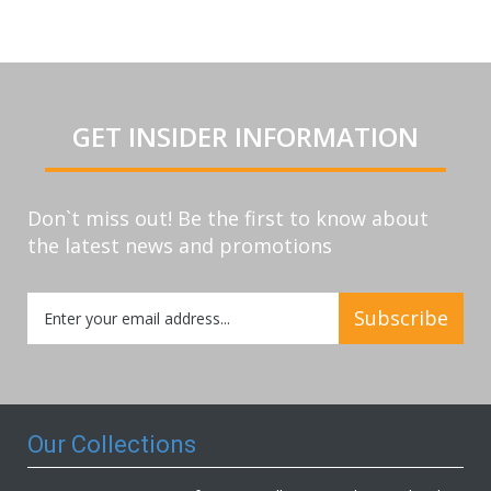
GET INSIDER INFORMATION
Don`t miss out! Be the first to know about
the latest news and promotions
Sign
Subscribe
Up
for
Our
Newsletter:
Our Collections