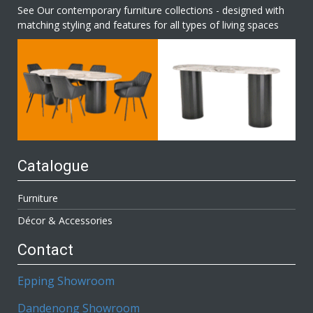
See Our contemporary furniture collections - designed with
matching styling and features for all types of living spaces
Catalogue
Furniture
Décor & Accessories
Contact
Epping Showroom
Dandenong Showroom