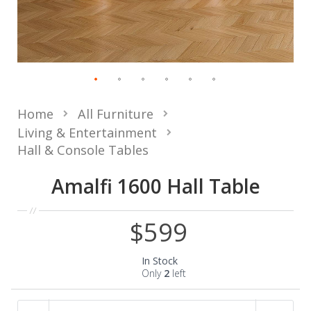
Home
All Furniture
Living & Entertainment
Hall & Console Tables
Amalfi 1600 Hall Table
$599
In Stock
Only
2
left