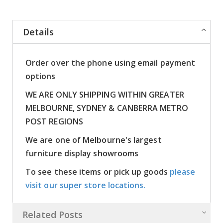
Details
Order over the phone using email payment
options
WE ARE ONLY SHIPPING WITHIN GREATER
MELBOURNE, SYDNEY & CANBERRA METRO
POST REGIONS
We are one of Melbourne's largest
furniture display showrooms
To see these items or pick up goods
please
visit our super store locations.
Related Posts