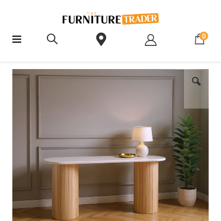
ite
0