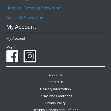
Hoppers Crossing Showroom
Burnside Showroom
My Account
My Account
Log In
About Us
Contact Us
Delivery Information
Terms and Conditions
Privacy Policy
Returns, Repairs and Refunds