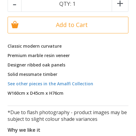
-
+
QTY:
1
Add to Cart
Classic modern curvature
Premium marble resin veneer
Designer ribbed oak panels
Solid messmate timber
See other pieces in the Amalfi Collection
W160cm x D45cm x H76cm
*Due to flash photography - product images may be
subject to slight colour shade variances
Why we like it