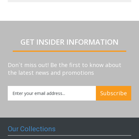
GET INSIDER INFORMATION
Don`t miss out! Be the first to know about
the latest news and promotions
Sign
Subscribe
Up
for
Our
Newsletter:
Our Collections