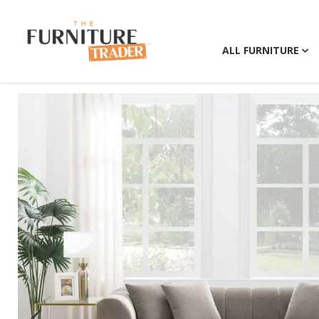
ALL FURNITURE