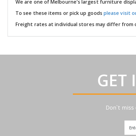
We are one of Melbourne's largest furniture disp
To see these items or pick up goods
please visit o
Freight rates at individual stores may differ fro
GET 
Don`t miss 
Sign
Up
for