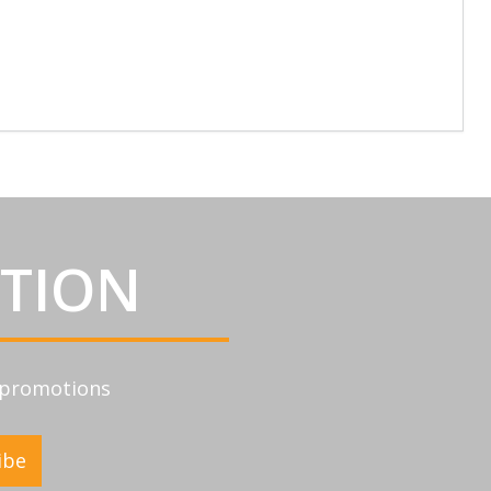
ATION
d promotions
ibe