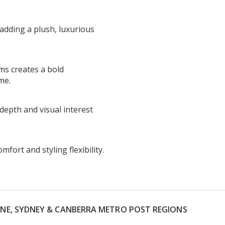
 adding a plush, luxurious
rms creates a bold
me.
depth and visual interest
ort and styling flexibility.
RNE, SYDNEY & CANBERRA METRO POST REGIONS