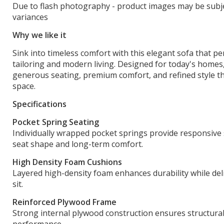
Due to flash photography - product images may be subje
variances
Why we like it
Sink into timeless comfort with this elegant sofa that per
tailoring and modern living. Designed for today's homes,
generous seating, premium comfort, and refined style t
space.
Specifications
Pocket Spring Seating
Individually wrapped pocket springs provide responsive
seat shape and long-term comfort.
High Density Foam Cushions
Layered high-density foam enhances durability while deli
sit.
Reinforced Plywood Frame
Strong internal plywood construction ensures structural 