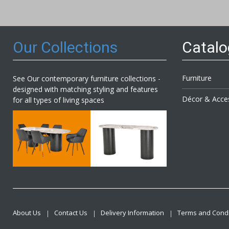
Our
Newsl
Our Collections
Catal
Furniture
See Our contemporary furniture collections -
designed with matching styling and features
Décor & Acce
for all types of living spaces
About Us
Contact Us
Delivery Information
Terms and Condi