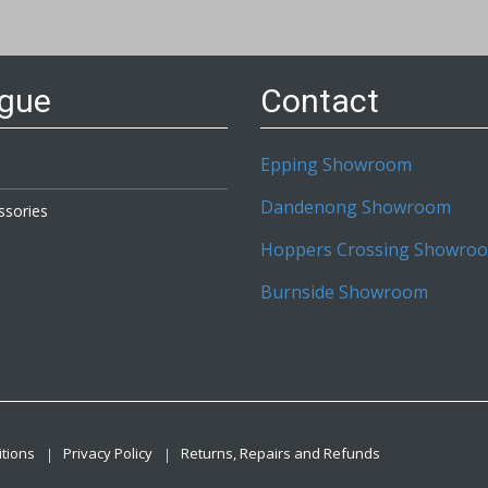
etter:
ogue
Contact
Epping Showroom
Dandenong Showroom
ssories
Hoppers Crossing Showro
Burnside Showroom
tions
Privacy Policy
Returns, Repairs and Refunds