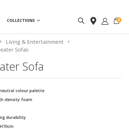
ite
0
COLLECTIONS
Living & Entertainment
Seater Sofas
ater Sofa
neutral colour palette
igh-density foam
ng durability
x H70cm