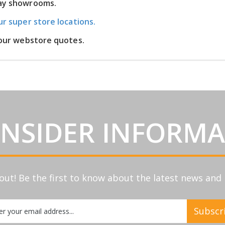
lay showrooms.
ur super store locations.
m our webstore quotes.
INSIDER INFORM
out! Be the first to know about the latest news an
Subscr