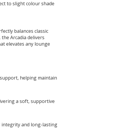
ct to slight colour shade
fectly balances classic
 the Arcadia delivers
hat elevates any lounge
 support, helping maintain
vering a soft, supportive
integrity and long-lasting