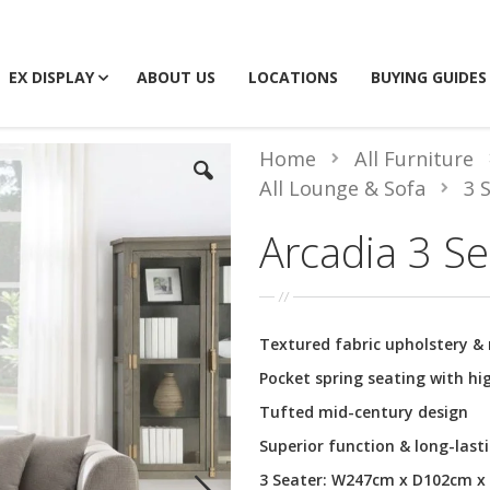
EX DISPLAY
ABOUT US
LOCATIONS
BUYING GUIDES
Home
All Furniture
All Lounge & Sofa
3 
Arcadia 3 Se
Textured fabric upholstery & 
Pocket spring seating with h
Tufted mid-century design
Superior function & long-lasti
3 Seater: W247cm x D102cm 