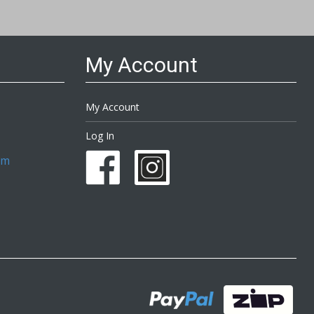
My Account
My Account
Log In
om