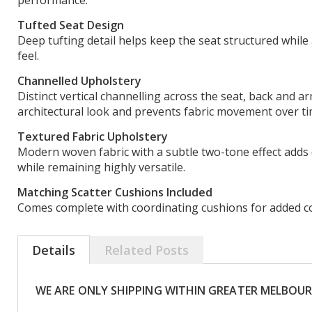
performance.
Tufted Seat Design
Deep tufting detail helps keep the seat structured while
feel.
Channelled Upholstery
Distinct vertical channelling across the seat, back and a
architectural look and prevents fabric movement over ti
Textured Fabric Upholstery
Modern woven fabric with a subtle two-tone effect adds 
while remaining highly versatile.
Matching Scatter Cushions Included
Comes complete with coordinating cushions for added comf
Details
Related Posts
WE ARE ONLY SHIPPING WITHIN GREATER MELBOU