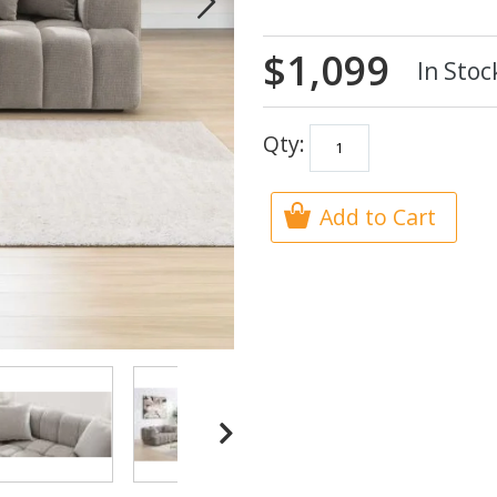
$1,099
In Stoc
Qty:
Add to Cart