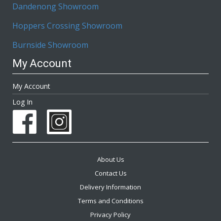
Dandenong Showroom
Hoppers Crossing Showroom
Burnside Showroom
My Account
My Account
Log In
About Us
Contact Us
Delivery Information
Terms and Conditions
Privacy Policy