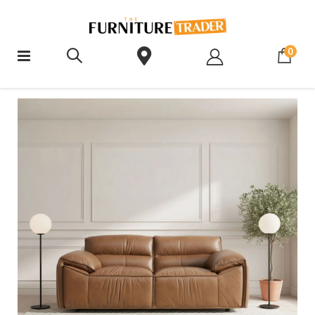
ite
0