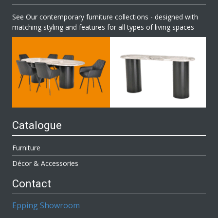
See Our contemporary furniture collections - designed with
matching styling and features for all types of living spaces
Catalogue
Furniture
Décor & Accessories
Contact
Epping Showroom