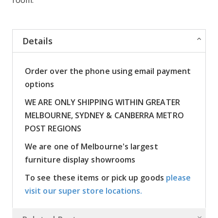
Details
Order over the phone using email payment
options
WE ARE ONLY SHIPPING WITHIN GREATER
MELBOURNE, SYDNEY & CANBERRA METRO
POST REGIONS
We are one of Melbourne's largest
furniture display showrooms
To see these items or pick up goods
please
visit our super store locations.