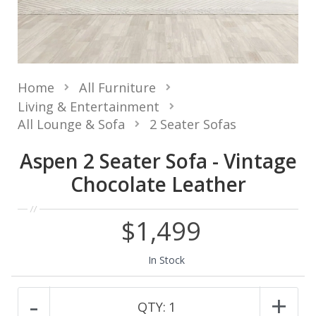
Home
All Furniture
Living & Entertainment
All Lounge & Sofa
2 Seater Sofas
Aspen 2 Seater Sofa - Vintage
Chocolate Leather
$1,499
In Stock
-
+
QTY:
1