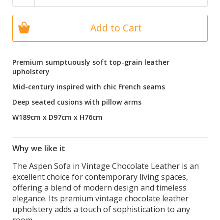
Add to Cart
Premium sumptuously soft top-grain leather
upholstery
Mid-century inspired with chic French seams
Deep seated cusions with pillow arms
W189cm x D97cm x H76cm
Why we like it
The Aspen Sofa in Vintage Chocolate Leather is an
excellent choice for contemporary living spaces,
offering a blend of modern design and timeless
elegance. Its premium vintage chocolate leather
upholstery adds a touch of sophistication to any
room.