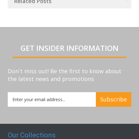
Related Posts
GET INSIDER INFORMATION
Don`t miss out! Be the first to know about
the latest news and promotions
Sign
Subscribe
Up
for
Our
Newsletter:
Our Collections