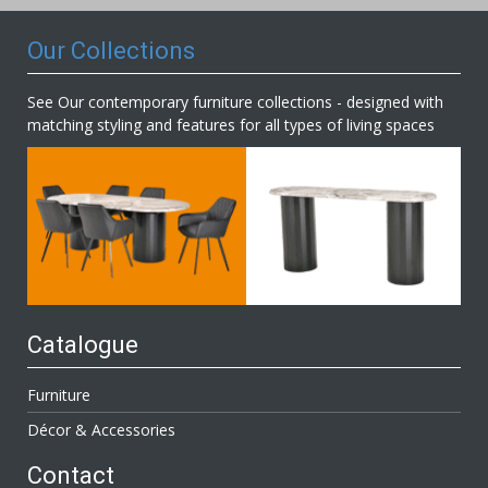
Our Collections
See Our contemporary furniture collections - designed with
matching styling and features for all types of living spaces
Catalogue
Furniture
Décor & Accessories
Contact