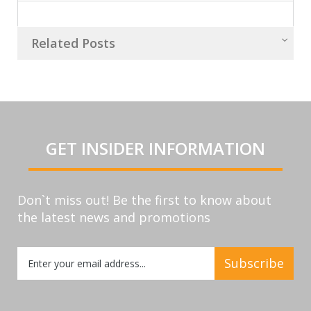
Related Posts
GET INSIDER INFORMATION
Don`t miss out! Be the first to know about
the latest news and promotions
Sign
Subscribe
Up
for
Our
Newsletter: