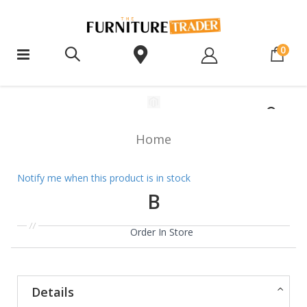
ite
0
Home
Notify me when this product is in stock
B
Order In Store
Details