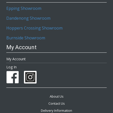
Epping Showroom
Dandenong Showroom
Hoppers Crossing Showroom
Burnside Showroom
My Account
My Account
Log In
About Us
Contact Us
Delivery Information