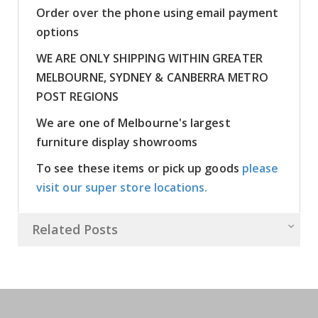
Order over the phone using email payment
options
WE ARE ONLY SHIPPING WITHIN GREATER
MELBOURNE, SYDNEY & CANBERRA METRO
POST REGIONS
We are one of Melbourne's largest
furniture display showrooms
To see these items or pick up goods
please
visit our super store locations.
Related Posts