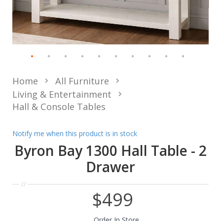
Home
All Furniture
Living & Entertainment
Hall & Console Tables
Notify me when this product is in stock
Byron Bay 1300 Hall Table - 2
Drawer
$499
Order In Store