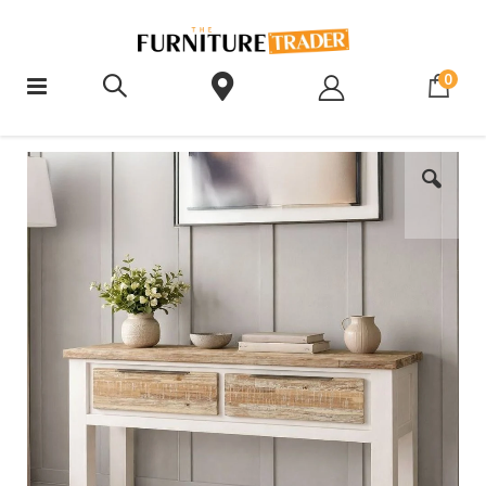
ite
0