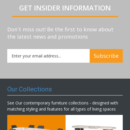
GET INSIDER INFORMATION
Don`t miss out! Be the first to know about
the latest news and promotions
Sign
Subscribe
Up
for
Our
Newsletter:
Our Collections
See Our contemporary furniture collections - designed with
matching styling and features for all types of living spaces