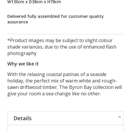
W130cm x D38cm x H78cm
Delivered fully assembled for customer quality
assurance
*Product images may be subject to slight colour
shade variances, due to the use of enhanced flash
photography
Why we like it
With the relaxing coastal patinas of a seaside
holiday, the perfect mix of warm white and rough-
sawn driftwood timber. The Byron Bay collection will
give your room a sea change like no other.
Details