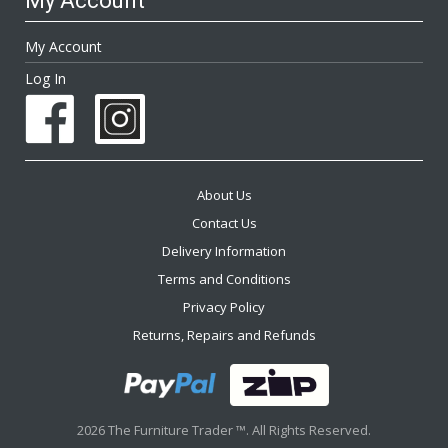
My Account
My Account
Log In
About Us
Contact Us
Delivery Information
Terms and Conditions
Privacy Policy
Returns, Repairs and Refunds
2026 The Furniture Trader ™. All Rights Reserved.