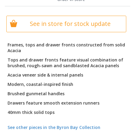
See in store for stock update
Frames, tops and drawer fronts constructed from solid
Acacia
Tops and drawer fronts feature visual combination of
brushed, rough-sawn and sandblasted Acacia panels
Acacia veneer side & internal panels
Modern, coastal-inspired finish
Brushed gunmetal handles
Drawers feature smooth extension runners
40mm thick solid tops
See other pieces in the Byron Bay Collection