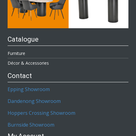
Catalogue
Furniture
Décor & Accessories
Contact
Epping Showroom
Dandenong Showroom
Hoppers Crossing Showroom
Burnside Showroom