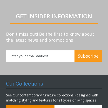
GET INSIDER INFORMATION
Don`t miss out! Be the first to know about
the latest news and promotions
Sign
Subscribe
Up
for
Our
Newsletter:
Our Collections
See Our contemporary furniture collections - designed with
matching styling and features for all types of living spaces