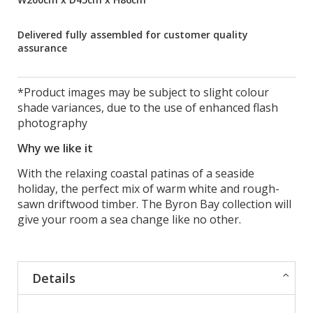
Delivered fully assembled for customer quality
assurance
*Product images may be subject to slight colour
shade variances, due to the use of enhanced flash
photography
Why we like it
With the relaxing coastal patinas of a seaside
holiday, the perfect mix of warm white and rough-
sawn driftwood timber. The Byron Bay collection will
give your room a sea change like no other.
Details