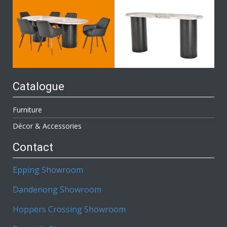
Catalogue
Furniture
Décor & Accessories
Contact
Epping Showroom
Dandenong Showroom
Hoppers Crossing Showroom