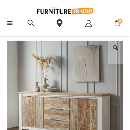
ite
0