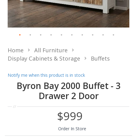
Home
All Furniture
Display Cabinets & Storage
Buffets
Notify me when this product is in stock
Byron Bay 2000 Buffet - 3
Drawer 2 Door
$999
Order In Store