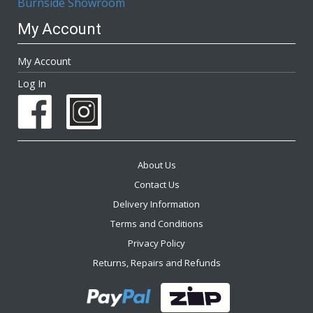
Burnside Showroom
My Account
My Account
Log In
About Us
Contact Us
Delivery Information
Terms and Conditions
Privacy Policy
Returns, Repairs and Refunds