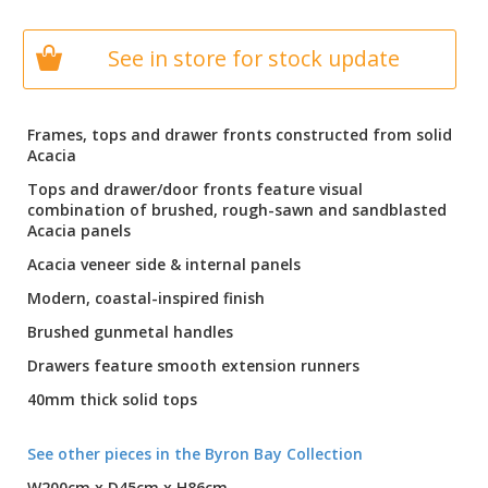
See in store for stock update
Frames, tops and drawer fronts constructed from solid
Acacia
Tops and drawer/door fronts feature visual
combination of brushed, rough-sawn and sandblasted
Acacia panels
Acacia veneer side & internal panels
Modern, coastal-inspired finish
Brushed gunmetal handles
Drawers feature smooth extension runners
40mm thick solid tops
See other pieces in the Byron Bay Collection
W200cm x D45cm x H86cm