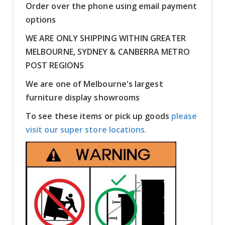
Order over the phone using email payment
options
WE ARE ONLY SHIPPING WITHIN GREATER
MELBOURNE, SYDNEY & CANBERRA METRO
POST REGIONS
We are one of Melbourne's largest
furniture display showrooms
To see these items or pick up goods
please
visit our super store locations.