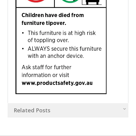
Related Posts