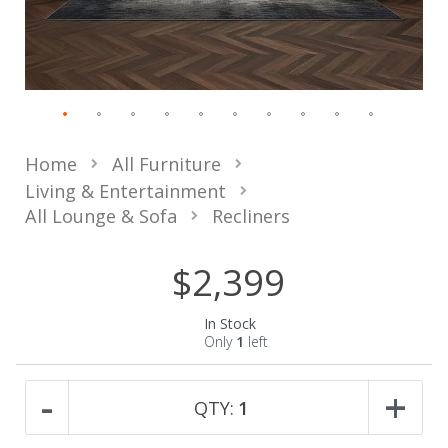
Home
All Furniture
Living & Entertainment
All Lounge & Sofa
Recliners
$2,399
In Stock
Only
1
left
-
+
QTY:
1