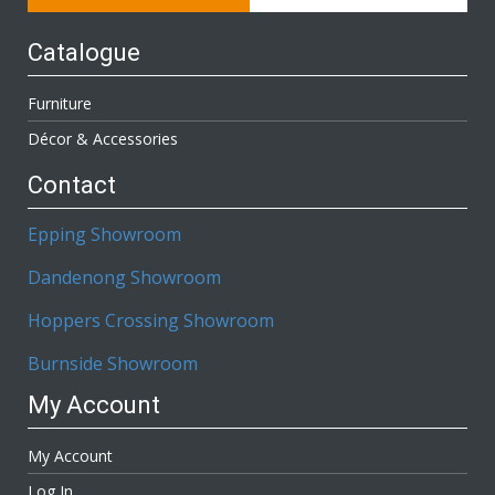
Catalogue
Furniture
Décor & Accessories
Contact
Epping Showroom
Dandenong Showroom
Hoppers Crossing Showroom
Burnside Showroom
My Account
My Account
Log In