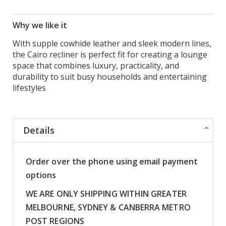
Why we like it
With supple cowhide leather and sleek modern lines,
the Cairo recliner is perfect fit for creating a lounge
space that combines luxury, practicality, and
durability to suit busy households and entertaining
lifestyles
Details
Order over the phone using email payment
options
WE ARE ONLY SHIPPING WITHIN GREATER
MELBOURNE, SYDNEY & CANBERRA METRO
POST REGIONS