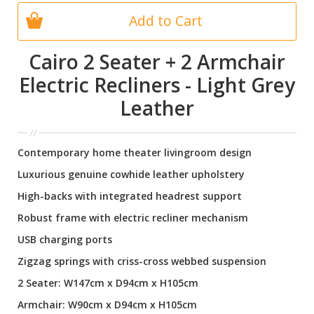
Add to Cart
Cairo 2 Seater + 2 Armchair
Electric Recliners - Light Grey
Leather
Contemporary home theater livingroom design
Luxurious genuine cowhide leather upholstery
High-backs with integrated headrest support
Robust frame with electric recliner mechanism
USB charging ports
Zigzag springs with criss-cross webbed suspension
2 Seater: W147cm x D94cm x H105cm
Armchair: W90cm x D94cm x H105cm