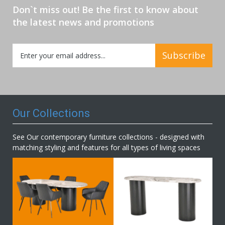
Don`t miss out! Be the first to know about
the latest news and promotions
Sign
Subscribe
Up
for
Our
Newsletter:
Our Collections
See Our contemporary furniture collections - designed with
matching styling and features for all types of living spaces