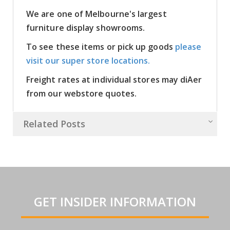
We are one of Melbourne's largest
furniture display showrooms.
To see these items or pick up goods
please
visit our super store locations.
Freight rates at individual stores may diAer
from our webstore quotes.
Related Posts
GET INSIDER INFORMATION