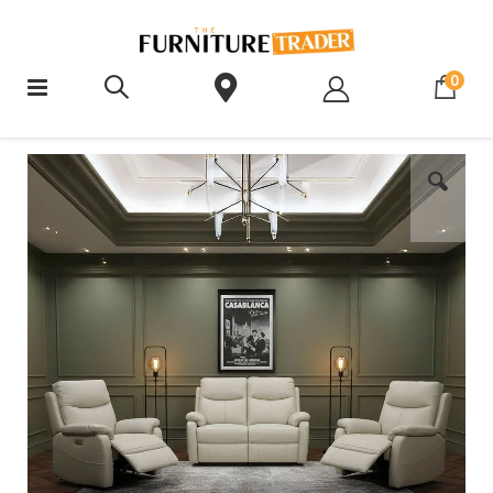
ite
0