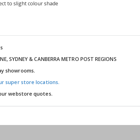
ct to slight colour shade
ns
RNE, SYDNEY & CANBERRA METRO POST REGIONS
lay showrooms.
ur super store locations.
m our webstore quotes.