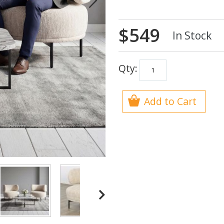
$549
In Stock
Qty:
Add to Cart