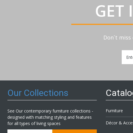
GET 
Don`t miss 
Sign
Up
for
Our
Newsl
Our Collections
Catal
Furniture
See Our contemporary furniture collections -
designed with matching styling and features
Décor & Acce
for all types of living spaces