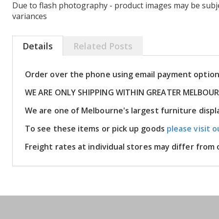
Due to flash photography - product images may be subje
variances
Details
Related Posts
Order over the phone using email payment optio
WE ARE ONLY SHIPPING WITHIN GREATER MELBOU
We are one of Melbourne's largest furniture disp
To see these items or pick up goods
please visit o
Freight rates at individual stores may differ fro