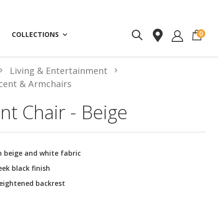
ite
0
COLLECTIONS
Living & Entertainment
cent & Armchairs
nt Chair - Beige
 beige and white fabric
eek black finish
heightened backrest