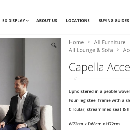
EX DISPLAY
ABOUT US
LOCATIONS
BUYING GUIDES
Home
All Furniture
All Lounge & Sofa
Ac
Capella Acce
Upholstered in a pebble woven
Four-leg steel frame with a sl
Circular, streamlined seat & 
W72cm x D68cm x H72cm