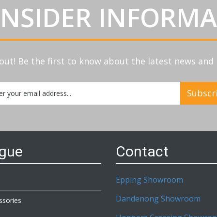
INSIDER INFORM
out! Be the first to know about the latest news an
Subscr
etter:
ogue
Contact
Epping Showroom
Dandenong Showroom
ssories