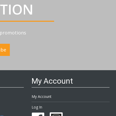
ATION
d promotions
ibe
My Account
My Account
Log In