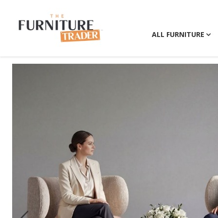
ALL FURNITURE